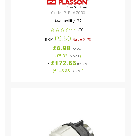
Code:
P-PLA7050
Availability:
22
(0)
£9.50
RRP
Save 27%
£6.98
Inc VAT
(
£5.82
)
Ex VAT
£172.66
-
Inc VAT
(
£143.88
)
Ex VAT