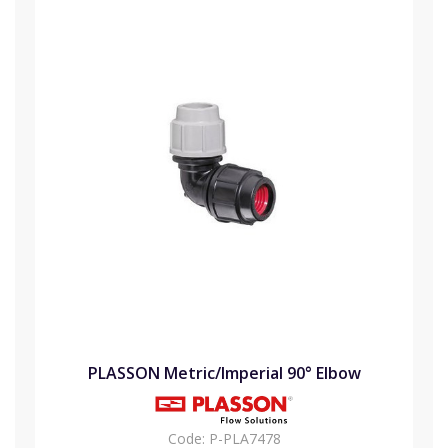
PLASSON Metric/Imperial 90° Elbow
Code:
P-PLA7478