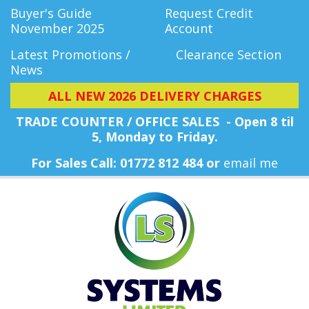
Buyer's Guide
Request Credit
November 2025
Account
Latest Promotions /
Clearance Section
News
ALL NEW 2026 DELIVERY CHARGES
TRADE COUNTER / OFFICE SALES - Open 8 til
5, Monday
to Friday.
For Sales Call: 01772 812 484 or
email me