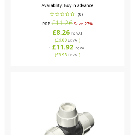
Availability:
Buy in advance
(0)
£11.26
RRP
Save 27%
£8.26
Inc VAT
(
£6.88
)
Ex VAT
£11.92
-
Inc VAT
(
£9.93
)
Ex VAT