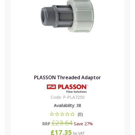
PLASSON Threaded Adaptor
Code:
P-PLA7250
Availability:
38
(0)
£23.64
RRP
Save 27%
£17.35
Inc VAT