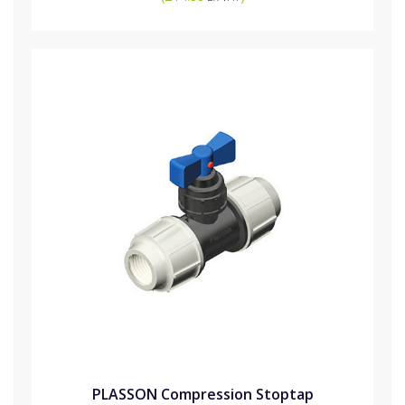
PLASSON Compression Stoptap