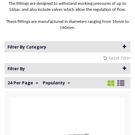
The fittings are designed to withstand working pressures of up to
16bar, and also include valves which allow the regulation of flow.
These fittings are manufactured in diameters ranging from 16mm to
160mm.
Filter By Category
Reset Filter
Filter By
24 Per Page
Popularity