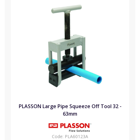
PLASSON Large Pipe Squeeze Off Tool 32 -
63mm
Code:
PLA60123A