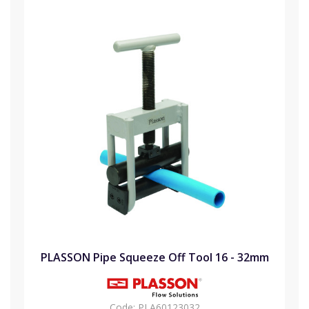
PLASSON Pipe Squeeze Off Tool 16 - 32mm
Code:
PLA60123032