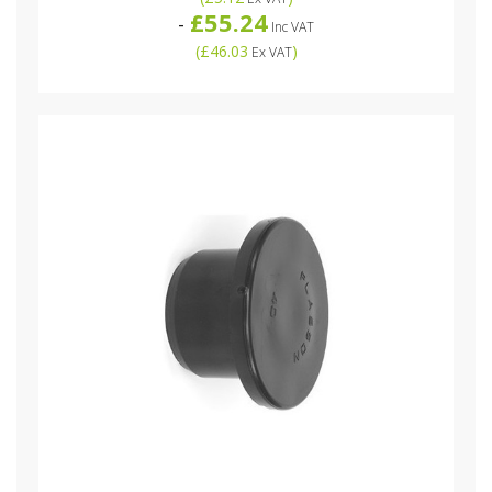
£55.24
-
Inc VAT
(
£46.03
)
Ex VAT