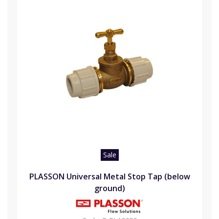
Sale
PLASSON Universal Metal Stop Tap (below
ground)