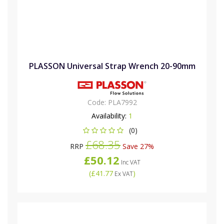
PLASSON Universal Strap Wrench 20-90mm
Code:
PLA7992
Availability:
1
(0)
£68.35
RRP
Save 27%
£50.12
Inc VAT
(
£41.77
)
Ex VAT