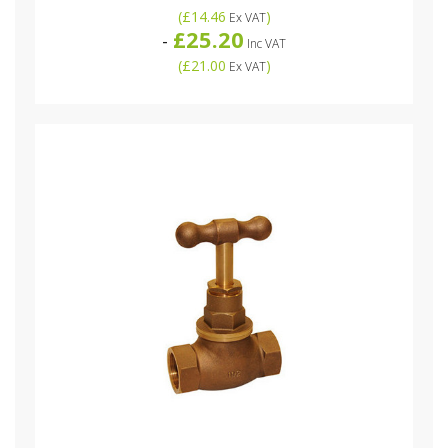
(
£14.46
)
Ex VAT
£25.20
-
Inc VAT
(
£21.00
)
Ex VAT