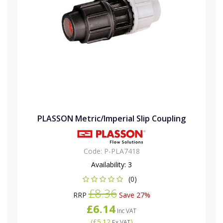
PLASSON Metric/Imperial Slip Coupling
Code:
P-PLA7418
Availability:
3
(0)
£8.36
RRP
Save 27%
£6.14
Inc VAT
(
£5.12
)
Ex VAT