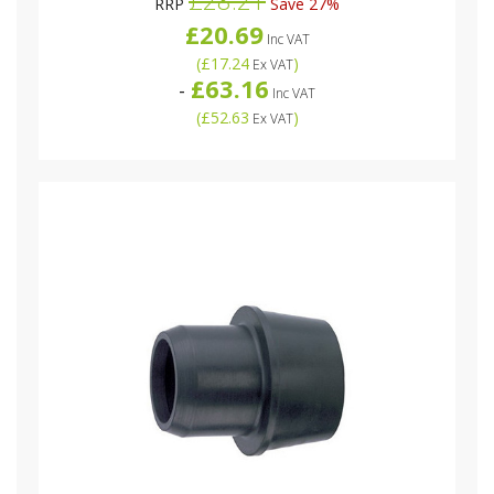
RRP
Save 27%
£20.69
Inc VAT
(
£17.24
)
Ex VAT
£63.16
-
Inc VAT
(
£52.63
)
Ex VAT