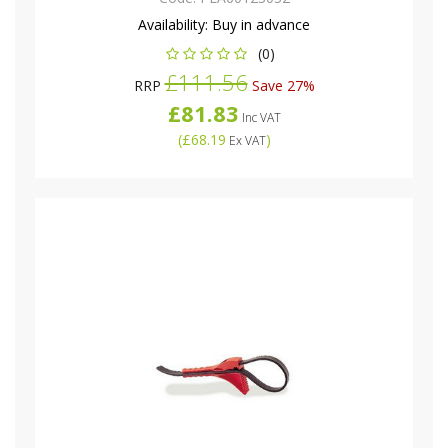
Availability:
Buy in advance
(0)
£111.56
RRP
Save 27%
£81.83
Inc VAT
(
£68.19
)
Ex VAT