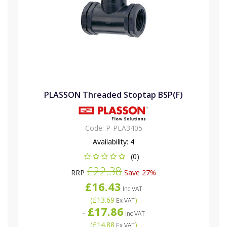
PLASSON Threaded Stoptap BSP(F)
Code:
P-PLA3405
Availability:
4
(0)
£22.38
RRP
Save 27%
£16.43
Inc VAT
(
£13.69
)
Ex VAT
£17.86
-
Inc VAT
(
£14.88
)
Ex VAT