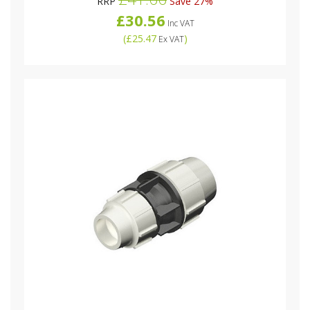
RRP
Save 27%
£30.56
Inc VAT
(
£25.47
)
Ex VAT