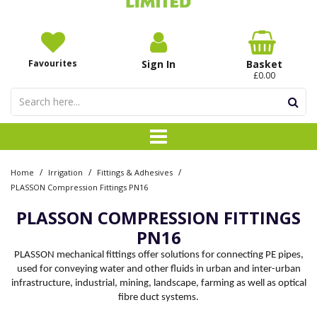
Favourites
Sign In
Basket
£0.00
/
/
/
Home
Irrigation
Fittings & Adhesives
PLASSON Compression Fittings PN16
PLASSON COMPRESSION FITTINGS
PN16
PLASSON mechanical fittings offer solutions for connecting PE pipes,
used for conveying water and other fluids in urban and inter-urban
infrastructure, industrial, mining, landscape, farming as well as optical
fibre duct systems.