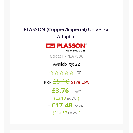
PLASSON (Copper/Imperial) Universal
Adaptor
Code:
P-PLA7896
Availability:
22
(0)
£5.10
RRP
Save 26%
£3.76
Inc VAT
(
£3.13
)
Ex VAT
£17.48
-
Inc VAT
(
£14.57
)
Ex VAT