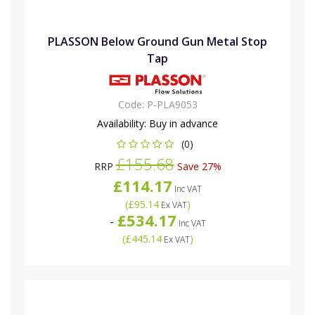
PLASSON Below Ground Gun Metal Stop
Tap
Code:
P-PLA9053
Availability:
Buy in advance
(0)
£155.68
RRP
Save 27%
£114.17
Inc VAT
(
£95.14
)
Ex VAT
£534.17
-
Inc VAT
(
£445.14
)
Ex VAT