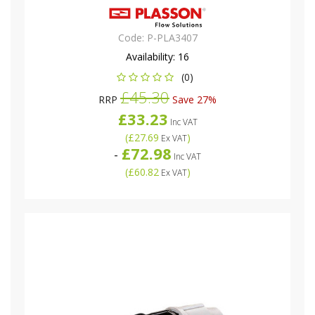
Code:
P-PLA3407
Availability:
16
(0)
£45.30
RRP
Save 27%
£33.23
Inc VAT
(
£27.69
)
Ex VAT
£72.98
-
Inc VAT
(
£60.82
)
Ex VAT