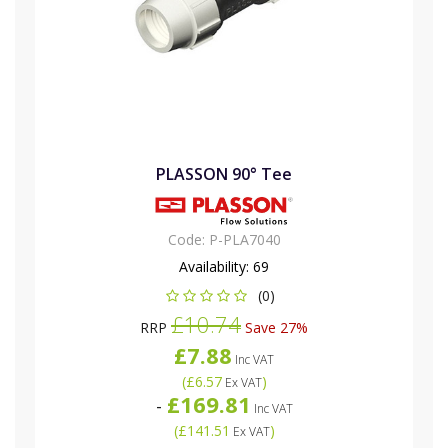
PLASSON 90° Tee
Code:
P-PLA7040
Availability:
69
(0)
£10.74
RRP
Save 27%
£7.88
Inc VAT
(
£6.57
)
Ex VAT
£169.81
-
Inc VAT
(
£141.51
)
Ex VAT