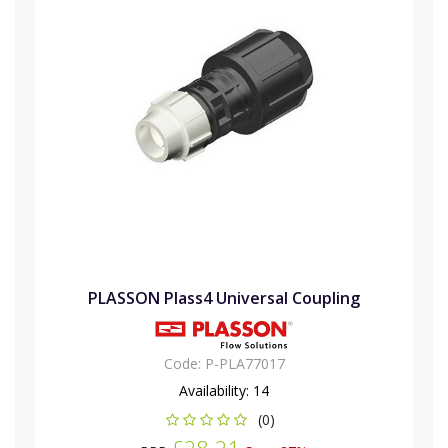
PLASSON Plass4 Universal Coupling
Code:
P-PLA77017
Availability:
14
(0)
£28.21