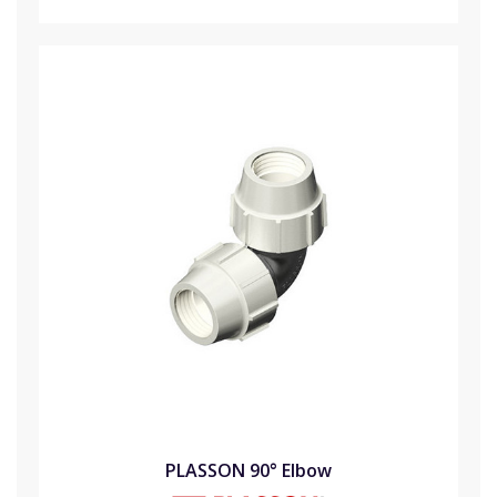
PLASSON 90° Elbow