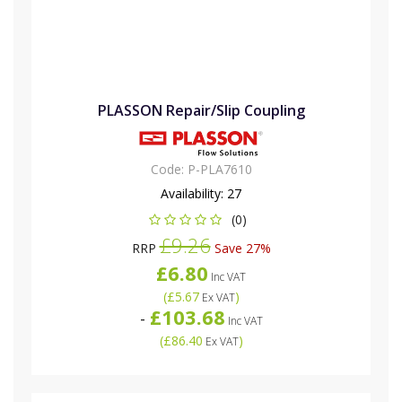
PLASSON Repair/Slip Coupling
Code:
P-PLA7610
Availability:
27
(0)
£9.26
RRP
Save 27%
£6.80
Inc VAT
(
£5.67
)
Ex VAT
£103.68
-
Inc VAT
(
£86.40
)
Ex VAT