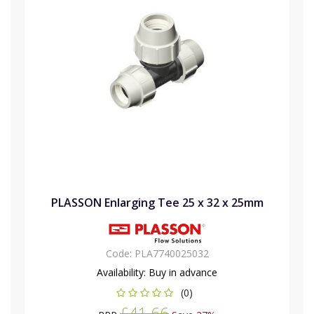
PLASSON Enlarging Tee 25 x 32 x 25mm
Code:
PLA7740025032
Availability:
Buy in advance
(0)
£41.66