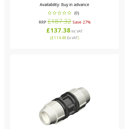
Availability:
Buy in advance
(0)
£187.32
RRP
Save 27%
£137.38
Inc VAT
(
£114.48
)
Ex VAT