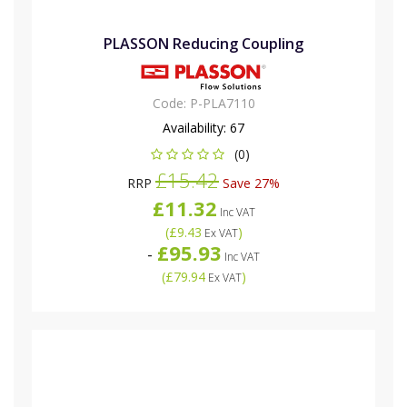
PLASSON Reducing Coupling
Code:
P-PLA7110
Availability:
67
(0)
£15.42
RRP
Save 27%
£11.32
Inc VAT
(
£9.43
)
Ex VAT
£95.93
-
Inc VAT
(
£79.94
)
Ex VAT