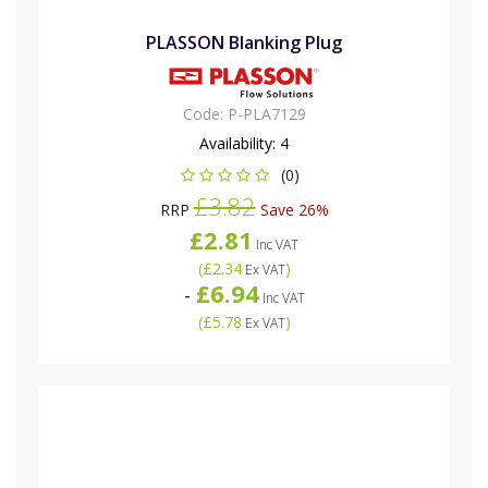
PLASSON Blanking Plug
Code:
P-PLA7129
Availability:
4
(0)
£3.82
RRP
Save 26%
£2.81
Inc VAT
(
£2.34
)
Ex VAT
£6.94
-
Inc VAT
(
£5.78
)
Ex VAT