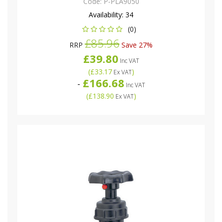
Code:
P-PLA9050
Availability:
34
(0)
£85.96
RRP
Save 27%
£39.80
Inc VAT
(
£33.17
)
Ex VAT
£166.68
-
Inc VAT
(
£138.90
)
Ex VAT