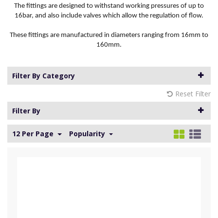
The fittings are designed to withstand working pressures of up to
16bar, and also include valves which allow the regulation of flow.
These fittings are manufactured in diameters ranging from 16mm to
160mm.
Filter By Category
Reset Filter
Filter By
12 Per Page
Popularity