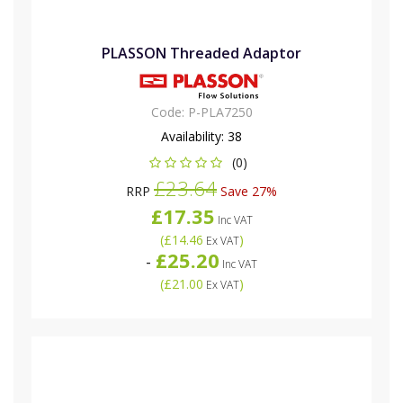
PLASSON Threaded Adaptor
Code:
P-PLA7250
Availability:
38
(0)
£23.64
RRP
Save 27%
£17.35
Inc VAT
(
£14.46
)
Ex VAT
£25.20
-
Inc VAT
(
£21.00
)
Ex VAT