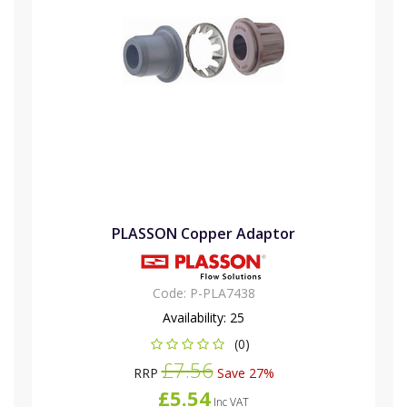
PLASSON Copper Adaptor
Code:
P-PLA7438
Availability:
25
(0)
£7.56
RRP
Save 27%
£5.54
Inc VAT