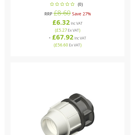
(0)
£8.60
RRP
Save 27%
£6.32
Inc VAT
(
£5.27
)
Ex VAT
£67.92
-
Inc VAT
(
£56.60
)
Ex VAT