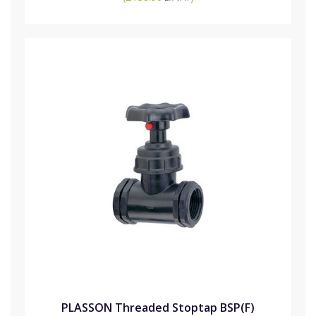
PLASSON Threaded Stoptap BSP(F)