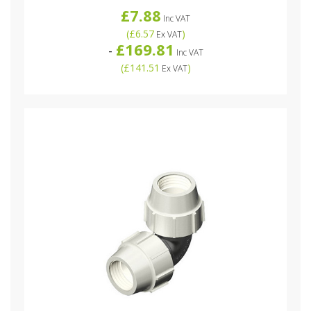
£7.88
Inc VAT
(
£6.57
)
Ex VAT
£169.81
-
Inc VAT
(
£141.51
)
Ex VAT