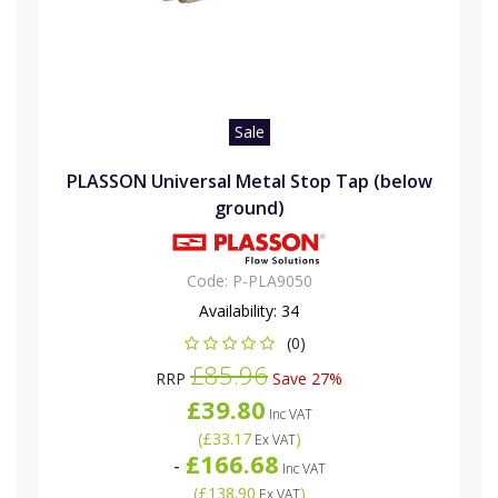
Sale
PLASSON Universal Metal Stop Tap (below
ground)
Code:
P-PLA9050
Availability:
34
(0)
£85.96
RRP
Save 27%
£39.80
Inc VAT
(
£33.17
)
Ex VAT
£166.68
-
Inc VAT
(
£138.90
)
Ex VAT