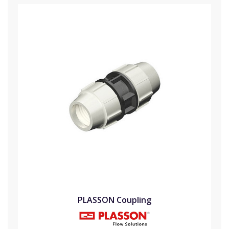
PLASSON Coupling