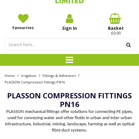
Favourites
Sign In
Basket
£0.00
/
/
/
Home
Irrigation
Fittings & Adhesives
PLASSON Compression Fittings PN16
PLASSON COMPRESSION FITTINGS
PN16
PLASSON mechanical fittings offer solutions for connecting PE pipes,
used for conveying water and other fluids in urban and inter-urban
infrastructure, industrial, mining, landscape, farming as well as optical
fibre duct systems.