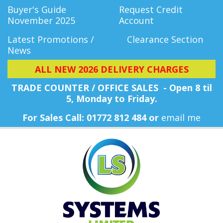
Buyer's Guide
Request Credit
November 2025
Account
Latest Promotions /
Clearance Section
News
ALL NEW 2026 DELIVERY CHARGES
TRADE COUNTER / OFFICE SALES - Open 8 til
5, Monday
to Friday.
For Sales Call: 01772 812 484 or
email me