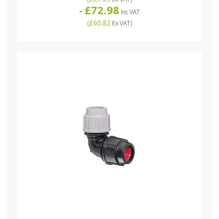
£72.98
-
Inc VAT
(
£60.82
)
Ex VAT