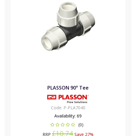
PLASSON 90° Tee
Code:
P-PLA7040
Availability:
69
(0)
£10.74
RRP
Save 27%