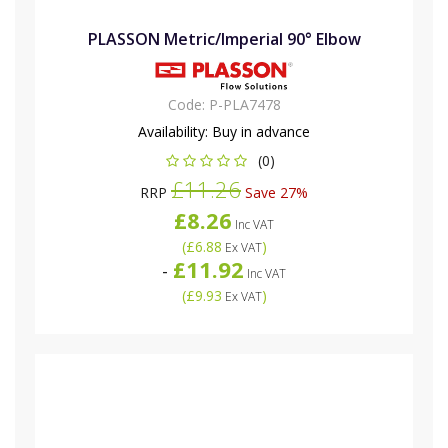
PLASSON Metric/Imperial 90° Elbow
Code:
P-PLA7478
Availability:
Buy in advance
(0)
£11.26
RRP
Save 27%
£8.26
Inc VAT
(
£6.88
)
Ex VAT
£11.92
-
Inc VAT
(
£9.93
)
Ex VAT