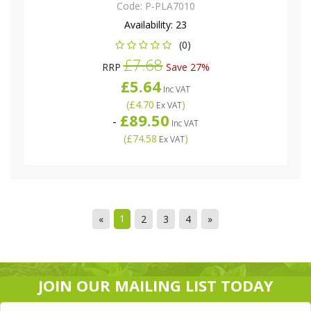
Code:
P-PLA7010
Availability:
23
(0)
£7.68
RRP
Save 27%
£5.64
Inc VAT
(
£4.70
)
Ex VAT
£89.50
-
Inc VAT
(
£74.58
)
Ex VAT
1
«
2
3
4
»
JOIN OUR MAILING LIST TODAY