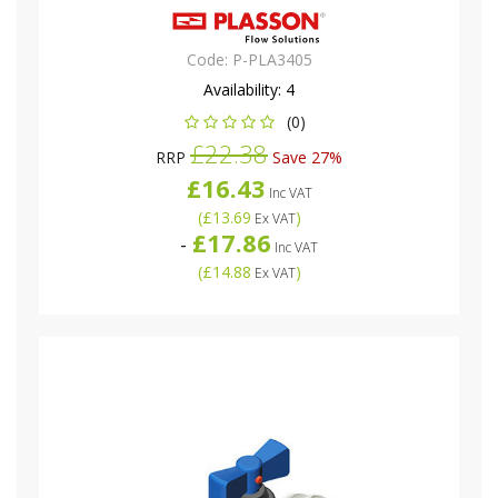
Code:
P-PLA3405
Availability:
4
(0)
£22.38
RRP
Save 27%
£16.43
Inc VAT
(
£13.69
)
Ex VAT
£17.86
-
Inc VAT
(
£14.88
)
Ex VAT