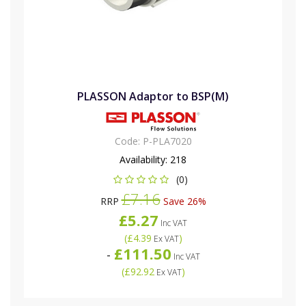
PLASSON Adaptor to BSP(M)
Code:
P-PLA7020
Availability:
218
(0)
£7.16
RRP
Save 26%
£5.27
Inc VAT
(
£4.39
)
Ex VAT
£111.50
-
Inc VAT
(
£92.92
)
Ex VAT