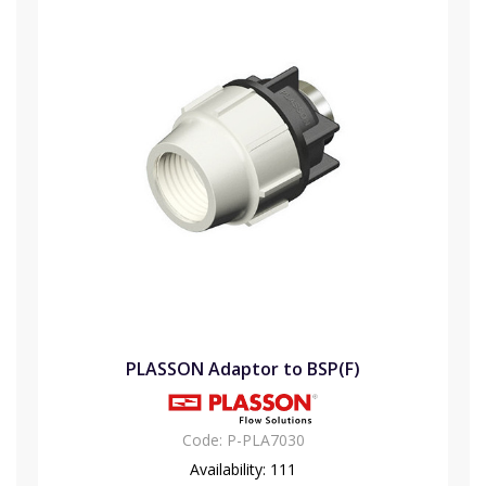
PLASSON Adaptor to BSP(F)
Code:
P-PLA7030
Availability:
111