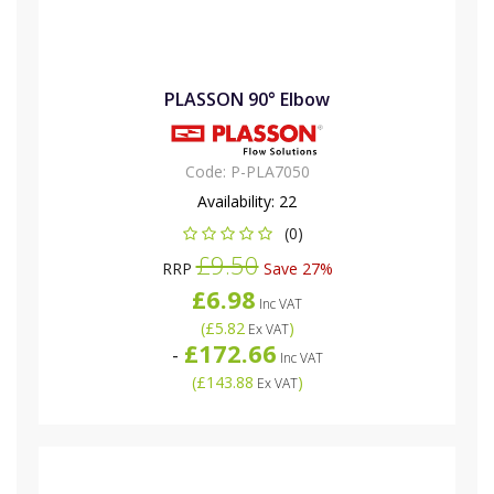
PLASSON 90° Elbow
Code:
P-PLA7050
Availability:
22
(0)
£9.50
RRP
Save 27%
£6.98
Inc VAT
(
£5.82
)
Ex VAT
£172.66
-
Inc VAT
(
£143.88
)
Ex VAT