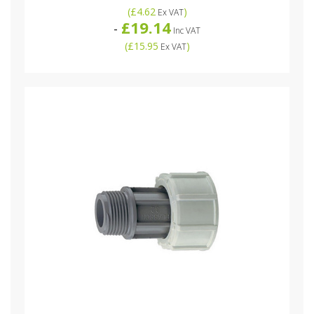
(
£4.62
)
Ex VAT
£19.14
-
Inc VAT
(
£15.95
)
Ex VAT