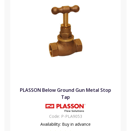
PLASSON Below Ground Gun Metal Stop
Tap
Code:
P-PLA9053
Availability:
Buy in advance