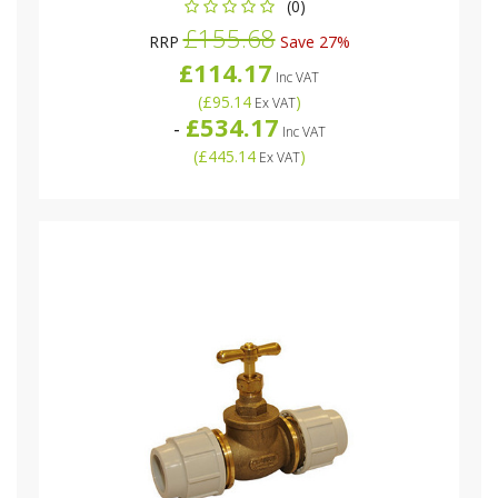
(0)
£155.68
RRP
Save 27%
£114.17
Inc VAT
(
£95.14
)
Ex VAT
£534.17
-
Inc VAT
(
£445.14
)
Ex VAT