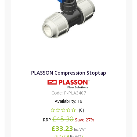
PLASSON Compression Stoptap
Code:
P-PLA3407
Availability:
16
(0)
£45.30
RRP
Save 27%
£33.23
Inc VAT
(
£27.69
)
Ex VAT