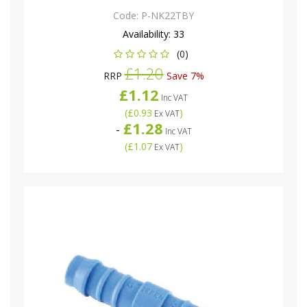
Code:
P-NK22TBY
Availability:
33
(0)
£1.20
RRP
Save 7%
£1.12
Inc VAT
(
£0.93
)
Ex VAT
£1.28
-
Inc VAT
(
£1.07
)
Ex VAT