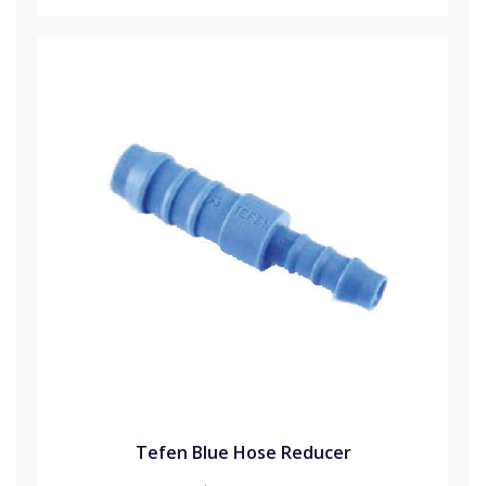
Tefen Blue Hose Reducer