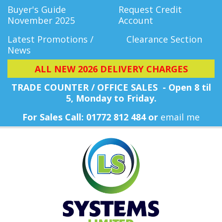
Buyer's Guide
Request Credit
November 2025
Account
Latest Promotions /
Clearance Section
News
ALL NEW 2026 DELIVERY CHARGES
TRADE COUNTER / OFFICE SALES - Open 8 til
5, Monday
to Friday.
For Sales Call: 01772 812 484 or
email me