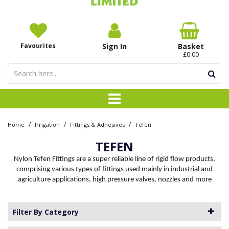
Favourites
Sign In
Basket
£0.00
/
/
/
Home
Irrigation
Fittings & Adhesives
Tefen
TEFEN
Nylon Tefen Fittings are a super reliable line of rigid flow products,
comprising various types of fittings used mainly in industrial and
agriculture applications, high pressure valves, nozzles and more
Filter By Category