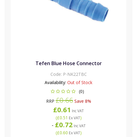
Tefen Blue Hose Connector
Code:
P-NK22TBC
Availability:
Out of Stock
(0)
£0.66
RRP
Save 8%
£0.61
Inc VAT
(
£0.51
)
Ex VAT
£0.72
-
Inc VAT
(
£0.60
)
Ex VAT