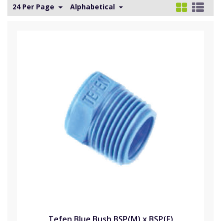
24 Per Page
Alphabetical
Tefen Blue Bush BSP(M) x BSP(F)