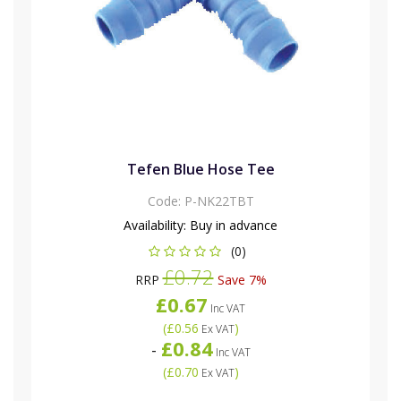
Tefen Blue Hose Tee
Code:
P-NK22TBT
Availability:
Buy in advance
(0)
£0.72
RRP
Save 7%
£0.67
Inc VAT
(
£0.56
)
Ex VAT
£0.84
-
Inc VAT
(
£0.70
)
Ex VAT