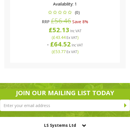
Availability:
1
(0)
£56.46
RRP
Save 8%
£52.13
Inc VAT
(
£43.44
)
Ex VAT
£64.52
-
Inc VAT
(
£53.77
)
Ex VAT
JOIN OUR MAILING LIST TODAY
LS Systems Ltd