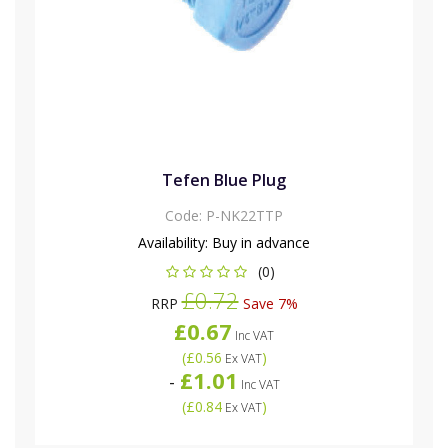
Tefen Blue Plug
Code:
P-NK22TTP
Availability:
Buy in advance
(0)
£0.72
RRP
Save 7%
£0.67
Inc VAT
(
£0.56
)
Ex VAT
£1.01
-
Inc VAT
(
£0.84
)
Ex VAT