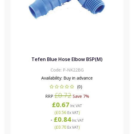
Tefen Blue Hose Elbow BSP(M)
Code:
P-NK22BG
Availability:
Buy in advance
(0)
£0.72
RRP
Save 7%
£0.67
Inc VAT
(
£0.56
)
Ex VAT
£0.84
-
Inc VAT
(
£0.70
)
Ex VAT