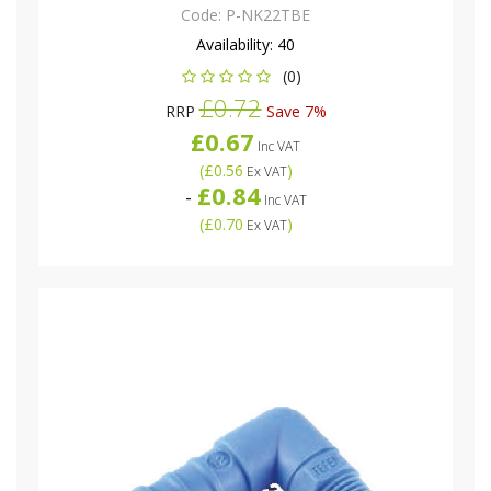
Code:
P-NK22TBE
Availability:
40
(0)
£0.72
RRP
Save 7%
£0.67
Inc VAT
(
£0.56
)
Ex VAT
£0.84
-
Inc VAT
(
£0.70
)
Ex VAT