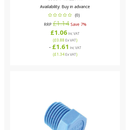
Availability:
Buy in advance
(0)
£1.14
RRP
Save 7%
£1.06
Inc VAT
(
£0.88
)
Ex VAT
£1.61
-
Inc VAT
(
£1.34
)
Ex VAT