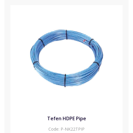
Tefen HDPE Pipe
Code:
P-NK22TPIP