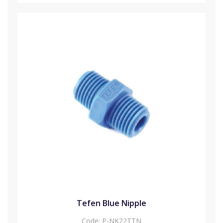
Tefen Blue Nipple
Code:
P-NK22TTN