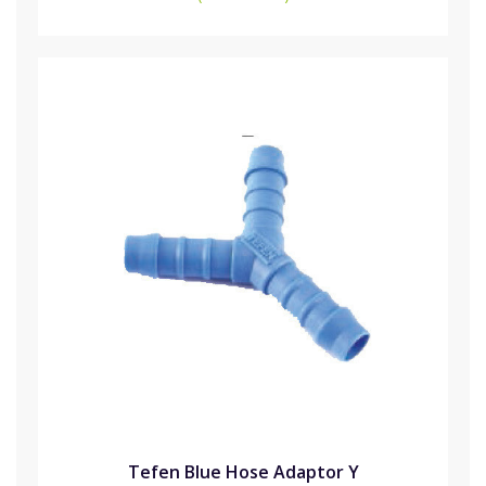
Tefen Blue Hose Adaptor Y