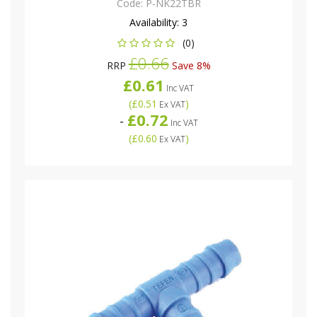
Code:
P-NK22TBR
Availability:
3
(0)
£0.66
RRP
Save 8%
£0.61
Inc VAT
(
£0.51
)
Ex VAT
£0.72
-
Inc VAT
(
£0.60
)
Ex VAT