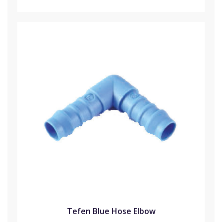
Tefen Blue Hose Elbow