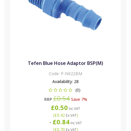
Tefen Blue Hose Adaptor BSP(M)
Code:
P-NK22BM
Availability:
28
(0)
£0.54
RRP
Save 7%
£0.50
Inc VAT
(
£0.42
)
Ex VAT
£0.84
-
Inc VAT
(
£0.70
)
Ex VAT