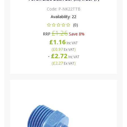
Code:
P-NK22TTB
Availability:
22
(0)
£1.26
RRP
Save 8%
£1.16
Inc VAT
(
£0.97
)
Ex VAT
£2.72
-
Inc VAT
(
£2.27
)
Ex VAT