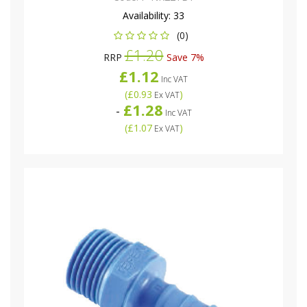
Availability:
33
(0)
£1.20
RRP
Save 7%
£1.12
Inc VAT
(
£0.93
)
Ex VAT
£1.28
-
Inc VAT
(
£1.07
)
Ex VAT