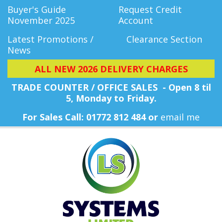
Buyer's Guide
Request Credit
November 2025
Account
Latest Promotions /
Clearance Section
News
ALL NEW 2026 DELIVERY CHARGES
TRADE COUNTER / OFFICE SALES - Open 8 til
5, Monday
to Friday.
For Sales Call: 01772 812 484 or
email me