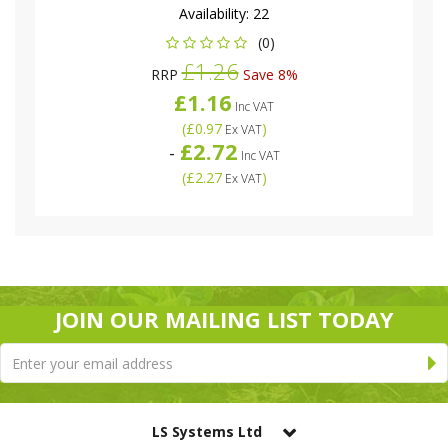
Availability:
22
(0)
£1.26
RRP
Save 8%
£1.16
Inc VAT
(
£0.97
)
Ex VAT
£2.72
-
Inc VAT
(
£2.27
)
Ex VAT
JOIN OUR MAILING LIST TODAY
LS Systems Ltd