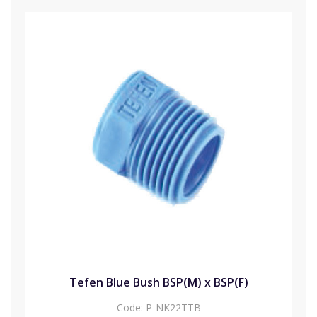
Tefen Blue Bush BSP(M) x BSP(F)
Code:
P-NK22TTB