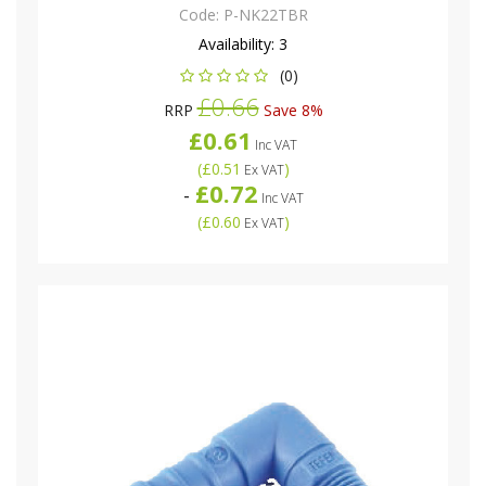
Code:
P-NK22TBR
Availability:
3
(0)
£0.66
RRP
Save 8%
£0.61
Inc VAT
(
£0.51
)
Ex VAT
£0.72
-
Inc VAT
(
£0.60
)
Ex VAT