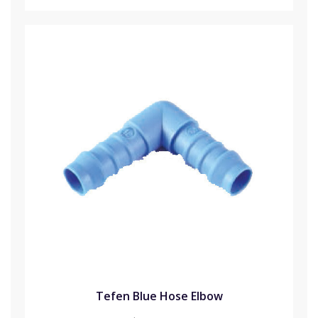
Tefen Blue Hose Elbow