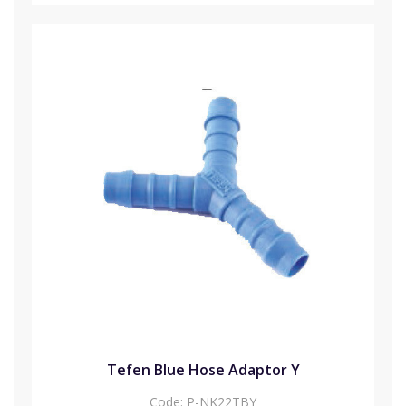
Tefen Blue Hose Adaptor Y
Code:
P-NK22TBY