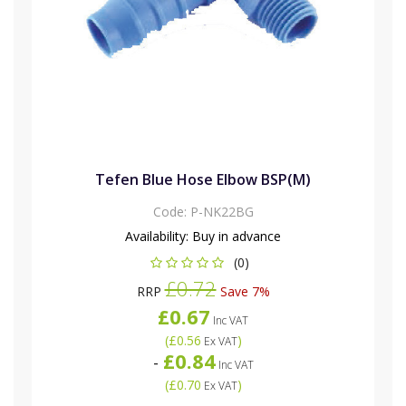
Tefen Blue Hose Elbow BSP(M)
Code:
P-NK22BG
Availability:
Buy in advance
(0)
£0.72
RRP
Save 7%
£0.67
Inc VAT
(
£0.56
)
Ex VAT
£0.84
-
Inc VAT
(
£0.70
)
Ex VAT