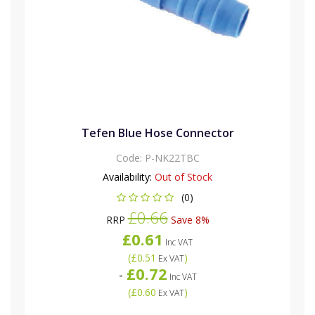
Tefen Blue Hose Connector
Code:
P-NK22TBC
Availability:
Out of Stock
(0)
£0.66
RRP
Save 8%
£0.61
Inc VAT
(
£0.51
)
Ex VAT
£0.72
-
Inc VAT
(
£0.60
)
Ex VAT