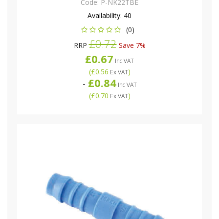
Code:
P-NK22TBE
Availability:
40
(0)
£0.72
RRP
Save 7%
£0.67
Inc VAT
(
£0.56
)
Ex VAT
£0.84
-
Inc VAT
(
£0.70
)
Ex VAT