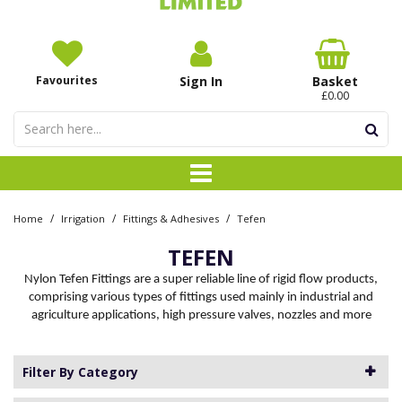
Favourites
Sign In
Basket
£0.00
/
/
/
Home
Irrigation
Fittings & Adhesives
Tefen
TEFEN
Nylon Tefen Fittings are a super reliable line of rigid flow products,
comprising various types of fittings used mainly in industrial and
agriculture applications, high pressure valves, nozzles and more
Filter By Category