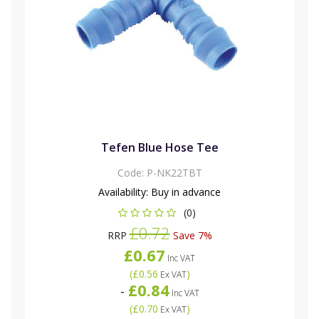
Tefen Blue Hose Tee
Code:
P-NK22TBT
Availability:
Buy in advance
(0)
£0.72
RRP
Save 7%
£0.67
Inc VAT
(
£0.56
)
Ex VAT
£0.84
-
Inc VAT
(
£0.70
)
Ex VAT