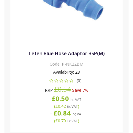
Tefen Blue Hose Adaptor BSP(M)
Code:
P-NK22BM
Availability:
28
(0)
£0.54
RRP
Save 7%
£0.50
Inc VAT
(
£0.42
)
Ex VAT
£0.84
-
Inc VAT
(
£0.70
)
Ex VAT