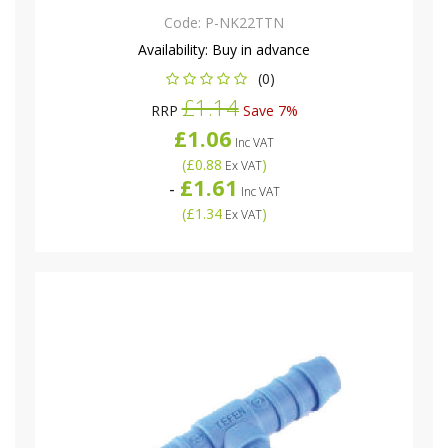
Code:
P-NK22TTN
Availability:
Buy in advance
(0)
£1.14
RRP
Save 7%
£1.06
Inc VAT
(
£0.88
)
Ex VAT
£1.61
-
Inc VAT
(
£1.34
)
Ex VAT