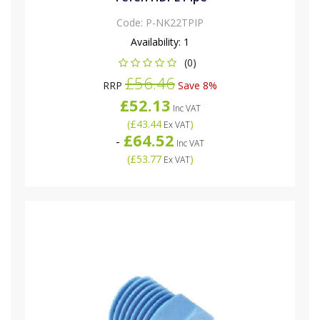
Code:
P-NK22TPIP
Availability:
1
(0)
£56.46
RRP
Save 8%
£52.13
Inc VAT
(
£43.44
)
Ex VAT
£64.52
-
Inc VAT
(
£53.77
)
Ex VAT