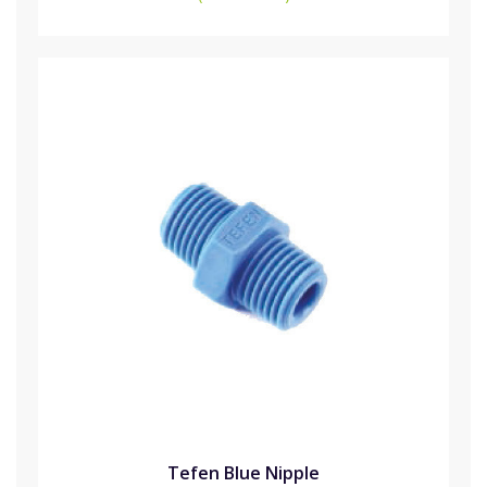
Tefen Blue Nipple