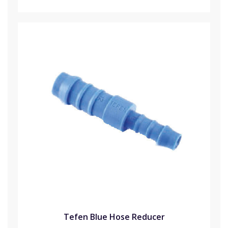
Tefen Blue Hose Reducer