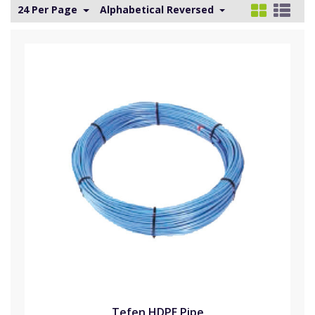
24 Per Page
Alphabetical Reversed
Tefen HDPE Pipe