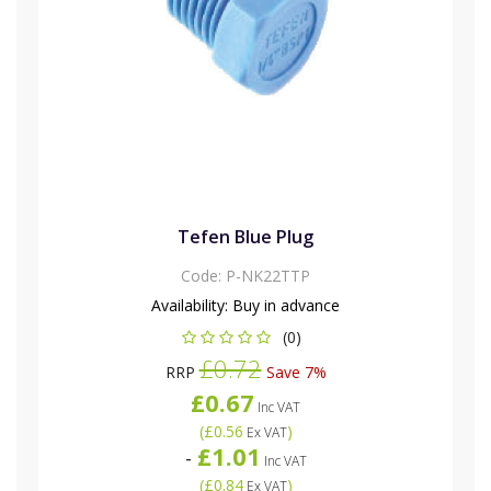
Tefen Blue Plug
Code:
P-NK22TTP
Availability:
Buy in advance
(0)
£0.72
RRP
Save 7%
£0.67
Inc VAT
(
£0.56
)
Ex VAT
£1.01
-
Inc VAT
(
£0.84
)
Ex VAT