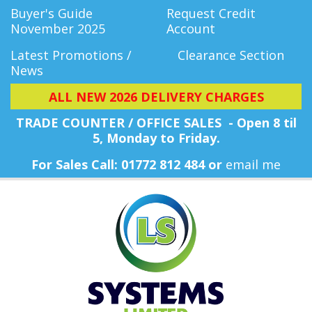
Buyer's Guide
Request Credit
November 2025
Account
Latest Promotions /
Clearance Section
News
ALL NEW 2026 DELIVERY CHARGES
TRADE COUNTER / OFFICE SALES - Open 8 til
5, Monday
to Friday.
For Sales Call: 01772 812 484 or
email me