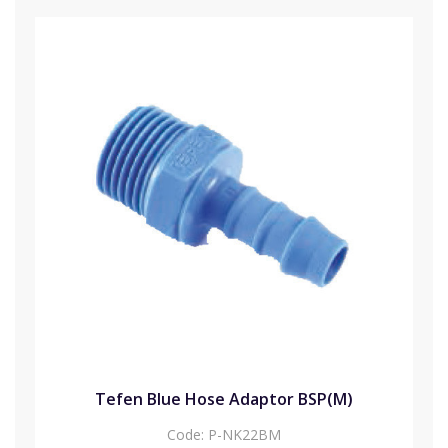
Tefen Blue Hose Adaptor BSP(M)
Code:
P-NK22BM