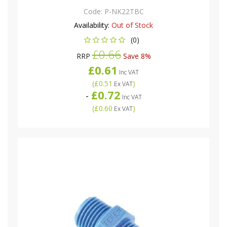
Code:
P-NK22TBC
Availability:
Out of Stock
(0)
£0.66
RRP
Save 8%
£0.61
Inc VAT
(
£0.51
)
Ex VAT
£0.72
-
Inc VAT
(
£0.60
)
Ex VAT