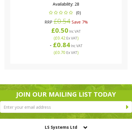
Availability:
28
(0)
£0.54
RRP
Save 7%
£0.50
Inc VAT
(
£0.42
)
Ex VAT
£0.84
-
Inc VAT
(
£0.70
)
Ex VAT
JOIN OUR MAILING LIST TODAY
LS Systems Ltd