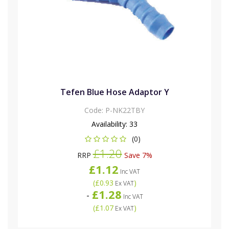
Tefen Blue Hose Adaptor Y
Code:
P-NK22TBY
Availability:
33
(0)
£1.20
RRP
Save 7%
£1.12
Inc VAT
(
£0.93
)
Ex VAT
£1.28
-
Inc VAT
(
£1.07
)
Ex VAT