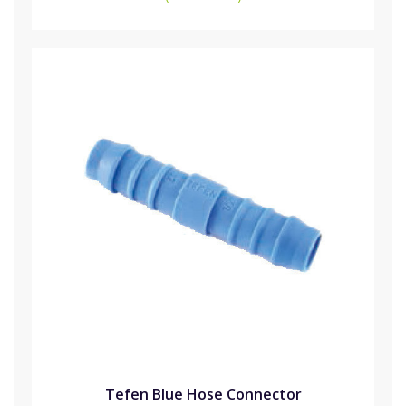
Tefen Blue Hose Connector