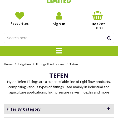
Favourites
Sign In
Basket
£0.00
/
/
/
Home
Irrigation
Fittings & Adhesives
Tefen
TEFEN
Nylon Tefen Fittings are a super reliable line of rigid flow products,
comprising various types of fittings used mainly in industrial and
agriculture applications, high pressure valves, nozzles and more
Filter By Category