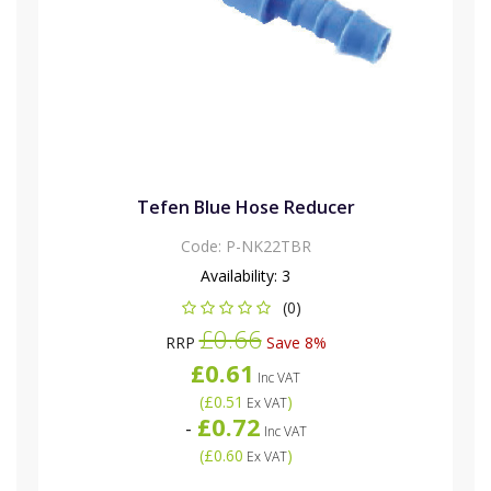
Tefen Blue Hose Reducer
Code:
P-NK22TBR
Availability:
3
(0)
£0.66
RRP
Save 8%
£0.61
Inc VAT
(
£0.51
)
Ex VAT
£0.72
-
Inc VAT
(
£0.60
)
Ex VAT