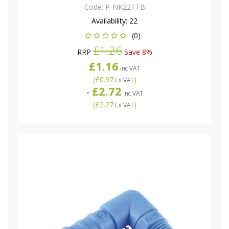
Code:
P-NK22TTB
Availability:
22
(0)
£1.26
RRP
Save 8%
£1.16
Inc VAT
(
£0.97
)
Ex VAT
£2.72
-
Inc VAT
(
£2.27
)
Ex VAT