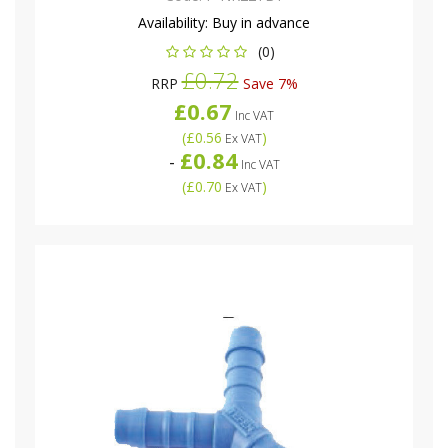
Availability:
Buy in advance
(0)
£0.72
RRP
Save 7%
£0.67
Inc VAT
(
£0.56
)
Ex VAT
£0.84
-
Inc VAT
(
£0.70
)
Ex VAT