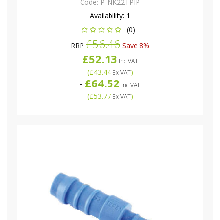
Code:
P-NK22TPIP
Availability:
1
(0)
£56.46
RRP
Save 8%
£52.13
Inc VAT
(
£43.44
)
Ex VAT
£64.52
-
Inc VAT
(
£53.77
)
Ex VAT