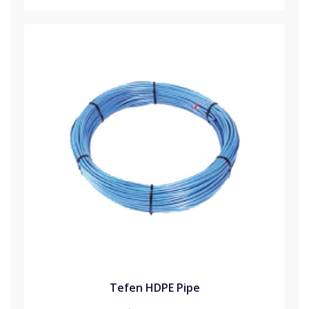
Tefen HDPE Pipe