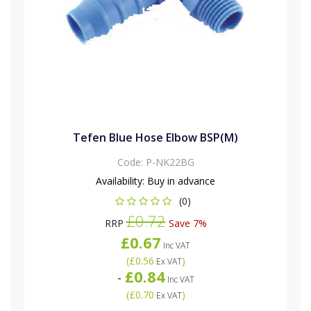
Tefen Blue Hose Elbow BSP(M)
Code:
P-NK22BG
Availability:
Buy in advance
(0)
£0.72
RRP
Save 7%
£0.67
Inc VAT
(
£0.56
)
Ex VAT
£0.84
-
Inc VAT
(
£0.70
)
Ex VAT