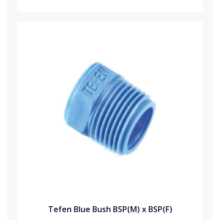
Tefen Blue Bush BSP(M) x BSP(F)