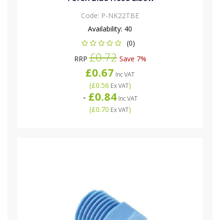
Code:
P-NK22TBE
Availability:
40
(0)
£0.72
RRP
Save 7%
£0.67
Inc VAT
(
£0.56
)
Ex VAT
£0.84
-
Inc VAT
(
£0.70
)
Ex VAT