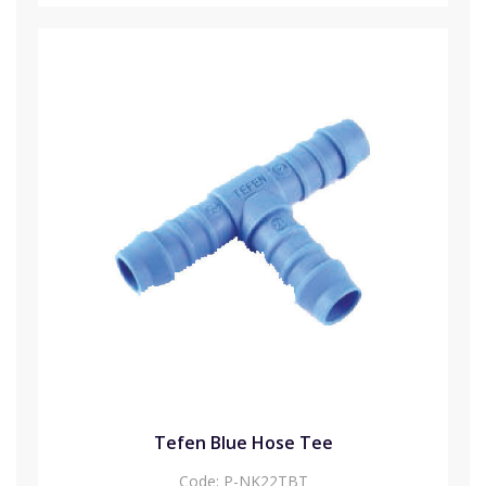
Tefen Blue Hose Tee
Code:
P-NK22TBT