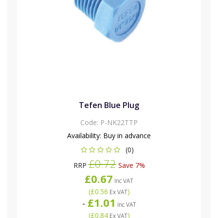
Tefen Blue Plug
Code:
P-NK22TTP
Availability:
Buy in advance
(0)
£0.72
RRP
Save 7%
£0.67
Inc VAT
(
£0.56
)
Ex VAT
£1.01
-
Inc VAT
(
£0.84
)
Ex VAT