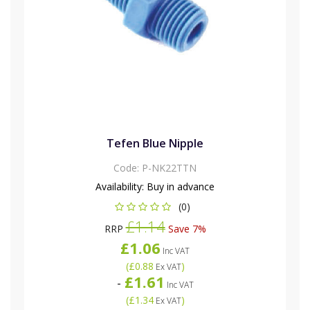
Tefen Blue Nipple
Code:
P-NK22TTN
Availability:
Buy in advance
(0)
£1.14
RRP
Save 7%
£1.06
Inc VAT
(
£0.88
)
Ex VAT
£1.61
-
Inc VAT
(
£1.34
)
Ex VAT