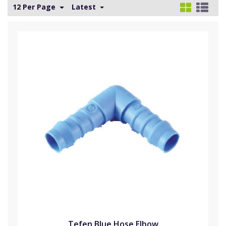
12 Per Page
Latest
Tefen Blue Hose Elbow