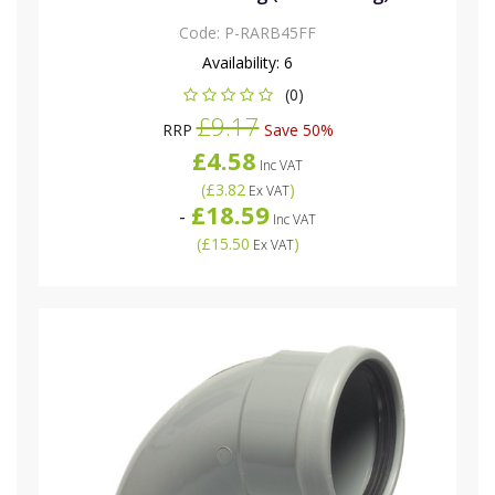
Code:
P-RARB45FF
Availability:
6
(0)
£9.17
RRP
Save 50%
£4.58
Inc VAT
(
£3.82
)
Ex VAT
£18.59
-
Inc VAT
(
£15.50
)
Ex VAT