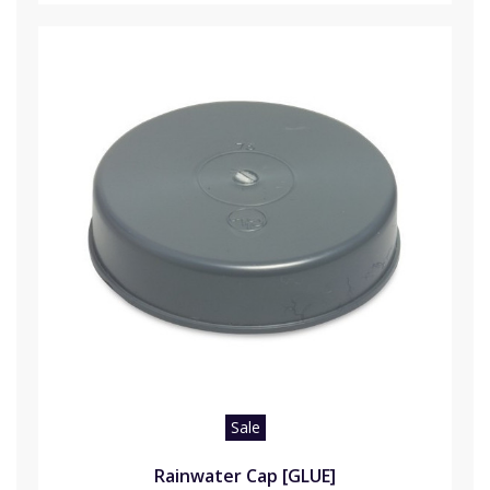
Sale
Rainwater Cap [GLUE]