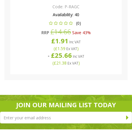
Code:
P-RAGC
Availability:
40
(0)
£14.66
RRP
Save 43%
£1.91
Inc VAT
(
£1.59
)
Ex VAT
£25.66
-
Inc VAT
(
£21.38
)
Ex VAT
JOIN OUR MAILING LIST TODAY