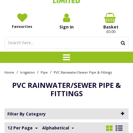
Favourites
Sign In
Basket
£0.00
/
/
/
Home
Irrigation
Pipe
PVC Rainwater/Sewer Pipe & Fittings
PVC RAINWATER/SEWER PIPE &
FITTINGS
Filter By Category
12 Per Page
Alphabetical