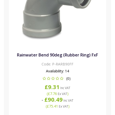
Rainwater Bend 90deg (Rubber Ring) FxF
Code:
P-RARB90FF
Availability:
14
(0)
£9.31
Inc VAT
(
£7.76
)
Ex VAT
£90.49
-
Inc VAT
(
£75.41
)
Ex VAT