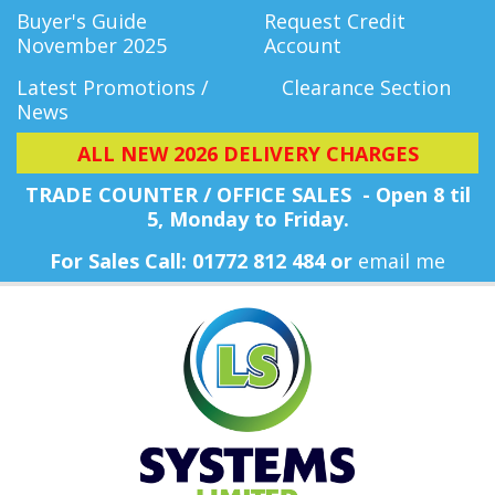
Buyer's Guide
Request Credit
November 2025
Account
Latest Promotions /
Clearance Section
News
ALL NEW 2026 DELIVERY CHARGES
TRADE COUNTER / OFFICE SALES - Open 8 til
5, Monday
to Friday.
For Sales Call: 01772 812 484 or
email me