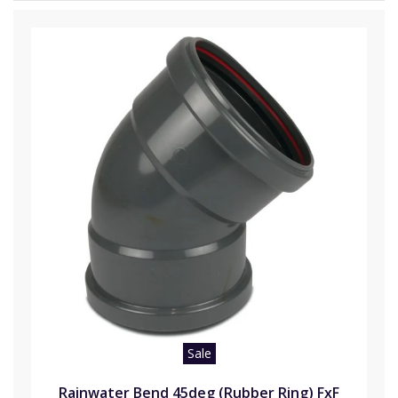
Sale
Rainwater Bend 45deg (Rubber Ring) FxF