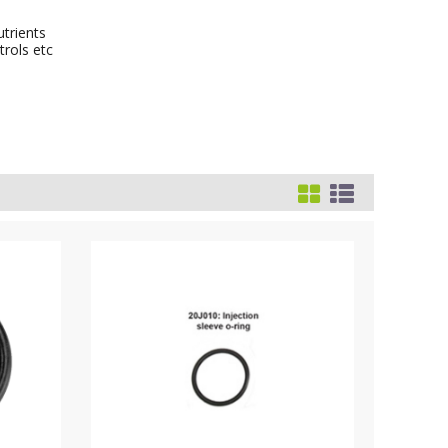
utrients
trols etc