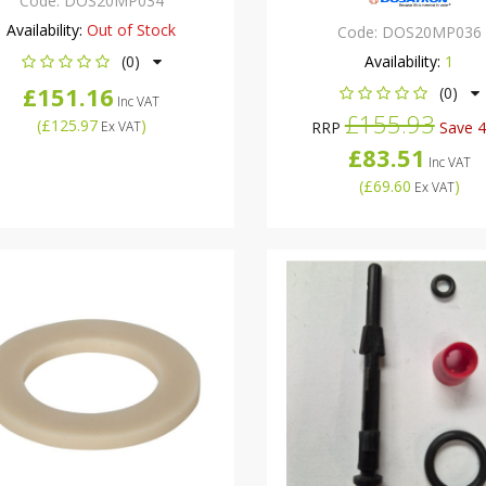
Code:
DOS20MP034
Availability:
Out of Stock
Code:
DOS20MP036
(0)
Availability:
1
£151.16
(0)
Inc VAT
£155.93
(
£125.97
)
Ex VAT
RRP
Save 
£83.51
Inc VAT
(
£69.60
)
Ex VAT