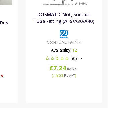
DOSMATIC Nut, Suction
Tube Fitting (A15/A30/A40)
iDos
Code:
DAD194414
Availability:
12
(0)
£7.24
Inc VAT
(
£6.03
)
5%
Ex VAT