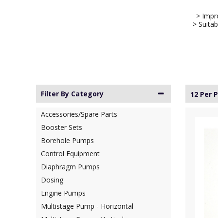
> Impro
> Suitab
Filter By Category
12 Per 
Accessories/Spare Parts
Booster Sets
Borehole Pumps
Control Equipment
Diaphragm Pumps
Dosing
Engine Pumps
Multistage Pump - Horizontal