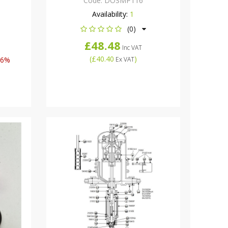
Code:
DOSMP116
Availability:
1
(0)
£48.48
Inc VAT
(
£40.40
)
46%
Ex VAT