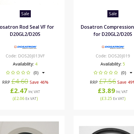
Sale
Sale
osatron Rod Seal VF for
Dosatron Compression
D20GL2/D20S
for D20GL2/D20S
Code:
DOS20J013VF
Code:
DOS20J019
Availability:
4
Availability:
5
(0)
(0)
£4.60
£7.56
RRP
Save 46%
RRP
Save 49
£2.47
£3.89
Inc VAT
Inc VAT
(
£2.06
)
(
£3.25
)
Ex VAT
Ex VAT