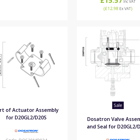
Inc VAT
(
£12.98
)
Ex VAT
Sale
rt of Actuator Assembly
for D20GL2/D20S
Dosatron Valve Asse
and Seal for D20GL2/