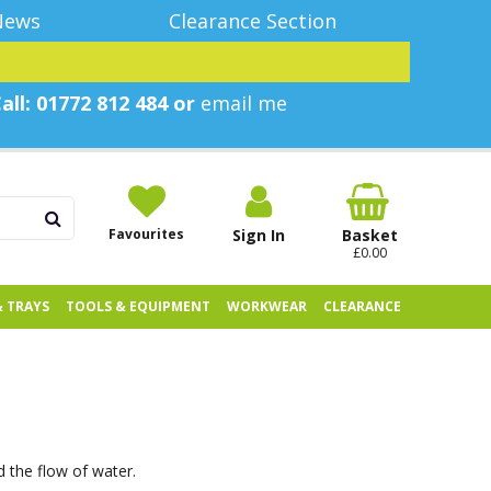
News
Clearance Section
all: 01772 812 484 or
email me
Favourites
Sign In
Basket
£0.00
& TRAYS
TOOLS & EQUIPMENT
WORKWEAR
CLEARANCE
 the flow of water.