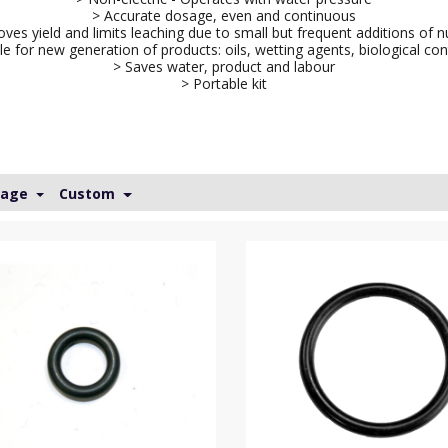
> Accurate dosage, even and continuous
ves yield and limits leaching due to small but frequent additions of n
le for new generation of products: oils, wetting agents, biological con
> Saves water, product and labour
> Portable kit
Page
Custom