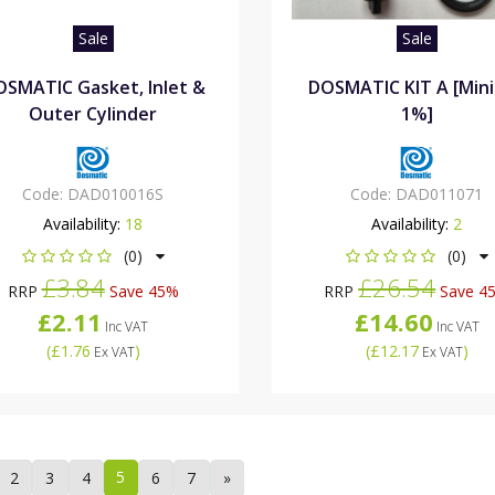
Sale
Sale
SMATIC Gasket, Inlet &
DOSMATIC KIT A [Min
Outer Cylinder
1%]
Code:
DAD010016S
Code:
DAD011071
Availability:
18
Availability:
2
(0)
(0)
£3.84
£26.54
RRP
Save 45%
RRP
Save 4
£2.11
£14.60
Inc VAT
Inc VAT
(
£1.76
)
(
£12.17
)
Ex VAT
Ex VAT
5
2
3
4
6
7
»