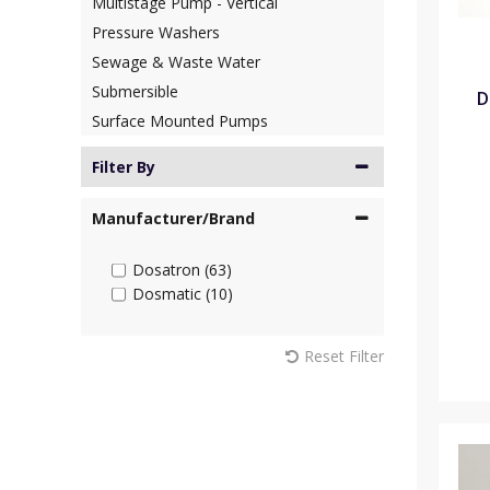
Multistage Pump - Vertical
Pressure Washers
Sewage & Waste Water
Submersible
D
Surface Mounted Pumps
Filter By
Manufacturer/Brand
Dosatron (63)
Dosmatic (10)
Reset Filter