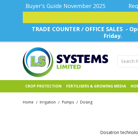
Buyer's Guide November 2025
Req
TRADE COUNTER / OFFICE SALES - Ope
Friday.
CROP PROTECTION
FERTILISERS & GROWING MEDIA
HOR
Home
Irrigation
Pumps
Dosing
/
/
/
Dosatron technolog