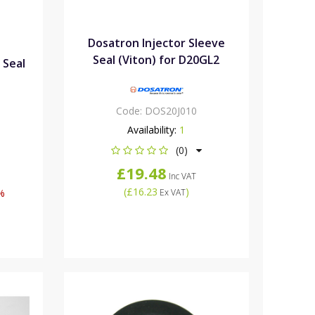
Dosatron Injector Sleeve
Seal (Viton) for D20GL2
 Seal
Code:
DOS20J010
Availability:
1
(0)
£19.48
Inc VAT
(
£16.23
)
%
Ex VAT