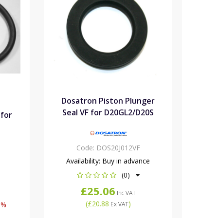
Dosatron Piston Plunger
Seal VF for D20GL2/D20S
 for
Code:
DOS20J012VF
Availability:
Buy in advance
(0)
£25.06
Inc VAT
(
£20.88
)
6%
Ex VAT