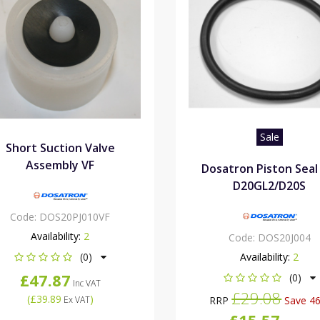
Sale
Short Suction Valve
Assembly VF
Dosatron Piston Seal
D20GL2/D20S
Code:
DOS20PJ010VF
Availability:
2
Code:
DOS20J004
(0)
Availability:
2
£47.87
(0)
Inc VAT
£29.08
(
£39.89
)
Ex VAT
RRP
Save 4
£15.57