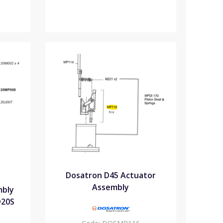
Dosatron D45 Actuator
Assembly
mbly
D20S