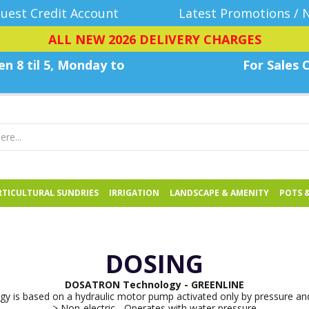
uest Credit Account
Latest Promotions / 
ALL NEW 2026 DELIVERY CHARGES
n 8 til 5, Monday
to
For Sales C
TICULTURAL SUNDRIES
IRRIGATION
LANDSCAPE & AMENITY
POTS 
DOSING
DOSATRON Technology - GREENLINE
y is based on a hydraulic motor pump activated only by pressure and
> Non-electric - Operates with water pressure