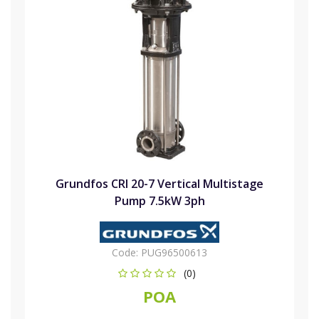
Grundfos CRI 20-7 Vertical Multistage
Pump 7.5kW 3ph
Code:
PUG96500613
(0)
POA