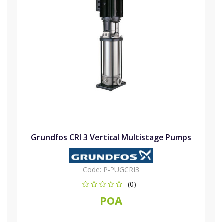
Grundfos CRI 3 Vertical Multistage Pumps
Code:
P-PUGCRI3
(0)
POA