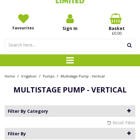
Favourites
Sign In
Basket
£0.00
/
/
/
Home
Irrigation
Pumps
Multistage Pump - Vertical
MULTISTAGE PUMP - VERTICAL
Filter By Category
Reset Filter
Filter By