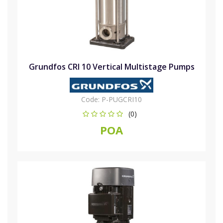
Grundfos CRI 10 Vertical Multistage Pumps
Code:
P-PUGCRI10
(0)
POA