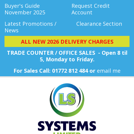
Buyer's Guide
Request Credit
November 2025
Account
Latest Promotions /
Clearance Section
News
ALL NEW 2026 DELIVERY CHARGES
TRADE COUNTER / OFFICE SALES - Open 8 til
5, Monday
to Friday.
For Sales Call: 01772 812 484 or
email me