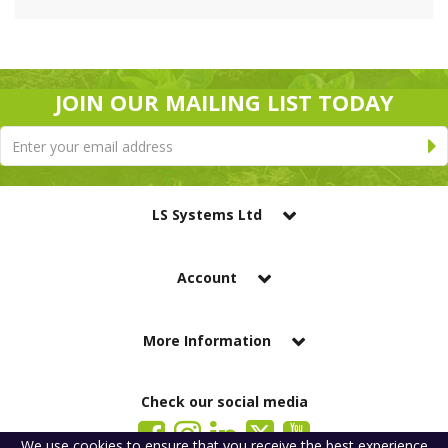
JOIN OUR MAILING LIST TODAY
LS Systems Ltd
Account
More Information
Check our social media
We use
cookies
to ensure that you receive the best experience