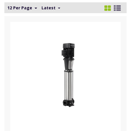
12 Per Page
Latest