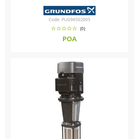
Code:
PUG96502005
(0)
POA