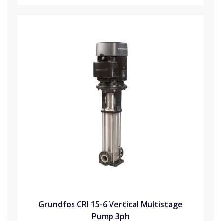
Grundfos CRI 15-6 Vertical Multistage
Pump 3ph