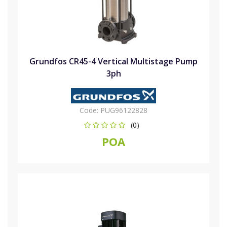
Grundfos CR45-4 Vertical Multistage Pump
3ph
Code:
PUG96122828
(0)
POA