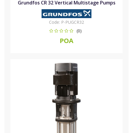
Grundfos CR 32 Vertical Multistage Pumps
Code:
P-PUGCR32
(0)
POA