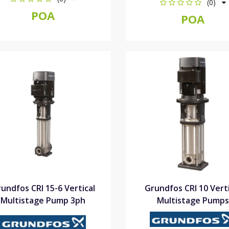
(0)
POA
POA
undfos CRI 15-6 Vertical
Grundfos CRI 10 Verti
Multistage Pump 3ph
Multistage Pumps