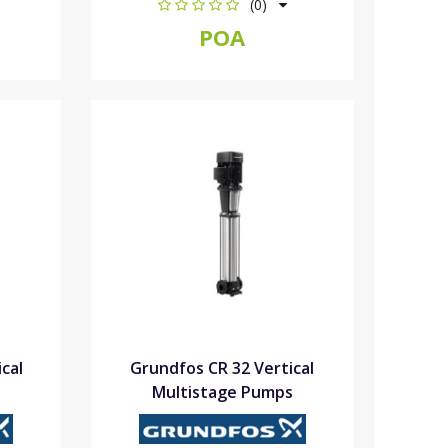
(0)
POA
cal
Grundfos CR 32 Vertical
Multistage Pumps