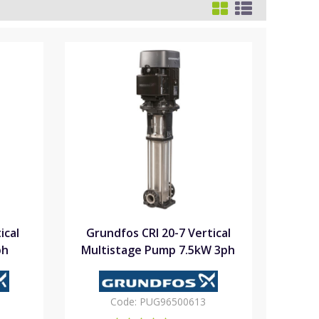
ical
Grundfos CRI 20-7 Vertical
ph
Multistage Pump 7.5kW 3ph
Code:
PUG96500613