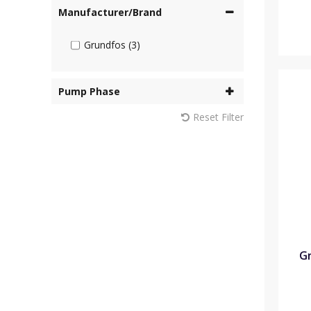
Manufacturer/Brand
Grundfos (3)
Pump Phase
Reset Filter
Gr