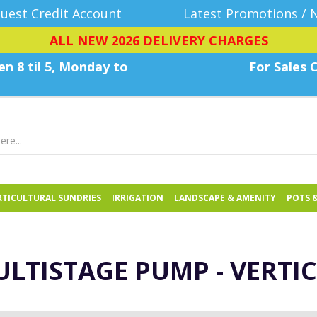
uest Credit Account
Latest Promotions / 
ALL NEW 2026 DELIVERY CHARGES
n 8 til 5, Monday
to
For Sales C
TICULTURAL SUNDRIES
IRRIGATION
LANDSCAPE & AMENITY
POTS 
LTISTAGE PUMP - VERTI