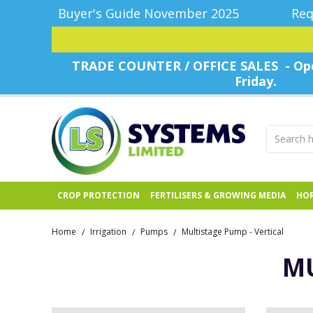
Buyer's Guide November 2025
Req
TRADE COUNTER / OFFICE SALES - Ope
Friday.
CROP PROTECTION
FERTILISERS & GROWING MEDIA
HOR
Home
Irrigation
Pumps
Multistage Pump - Vertical
/
/
/
MU