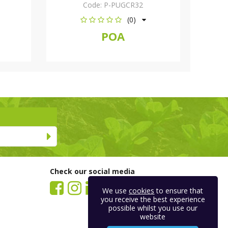
Code:
P-PUGCR32
(0)
POA
Check our social media
We use
cookies
to ensure that
you receive the best experience
possible whilst you use our
website