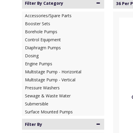
Filter By Category
36 Per 
Accessories/Spare Parts
Booster Sets
Borehole Pumps
Control Equipment
Diaphragm Pumps
Dosing
Engine Pumps
Multistage Pump - Horizontal
Multistage Pump - Vertical
Pressure Washers
Sewage & Waste Water
Submersible
Surface Mounted Pumps
Filter By