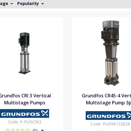
Page
Popularity
Grundfos CRI 3 Vertical
Grundfos CR45-4 Vert
Multistage Pumps
Multistage Pump 3
Code:
P-PUGCRI3
Code:
PUG96122828
(0)