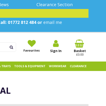
News
Clearance Section
all: 01772 812 484 or
email me
Favourites
Sign In
Basket
£0.00
& TRAYS
TOOLS & EQUIPMENT
WORKWEAR
CLEARANCE
CAL