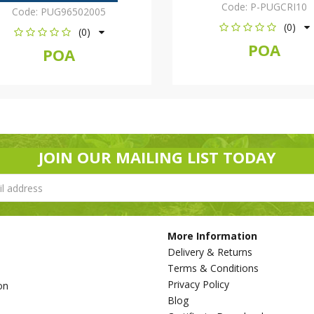
Code:
P-PUGCRI10
Code:
PUG96502005
(0)
(0)
POA
POA
JOIN OUR MAILING LIST TODAY
More Information
Delivery & Returns
Terms & Conditions
Privacy Policy
on
Blog
s