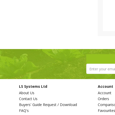
LS Systems Ltd
Account
About Us
Account
Contact Us
Orders
Buyers' Guide Request / Download
Comparis
FAQ's
Favourite