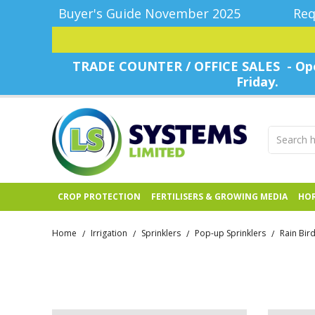
Buyer's Guide November 2025
Req
TRADE COUNTER / OFFICE SALES - Ope
Friday.
CROP PROTECTION
FERTILISERS & GROWING MEDIA
HOR
Home
Irrigation
Sprinklers
Pop-up Sprinklers
Rain Bir
/
/
/
/