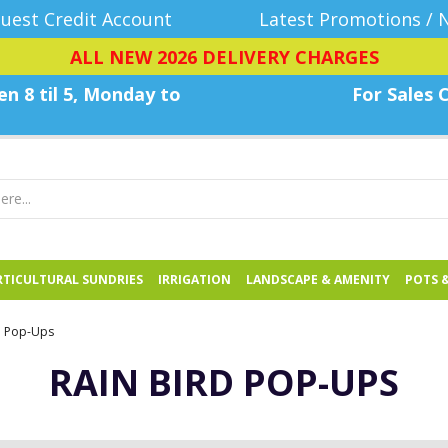
uest Credit Account
Latest Promotions / 
ALL NEW 2026 DELIVERY CHARGES
n 8 til 5, Monday
to
For Sales C
TICULTURAL SUNDRIES
IRRIGATION
LANDSCAPE & AMENITY
POTS 
d Pop-Ups
RAIN BIRD POP-UPS