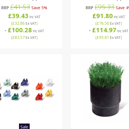
£41.53
£95.33
RRP
Save 5%
RRP
Save 
£39.43
£91.80
Inc VAT
Inc VAT
(
£32.86
)
(
£76.50
)
Ex VAT
Ex VAT
£100.28
£114.97
-
-
Inc VAT
Inc VAT
(
£83.57
)
(
£95.81
)
Ex VAT
Ex VAT
Sale