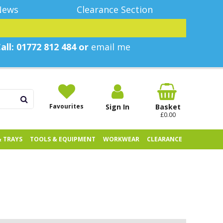
News
Clearance Section
all: 01772 812 484 or
email me
Favourites
Sign In
Basket
£0.00
& TRAYS
TOOLS & EQUIPMENT
WORKWEAR
CLEARANCE