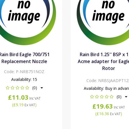
Rain Bird Eagle 700/751
Rain Bird 1.25'' BSP x 1
Replacement Nozzle
Acme adapter for Eagl
Rotor
Code:
P-NRB751NOZ
Availability:
15
Code:
NRBSJAADPT12
(0)
Availability:
Buy in adva
£11.03
(0)
Inc VAT
£19.63
(
£9.19
)
Ex VAT
Inc VAT
(
£16.36
)
Ex VAT