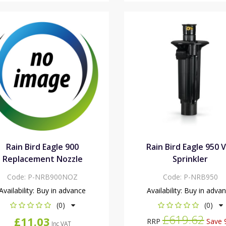
Rain Bird Eagle 900
Rain Bird Eagle 950 
Replacement Nozzle
Sprinkler
Code:
P-NRB900NOZ
Code:
P-NRB950
Availability:
Buy in advance
Availability:
Buy in adva
(0)
(0)
£619.62
£11.03
RRP
Save 
Inc VAT