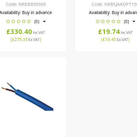
Code:
NRBBB99500
Code:
NRBSJAADPT15
Availability:
Buy in advance
Availability:
Buy in adva
(0)
(0)
£330.40
£19.74
Inc VAT
Inc VAT
(
£275.33
)
(
£16.45
)
Ex VAT
Ex VAT