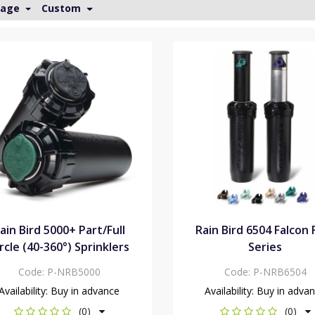
Page
Custom
ain Bird 5000+ Part/Full
Rain Bird 6504 Falcon 
rcle (40-360°) Sprinklers
Series
Code:
P-NRB5000
Code:
P-NRB6504
Availability:
Buy in advance
Availability:
Buy in adva
(0)
(0)