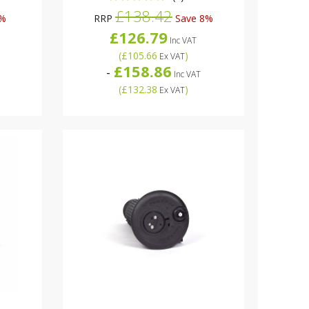
£138.42
4%
RRP
Save 8%
£126.79
Inc VAT
(
£105.66
)
Ex VAT
£158.86
-
Inc VAT
(
£132.38
)
Ex VAT