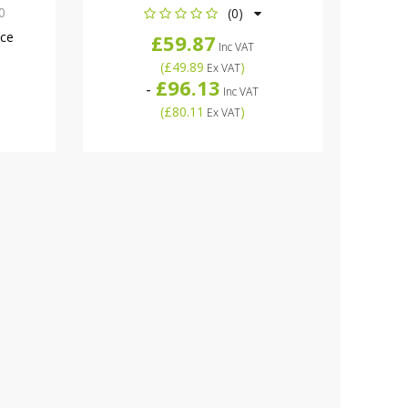
0
(0)
nce
£59.87
Inc VAT
(
£49.89
)
Ex VAT
£96.13
-
Inc VAT
(
£80.11
)
Ex VAT