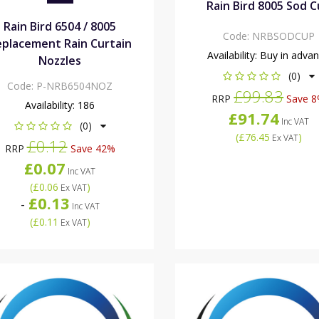
Rain Bird 8005 Sod 
Rain Bird 6504 / 8005
Code:
NRBSODCUP
placement Rain Curtain
Availability:
Buy in adva
Nozzles
(0)
Code:
P-NRB6504NOZ
£99.83
RRP
Save 
Availability:
186
£91.74
Inc VAT
(0)
(
£76.45
)
Ex VAT
£0.12
RRP
Save 42%
£0.07
Inc VAT
(
£0.06
)
Ex VAT
£0.13
-
Inc VAT
(
£0.11
)
Ex VAT