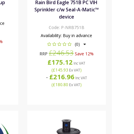
Cup
Rain Bird Eagle 751B PC VIH
Sprinkler c/w Seal-A-Matic™
device
nce
Code:
P-NRB751B
Availability:
Buy in advance
8%
(0)
£246.53
RRP
Save 12%
£175.12
Inc VAT
(
£145.93
)
Ex VAT
£216.96
-
Inc VAT
(
£180.80
)
Ex VAT