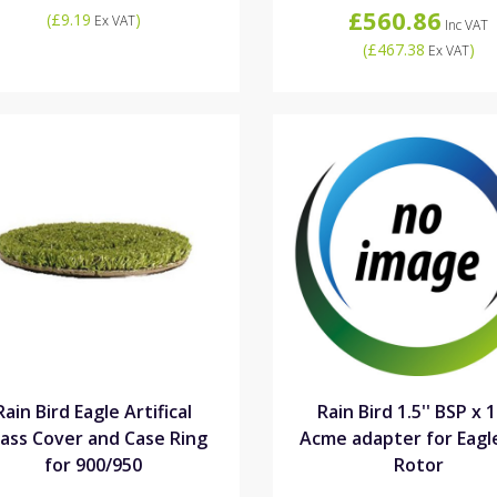
£560.86
(
£9.19
)
Ex VAT
Inc VAT
(
£467.38
)
Ex VAT
Rain Bird Eagle Artifical
Rain Bird 1.5'' BSP x 1
ass Cover and Case Ring
Acme adapter for Eagl
for 900/950
Rotor