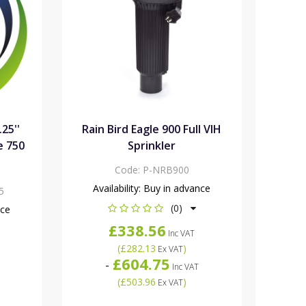
.25''
Rain Bird Eagle 900 Full VIH
e 750
Sprinkler
Code:
P-NRB900
Availability:
Buy in advance
5
(0)
nce
£338.56
Inc VAT
(
£282.13
)
Ex VAT
£604.75
-
Inc VAT
(
£503.96
)
Ex VAT