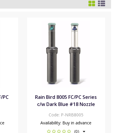
F/PC
Rain Bird 8005 FC/PC Series
c/w Dark Blue #18 Nozzle
Code:
P-NRB8005
nce
Availability:
Buy in advance
(0)