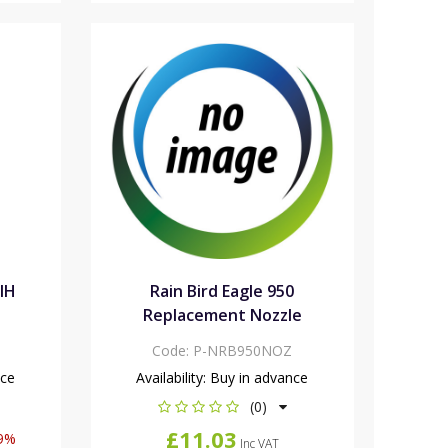
VIH
Rain Bird Eagle 950
Replacement Nozzle
Code:
P-NRB950NOZ
nce
Availability:
Buy in advance
(0)
£11.03
9%
Inc VAT