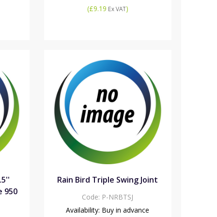
(
£9.19
)
Ex VAT
.5''
Rain Bird Triple Swing Joint
e 950
Code:
P-NRBTSJ
Availability:
Buy in advance