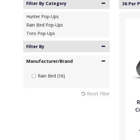
Filter By Category
36 Per 
Hunter Pop-Ups
Rain Bird Pop-Ups
Toro Pop-Ups
Filter By
Manufacturer/Brand
Rain Bird (16)
Reset Filter
R
Ci