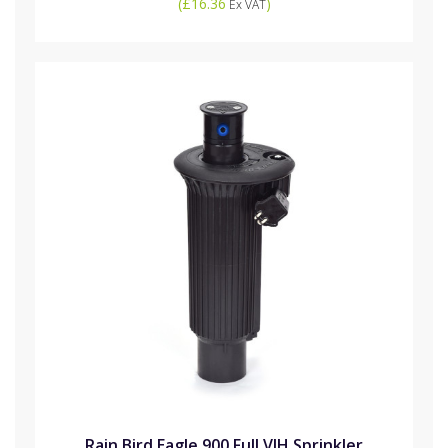
(
£16.36
)
Ex VAT
Rain Bird Eagle 900 Full VIH Sprinkler