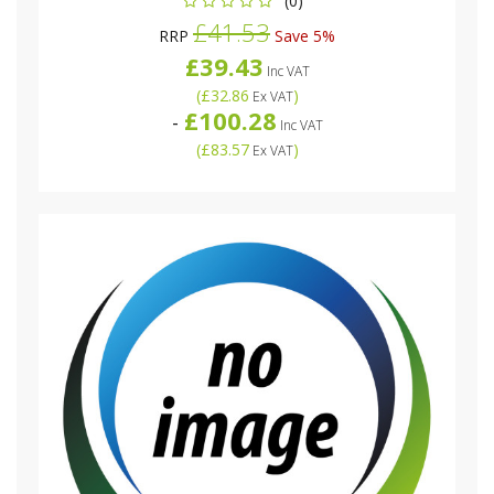
(0)
£41.53
RRP
Save 5%
£39.43
Inc VAT
(
£32.86
)
Ex VAT
£100.28
-
Inc VAT
(
£83.57
)
Ex VAT