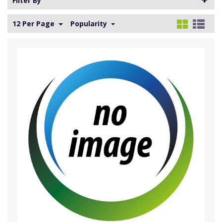
Filter By
12 Per Page
Popularity