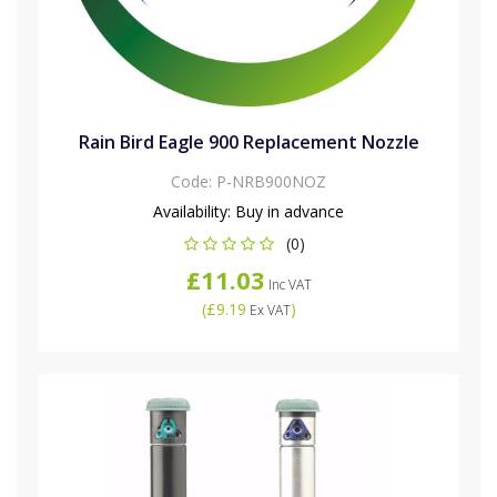
Rain Bird Eagle 900 Replacement Nozzle
Code:
P-NRB900NOZ
Availability:
Buy in advance
(0)
£11.03
Inc VAT
(
£9.19
)
Ex VAT