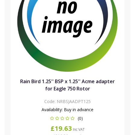
Rain Bird 1.25'' BSP x 1.25'' Acme adapter
for Eagle 750 Rotor
Code:
NRBSJAADPT125
Availability:
Buy in advance
(0)
£19.63
Inc VAT