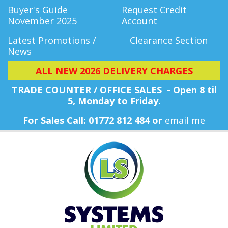
Buyer's Guide
Request Credit
November 2025
Account
Latest Promotions /
Clearance Section
News
ALL NEW 2026 DELIVERY CHARGES
TRADE COUNTER / OFFICE SALES - Open 8 til
5, Monday
to Friday.
For Sales Call: 01772 812 484 or
email me