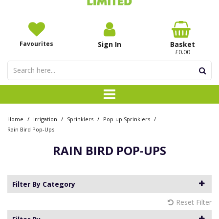
Favourites
Sign In
Basket
£0.00
/
/
/
/
Home
Irrigation
Sprinklers
Pop-up Sprinklers
Rain Bird Pop-Ups
RAIN BIRD POP-UPS
Filter By Category
Reset Filter