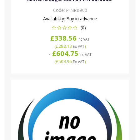
Code:
P-NRB900
Availability:
Buy in advance
(0)
£338.56
Inc VAT
(
£282.13
)
Ex VAT
£604.75
-
Inc VAT
(
£503.96
)
Ex VAT