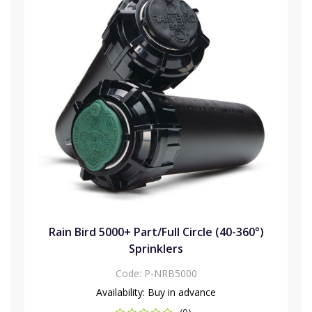
Rain Bird 5000+ Part/Full Circle (40-360°)
Sprinklers
Code:
P-NRB5000
Availability:
Buy in advance