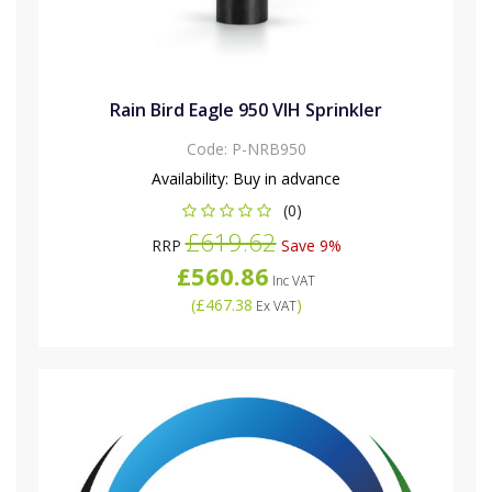
Rain Bird Eagle 950 VIH Sprinkler
Code:
P-NRB950
Availability:
Buy in advance
(0)
£619.62
RRP
Save 9%
£560.86
Inc VAT
(
£467.38
)
Ex VAT