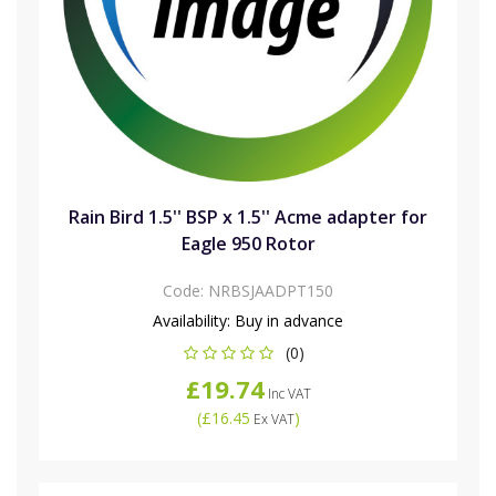
Rain Bird 1.5'' BSP x 1.5'' Acme adapter for
Eagle 950 Rotor
Code:
NRBSJAADPT150
Availability:
Buy in advance
(0)
£19.74
Inc VAT
(
£16.45
)
Ex VAT