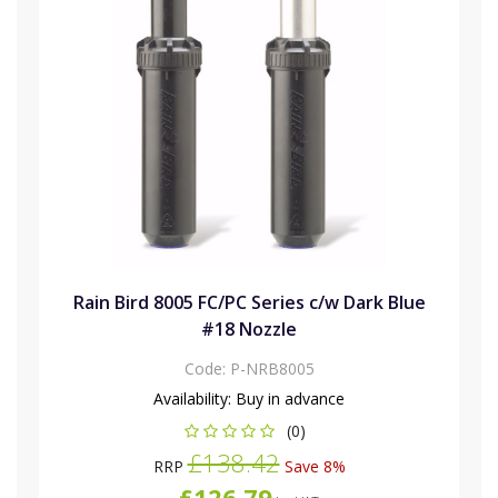
Rain Bird 8005 FC/PC Series c/w Dark Blue
#18 Nozzle
Code:
P-NRB8005
Availability:
Buy in advance
(0)
£138.42
RRP
Save 8%
£126.79