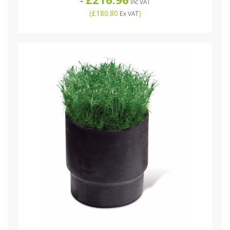
-
Inc VAT
(
£180.80
)
Ex VAT