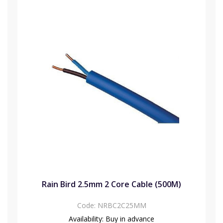
Rain Bird 2.5mm 2 Core Cable (500M)
Code:
NRBC2C25MM
Availability:
Buy in advance