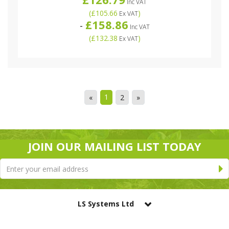
Inc VAT
(
£105.66
)
Ex VAT
£158.86
-
Inc VAT
(
£132.38
)
Ex VAT
1
«
2
»
JOIN OUR MAILING LIST TODAY
LS Systems Ltd