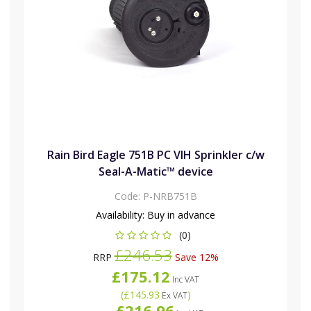
Rain Bird Eagle 751B PC VIH Sprinkler c/w
Seal-A-Matic™ device
Code:
P-NRB751B
Availability:
Buy in advance
(0)
£246.53
RRP
Save 12%
£175.12
Inc VAT
(
£145.93
)
Ex VAT
£216.96