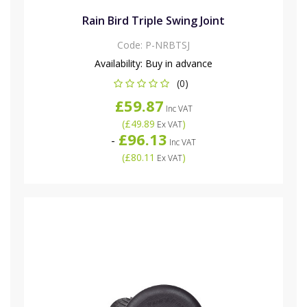
Rain Bird Triple Swing Joint
Code:
P-NRBTSJ
Availability:
Buy in advance
(0)
£59.87
Inc VAT
(
£49.89
)
Ex VAT
£96.13
-
Inc VAT
(
£80.11
)
Ex VAT