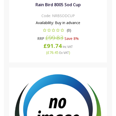
Rain Bird 8005 Sod Cup
Code:
NRBSODCUP
Availability:
Buy in advance
(0)
£99.83
RRP
Save 8%
£91.74
Inc VAT
(
£76.45
)
Ex VAT