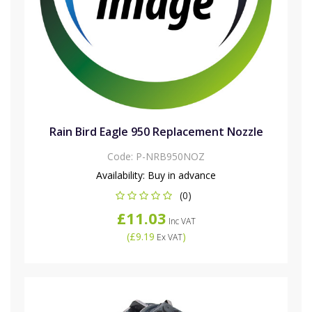
Rain Bird Eagle 950 Replacement Nozzle
Code:
P-NRB950NOZ
Availability:
Buy in advance
(0)
£11.03
Inc VAT
(
£9.19
)
Ex VAT