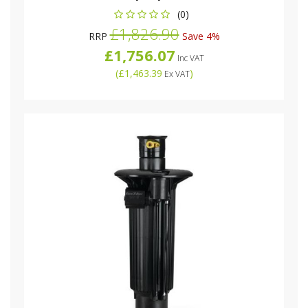
(0)
£1,826.90
RRP
Save 4%
£1,756.07
Inc VAT
(
£1,463.39
)
Ex VAT