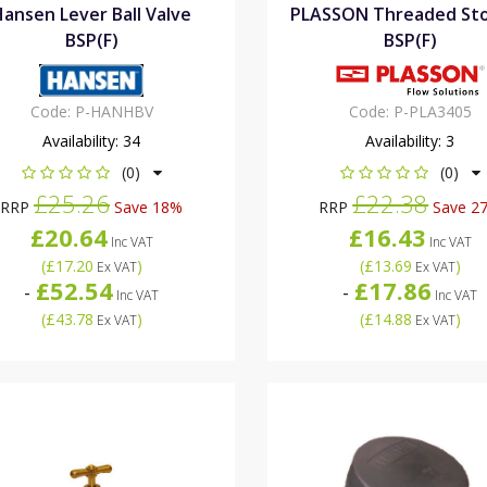
Hansen Lever Ball Valve
PLASSON Threaded St
BSP(F)
BSP(F)
Code:
P-HANHBV
Code:
P-PLA3405
Availability:
34
Availability:
3
(0)
(0)
£25.26
£22.38
RRP
Save 18%
RRP
Save 2
£20.64
£16.43
Inc VAT
Inc VAT
(
£17.20
)
(
£13.69
)
Ex VAT
Ex VAT
£52.54
£17.86
-
-
Inc VAT
Inc VAT
(
£43.78
)
(
£14.88
)
Ex VAT
Ex VAT