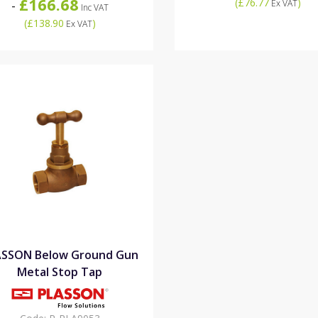
£166.68
(
£76.77
)
-
Ex VAT
Inc VAT
(
£138.90
)
Ex VAT
ASSON Below Ground Gun
Metal Stop Tap