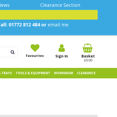
News
Clearance Section
all: 01772 812 484 or
email me
Favourites
Sign In
Basket
£0.00
& TRAYS
TOOLS & EQUIPMENT
WORKWEAR
CLEARANCE