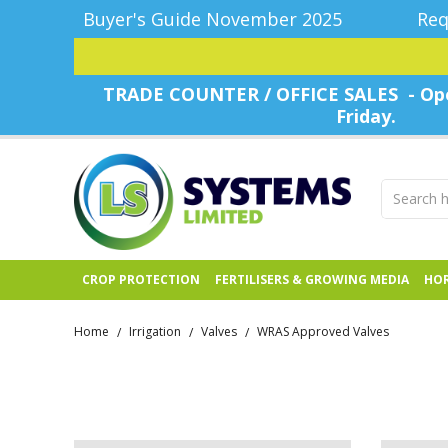
Buyer's Guide November 2025
Req
TRADE COUNTER / OFFICE SALES - Ope
Friday.
CROP PROTECTION
FERTILISERS & GROWING MEDIA
HOR
Home
Irrigation
Valves
WRAS Approved Valves
/
/
/