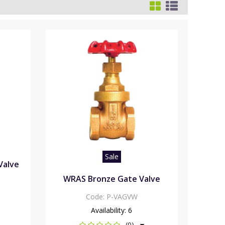
Sale
Valve
WRAS Bronze Gate Valve
Code:
P-VAGVW
Availability:
6
(0)