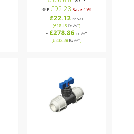
£92.28
RRP
Save 45%
£22.12
Inc VAT
(
£18.43
)
Ex VAT
£278.86
-
Inc VAT
(
£232.38
)
Ex VAT