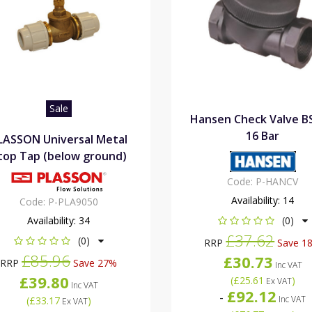
Sale
Hansen Check Valve B
16 Bar
LASSON Universal Metal
top Tap (below ground)
Code:
P-HANCV
Availability:
14
Code:
P-PLA9050
Availability:
34
(0)
£37.62
(0)
RRP
Save 1
£85.96
£30.73
RRP
Save 27%
Inc VAT
£39.80
(
£25.61
)
Ex VAT
Inc VAT
£92.12
-
Inc VAT
(
£33.17
)
Ex VAT