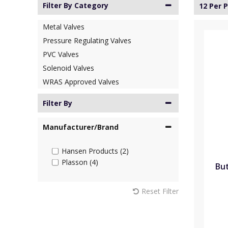
Filter By Category
12 Per 
Metal Valves
Pressure Regulating Valves
PVC Valves
Solenoid Valves
WRAS Approved Valves
Filter By
Manufacturer/Brand
Hansen Products (2)
Plasson (4)
But
Reset Filter