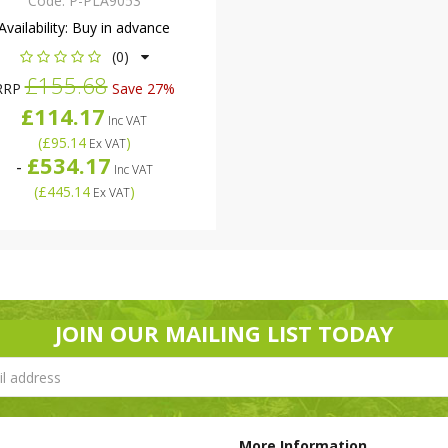
Code:
P-PLA9053
Availability:
Buy in advance
(0)
£155.68
RRP
Save 27%
£114.17
Inc VAT
(
£95.14
)
Ex VAT
£534.17
-
Inc VAT
(
£445.14
)
Ex VAT
JOIN OUR MAILING LIST TODAY
More Information