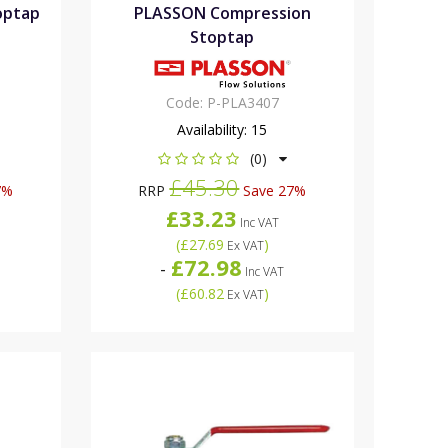
optap
PLASSON Compression
Stoptap
Code:
P-PLA3407
Availability:
15
(0)
£45.30
7%
RRP
Save 27%
£33.23
Inc VAT
(
£27.69
)
Ex VAT
£72.98
-
Inc VAT
(
£60.82
)
Ex VAT