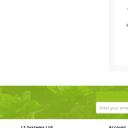
LS Systems Ltd
Account