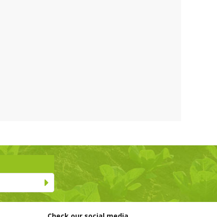
Check our social media