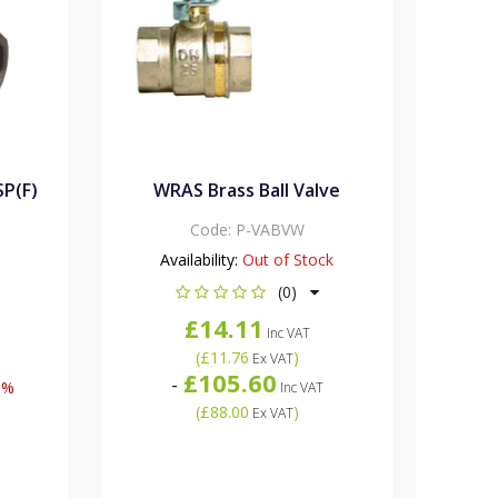
SP(F)
WRAS Brass Ball Valve
Code:
P-VABVW
Availability:
Out of Stock
(0)
£14.11
Inc VAT
(
£11.76
)
Ex VAT
£105.60
-
8%
Inc VAT
(
£88.00
)
Ex VAT