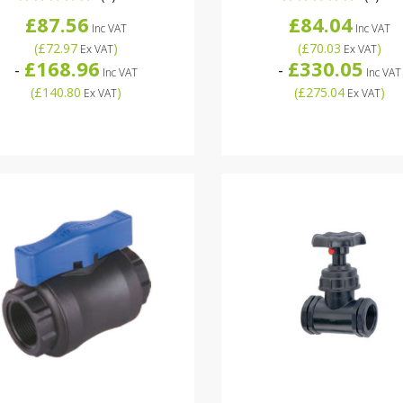
£87.56
£84.04
Inc VAT
Inc VAT
(
£72.97
)
(
£70.03
)
Ex VAT
Ex VAT
£168.96
£330.05
-
-
Inc VAT
Inc VAT
(
£140.80
)
(
£275.04
)
Ex VAT
Ex VAT