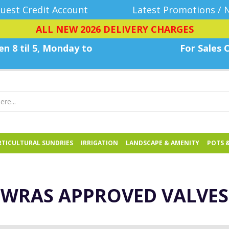
uest Credit Account
Latest Promotions / 
ALL NEW 2026 DELIVERY CHARGES
n 8 til 5, Monday
to
For Sales C
TICULTURAL SUNDRIES
IRRIGATION
LANDSCAPE & AMENITY
POTS 
WRAS APPROVED VALVES