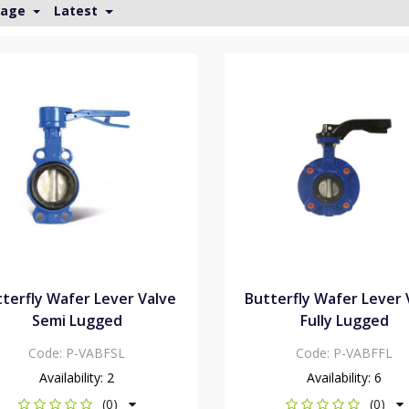
Page
Latest
terfly Wafer Lever Valve
Butterfly Wafer Lever 
Semi Lugged
Fully Lugged
Code:
P-VABFSL
Code:
P-VABFFL
Availability:
2
Availability:
6
(0)
(0)