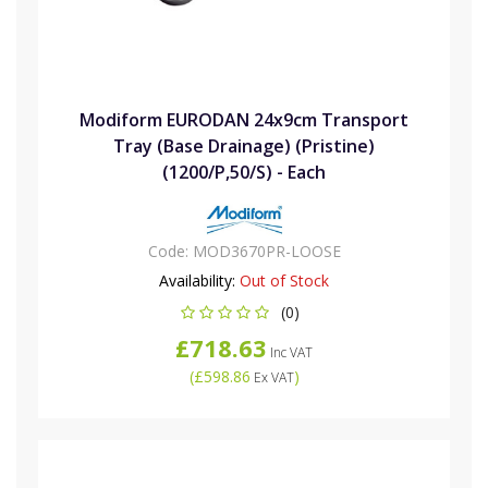
Modiform EURODAN 24x9cm Transport
Tray (Base Drainage) (Pristine)
(1200/P,50/S) - Each
Code:
MOD3670PR-LOOSE
Availability:
Out of Stock
(0)
£718.63
Inc VAT
(
£598.86
)
Ex VAT