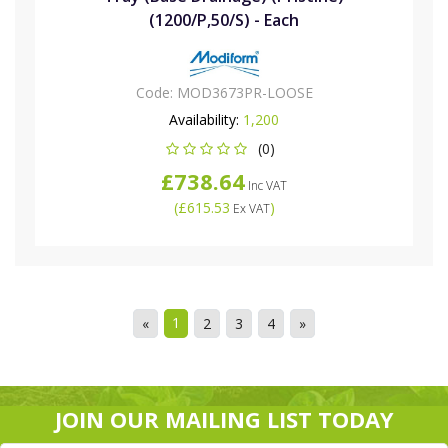
(1200/P,50/S) - Each
Code:
MOD3673PR-LOOSE
Availability:
1,200
(0)
£738.64
Inc VAT
(
£615.53
)
Ex VAT
1
«
2
3
4
»
JOIN OUR MAILING LIST TODAY