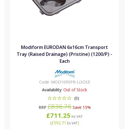
Modiform EURODAN 6x16cm Transport
Tray (Raised Drainage) (Pristine) (1200/P) -
Each
Code:
MOD1095PR-LOOSE
Availability:
Out of Stock
(0)
£836.76
RRP
Save 15%
£711.25
Inc VAT
(
£592.71
)
Ex VAT