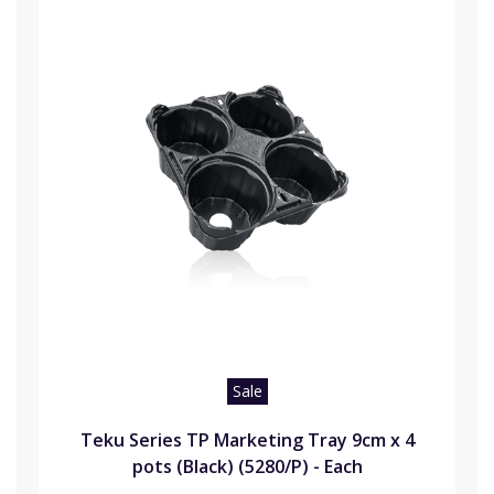
Sale
Teku Series TP Marketing Tray 9cm x 4
pots (Black) (5280/P) - Each