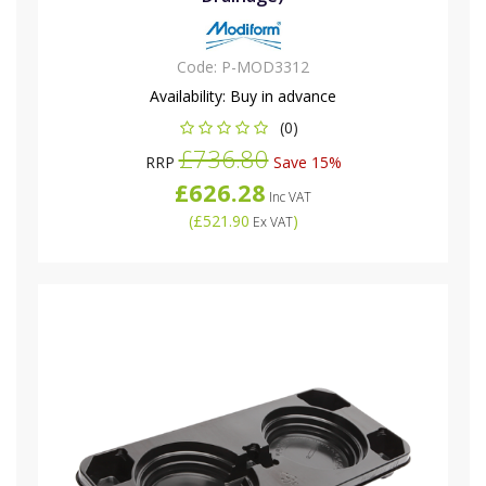
Code:
P-MOD3312
Availability:
Buy in advance
(0)
£736.80
RRP
Save 15%
£626.28
Inc VAT
(
£521.90
)
Ex VAT