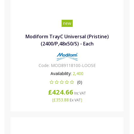
new
Modiform TrayC Universal (Pristine)
(2400/P,48x50/S) - Each
Code:
MOD89118100-LOOSE
Availability:
2,400
(0)
£424.66
Inc VAT
(
£353.88
)
Ex VAT