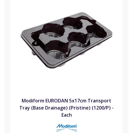
Modiform EURODAN 5x17cm Transport
Tray (Base Drainage) (Pristine) (1200/P) -
Each