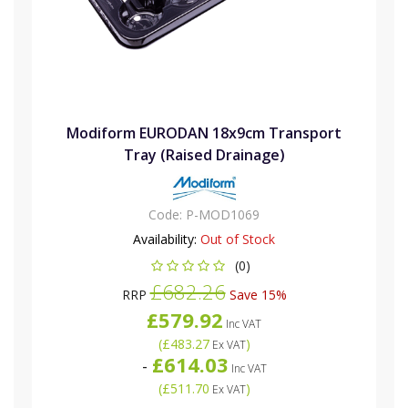
Modiform EURODAN 18x9cm Transport
Tray (Raised Drainage)
Code:
P-MOD1069
Availability:
Out of Stock
(0)
£682.26
RRP
Save 15%
£579.92
Inc VAT
(
£483.27
)
Ex VAT
£614.03
-
Inc VAT
(
£511.70
)
Ex VAT