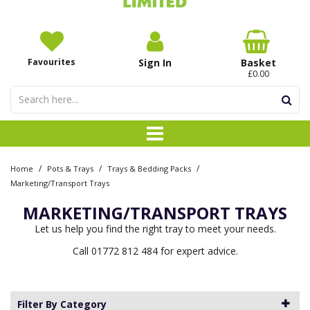
Favourites
Sign In
Basket
£0.00
/
/
/
Home
Pots & Trays
Trays & Bedding Packs
Marketing/Transport Trays
MARKETING/TRANSPORT TRAYS
Let us help you find the right tray to meet your needs.
Call 01772 812 484 for expert advice.
Filter By Category