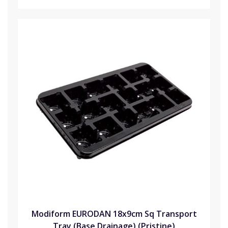
Modiform EURODAN 18x9cm Sq Transport
Tray (Base Drainage) (Pristine)