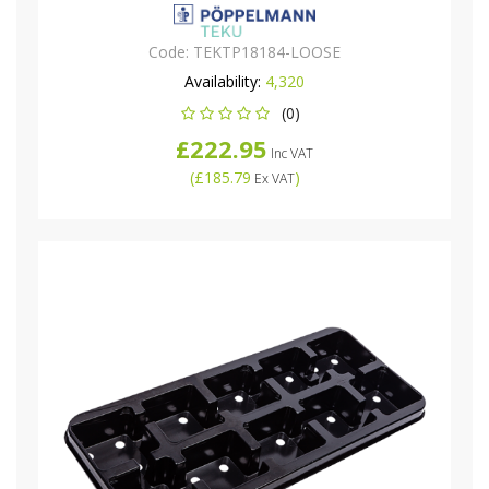
Code:
TEKTP18184-LOOSE
Availability:
4,320
(0)
£222.95
Inc VAT
(
£185.79
)
Ex VAT