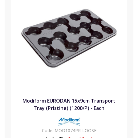
Modiform EURODAN 15x9cm Transport
Tray (Pristine) (1200/P) - Each
Code:
MOD1074PR-LOOSE