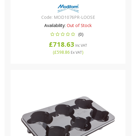
Code:
MOD1076PR-LOOSE
Availability:
Out of Stock
(0)
£718.63
Inc VAT
(
£598.86
)
Ex VAT