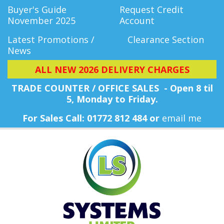
Buyer's Guide
Request Credit
November 2025
Account
Latest Promotions /
Clearance Section
News
ALL NEW 2026 DELIVERY CHARGES
TRADE COUNTER / OFFICE SALES - Open 8 til
5, Monday
to Friday.
For Sales Call: 01772 812 484 or
email me