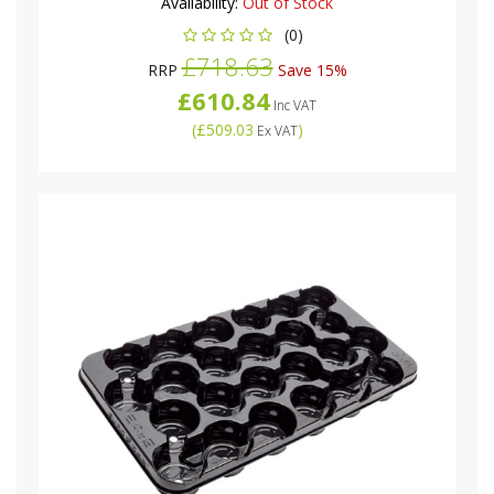
Availability:
Out of Stock
(0)
£718.63
RRP
Save 15%
£610.84
Inc VAT
(
£509.03
)
Ex VAT