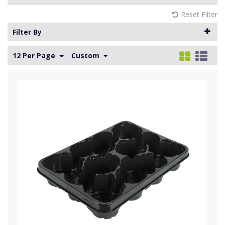
Reset Filter
Filter By
12 Per Page
Custom