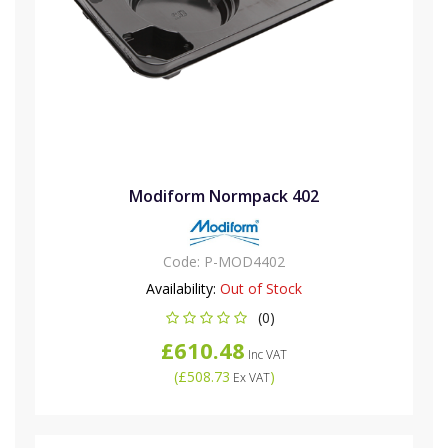
Modiform Normpack 402
Code:
P-MOD4402
Availability:
Out of Stock
(0)
£610.48
Inc VAT
(
£508.73
)
Ex VAT