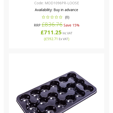
Code:
MOD1096PR-LOOSE
Availability:
Buy in advance
(0)
£836.76
RRP
Save 15%
£711.25
Inc VAT
(
£592.71
)
Ex VAT