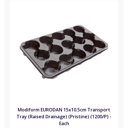
Modiform EURODAN 15x10.5cm Transport
Tray (Raised Drainage) (Pristine) (1200/P) -
Each