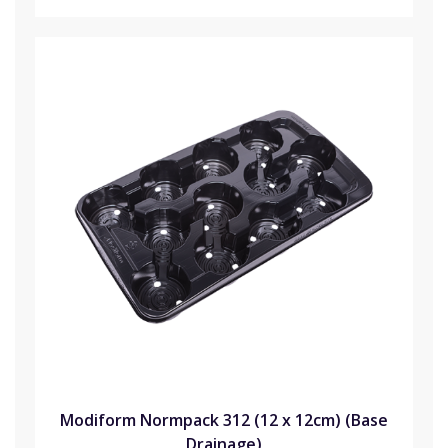
Modiform Normpack 312 (12 x 12cm) (Base
Drainage)