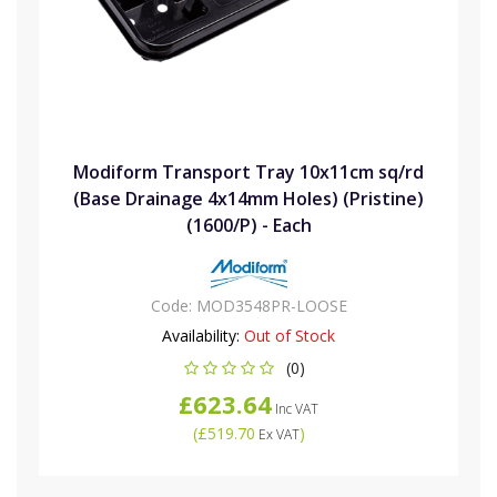
Modiform Transport Tray 10x11cm sq/rd
(Base Drainage 4x14mm Holes) (Pristine)
(1600/P) - Each
Code:
MOD3548PR-LOOSE
Availability:
Out of Stock
(0)
£623.64
Inc VAT
(
£519.70
)
Ex VAT