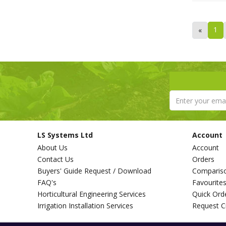
1
«
LS Systems Ltd
Account
About Us
Account
Contact Us
Orders
Buyers' Guide Request / Download
Comparis
FAQ's
Favourite
Horticultural Engineering Services
Quick Ord
Irrigation Installation Services
Request C