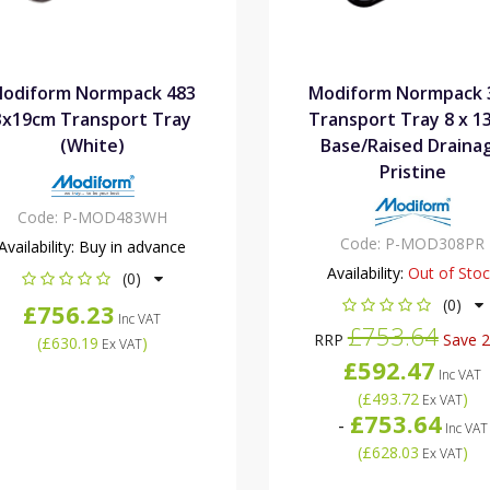
odiform Normpack 483
Modiform Normpack 
3x19cm Transport Tray
Transport Tray 8 x 1
(White)
Base/Raised Draina
Pristine
Code:
P-MOD483WH
Code:
P-MOD308PR
Availability:
Buy in advance
Availability:
Out of Sto
(0)
(0)
£756.23
Inc VAT
£753.64
RRP
Save 
(
£630.19
)
Ex VAT
£592.47
Inc VAT
(
£493.72
)
Ex VAT
£753.64
-
Inc VAT
(
£628.03
)
Ex VAT