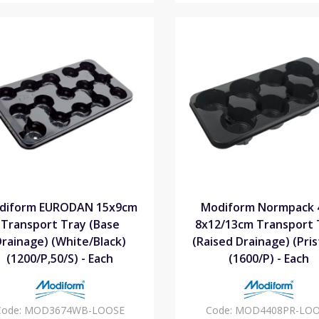
diform EURODAN 15x9cm
Modiform Normpack 
Transport Tray (Base
8x12/13cm Transport 
rainage) (White/Black)
(Raised Drainage) (Pris
(1200/P,50/S) - Each
(1600/P) - Each
Code:
MOD3674WB-LOOSE
Code:
MOD4408PR-LOO