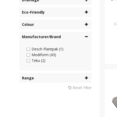
Eco-Friendly
C
Colour
Manufacturer/Brand
Desch Plantpak (1)
Modiform (43)
Teku (2)
Range
Reset Filter