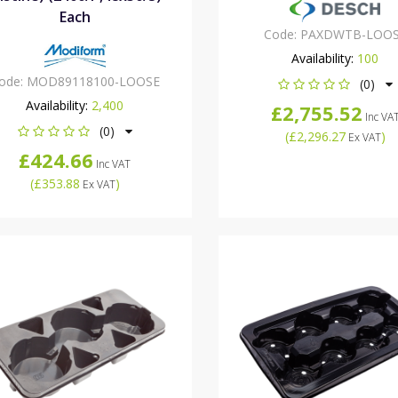
Each
Code:
PAXDWTB-LOO
Availability:
100
ode:
MOD89118100-LOOSE
(0)
Availability:
2,400
£2,755.52
Inc VA
(0)
(
£2,296.27
)
Ex VAT
£424.66
Inc VAT
(
£353.88
)
Ex VAT