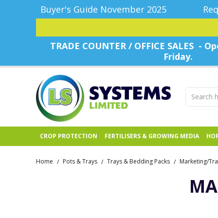
Buyer's Guide November 2025
Req
TRADE COUNTER / OFFICE SALES - Ope
Friday.
CROP PROTECTION
FERTILISERS & GROWING MEDIA
HOR
Home
Pots & Trays
Trays & Bedding Packs
Marketing/Tra
/
/
/
MA