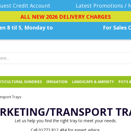
uest Credit Account
Latest Promotions / 
ALL NEW 2026 DELIVERY CHARGES
n 8 til 5, Monday
to
For Sales C
TICULTURAL SUNDRIES
IRRIGATION
LANDSCAPE & AMENITY
POTS 
nsport Trays
RKETING/TRANSPORT TR
Let us help you find the right tray to meet your needs.
Call 01772 812 484 for expert advice.