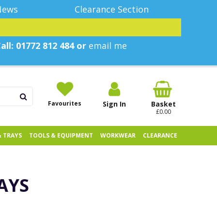
News
Clearance Section
all: 01772 812 484 or
email me
Favourites
Sign In
Basket
£0.00
& TRAYS
TOOLS & EQUIPMENT
WORKWEAR
CLEARANCE
AYS