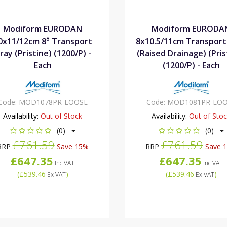
Modiform EURODAN
Modiform EURODA
0x11/12cm 8° Transport
8x10.5/11cm Transport
ray (Pristine) (1200/P) -
(Raised Drainage) (Pris
Each
(1200/P) - Each
Code:
MOD1078PR-LOOSE
Code:
MOD1081PR-LOO
Availability:
Out of Stock
Availability:
Out of Sto
(0)
(0)
£761.59
£761.59
RRP
Save 15%
RRP
Save 
£647.35
£647.35
Inc VAT
Inc VAT
(
£539.46
)
(
£539.46
)
Ex VAT
Ex VAT