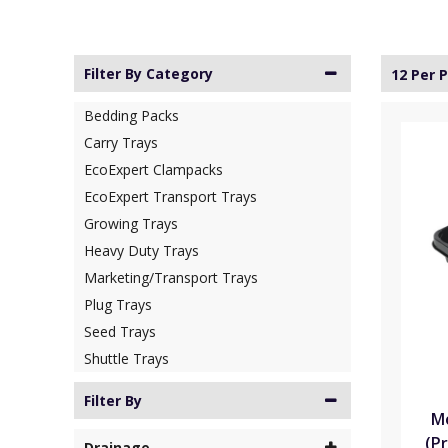
Filter By Category
12 Per 
Bedding Packs
Carry Trays
EcoExpert Clampacks
EcoExpert Transport Trays
Growing Trays
Heavy Duty Trays
Marketing/Transport Trays
Plug Trays
Seed Trays
Shuttle Trays
Filter By
Mo
(Pr
Drainage