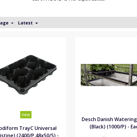
Page
Latest
new
Desch Danish Watering
(Black) (1000/P) - Ea
diform TrayC Universal
istine) (2400/P,48x50/S) -