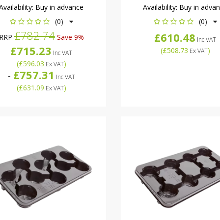
Availability:
Buy in advance
Availability:
Buy in adva
(0)
(0)
£782.74
£610.48
RRP
Save 9%
Inc VAT
£715.23
(
£508.73
)
Ex VAT
Inc VAT
(
£596.03
)
Ex VAT
£757.31
-
Inc VAT
(
£631.09
)
Ex VAT