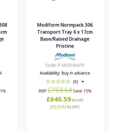
308
Modiform Normpack 306
3cm
Transport Tray 6 x 17cm
ge
Base/Raised Drainage
Pristine
Code:
P-MOD306PR
ck
Availability:
Buy in advance
(0)
£753.64
21%
RRP
Save 15%
£640.59
Inc VAT
(
£533.83
)
Ex VAT