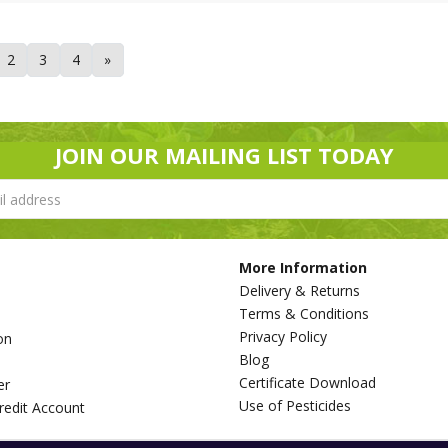
2
3
4
»
JOIN OUR MAILING LIST TODAY
More Information
Delivery & Returns
Terms & Conditions
Privacy Policy
on
Blog
s
Certificate Download
er
Use of Pesticides
redit Account