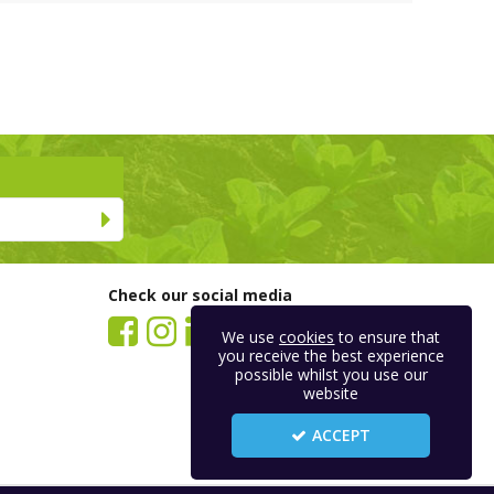
Check our social media
We use
cookies
to ensure that
you receive the best experience
possible whilst you use our
website
ACCEPT