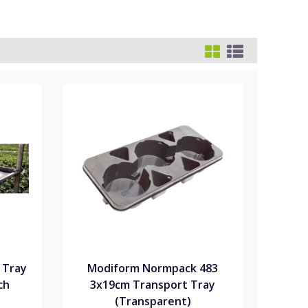
 Tray
Modiform Normpack 483
ch
3x19cm Transport Tray
(Transparent)