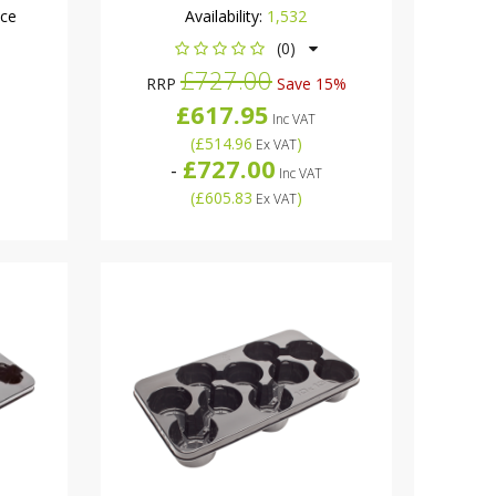
nce
Availability:
1,532
(0)
£727.00
RRP
Save 15%
£617.95
Inc VAT
(
£514.96
)
Ex VAT
£727.00
-
Inc VAT
(
£605.83
)
Ex VAT