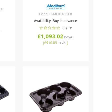
SE
Code:
P-MOD483TR
Availability:
Buy in advance
(0)
T
£1,093.02
Inc VAT
(
£910.85
)
Ex VAT