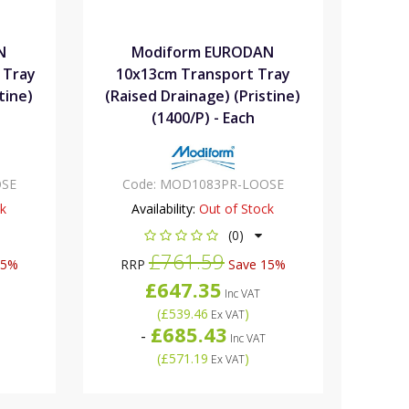
N
Modiform EURODAN
 Tray
10x13cm Transport Tray
tine)
(Raised Drainage) (Pristine)
(1400/P) - Each
SE
Code:
MOD1083PR-LOOSE
ck
Availability:
Out of Stock
(0)
£761.59
15%
RRP
Save 15%
£647.35
Inc VAT
(
£539.46
)
Ex VAT
£685.43
-
Inc VAT
(
£571.19
)
Ex VAT