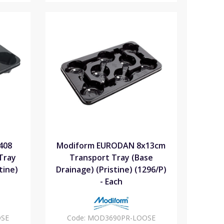
408
Modiform EURODAN 8x13cm
Tray
Transport Tray (Base
tine)
Drainage) (Pristine) (1296/P)
- Each
SE
Code:
MOD3690PR-LOOSE