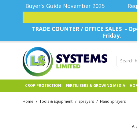
Buyer's Guide November 2025
Req
TRADE COUNTER / OFFICE SALES - Ope
Friday.
CROP PROTECTION
FERTILISERS & GROWING MEDIA
HOR
Home
Tools & Equipment
Sprayers
Hand Sprayers
/
/
/
A 