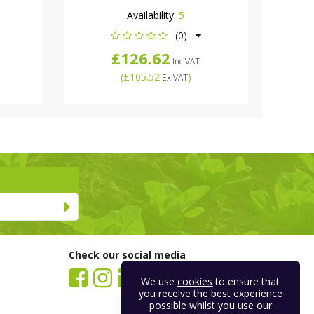
Availability:
5
(0)
£126.62
Inc VAT
(
£105.52
)
Ex VAT
Check our social media
We use
cookies
to ensure that
you receive the best experience
possible whilst you use our