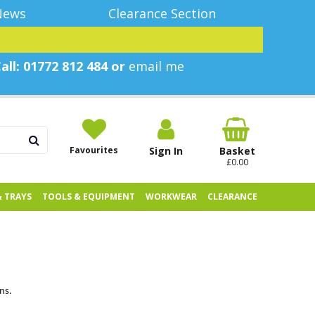
News
Clearance Section
all: 01772 812 484 or
email me
Favourites
Sign In
Basket
£0.00
& TRAYS
TOOLS & EQUIPMENT
WORKWEAR
CLEARANCE
ns.