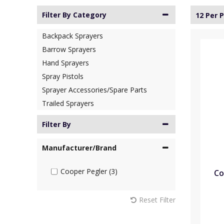
Filter By Category
12 Per 
Backpack Sprayers
Barrow Sprayers
Hand Sprayers
Spray Pistols
Sprayer Accessories/Spare Parts
Trailed Sprayers
Filter By
Manufacturer/Brand
Cooper Pegler (3)
Co
Reset Filter