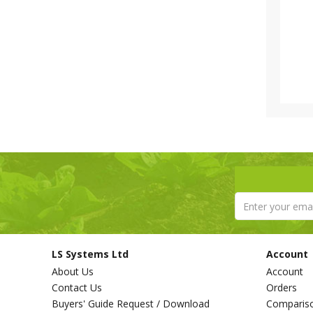
LS Systems Ltd
Account
About Us
Account
Contact Us
Orders
Buyers' Guide Request / Download
Comparis