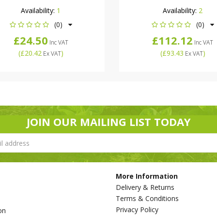
Availability:
1
Availability:
2
(0)
(0)
£24.50
£112.12
Inc VAT
Inc VAT
(
£20.42
)
(
£93.43
)
Ex VAT
Ex VAT
JOIN OUR MAILING LIST TODAY
More Information
Delivery & Returns
Terms & Conditions
Privacy Policy
on