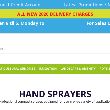
uest Credit Account
Latest Promotions / 
ALL NEW 2026 DELIVERY CHARGES
n 8 til 5, Monday
to
For Sales C
TICULTURAL SUNDRIES
IRRIGATION
LANDSCAPE & AMENITY
POTS 
HAND SPRAYERS
professional compact sprayer, equipped for use in wide variety of applicatio