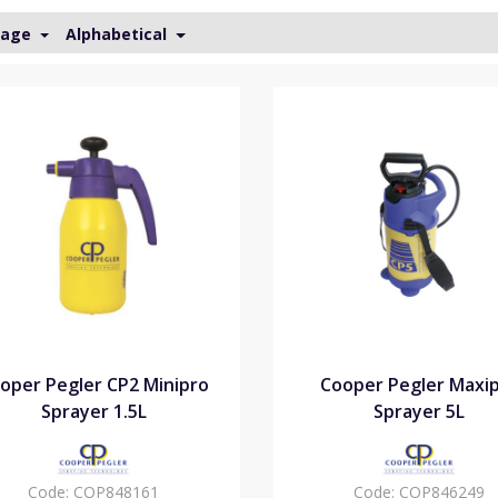
Page
Alphabetical
oper Pegler CP2 Minipro
Cooper Pegler Maxi
Sprayer 1.5L
Sprayer 5L
Code:
COP848161
Code:
COP846249