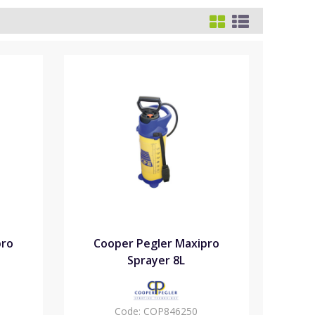
pro
Cooper Pegler Maxipro
Sprayer 8L
Code:
COP846250