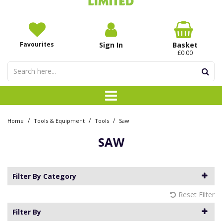
Favourites
Sign In
Basket
£0.00
/
/
/
Home
Tools & Equipment
Tools
Saw
SAW
Filter By Category
Reset Filter
Filter By