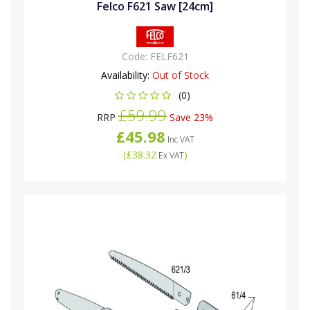
Felco F621 Saw [24cm]
Code:
FELF621
Availability:
Out of Stock
(0)
£59.99
RRP
Save 23%
£45.98
Inc VAT
(
£38.32
)
Ex VAT