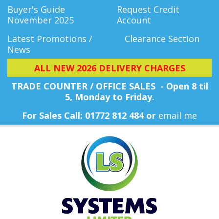
Buyer's Guide
Request Credit
November 2025
Account
Latest Promotions /
Clearance Section
News
ALL NEW 2026 DELIVERY CHARGES
TRADE COUNTER / OFFICE SALES - Open 8 til
5, Monday
to Friday.
For Sales Call: 01772 812 484 or
email me