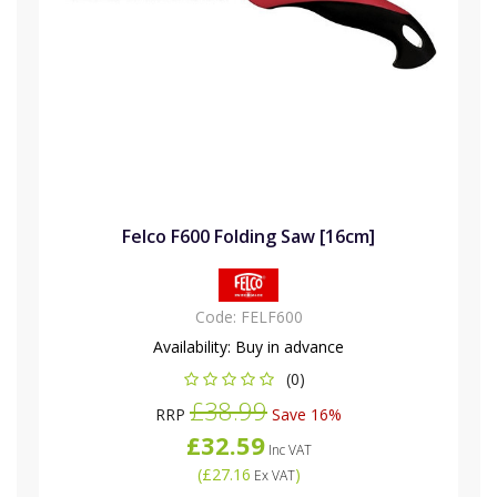
Felco F600 Folding Saw [16cm]
Code:
FELF600
Availability:
Buy in advance
(0)
£38.99
RRP
Save 16%
£32.59
Inc VAT
(
£27.16
)
Ex VAT