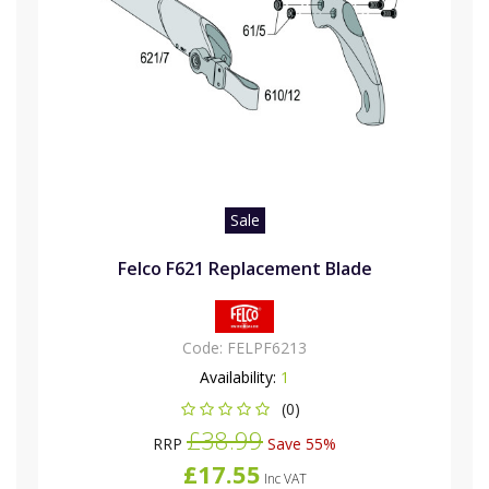
Sale
Felco F621 Replacement Blade
Code:
FELPF6213
Availability:
1
(0)
£38.99
RRP
Save 55%
£17.55
Inc VAT