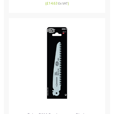
(
£14.63
)
Ex VAT