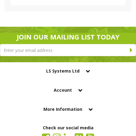
JOIN OUR MAILING LIST TODAY
LS Systems Ltd
Account
More Information
Check our social media