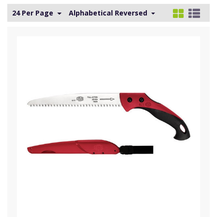
24 Per Page
Alphabetical Reversed