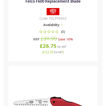
Felco F600 Replacement Blade
Code:
FELPF6003
Availability:
1
(0)
£31.99
RRP
Save 16%
£26.75
Inc VAT
(
£22.29
)
Ex VAT