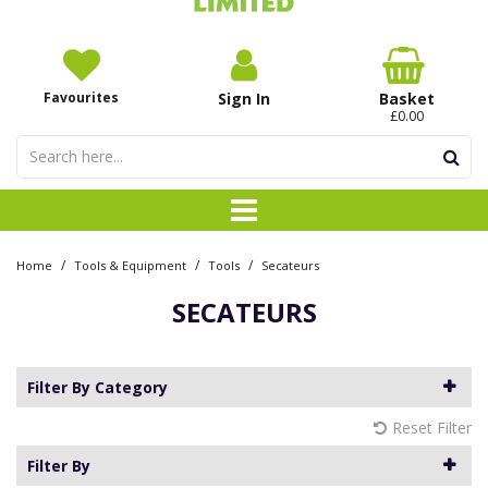
Favourites
Sign In
Basket
£0.00
/
/
/
Home
Tools & Equipment
Tools
Secateurs
SECATEURS
Filter By Category
Reset Filter
Filter By