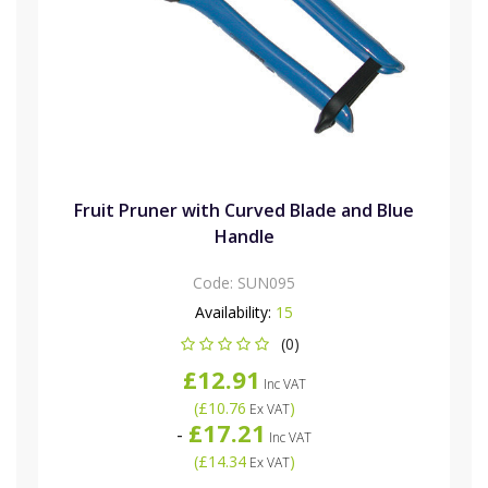
Fruit Pruner with Curved Blade and Blue
Handle
Code:
SUN095
Availability:
15
(0)
£12.91
Inc VAT
(
£10.76
)
Ex VAT
£17.21
-
Inc VAT
(
£14.34
)
Ex VAT