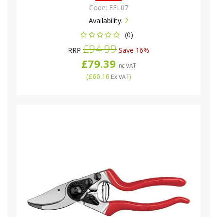
Code:
FEL07
Availability:
2
(0)
£94.99
RRP
Save 16%
£79.39
Inc VAT
(
£66.16
)
Ex VAT