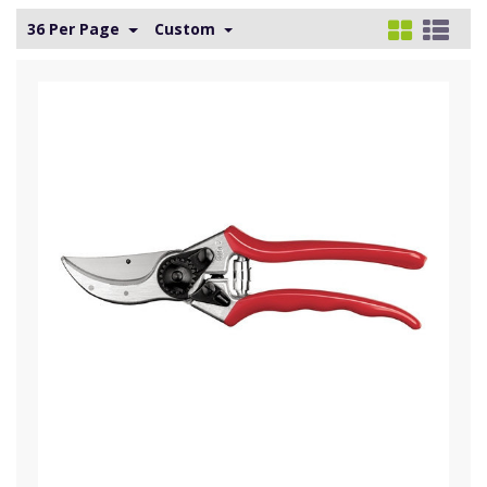
36 Per Page
Custom