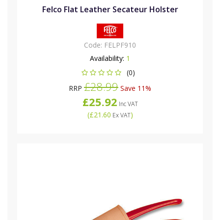
Felco Flat Leather Secateur Holster
Code:
FELPF910
Availability:
1
(0)
£28.99
RRP
Save 11%
£25.92
Inc VAT
(
£21.60
)
Ex VAT