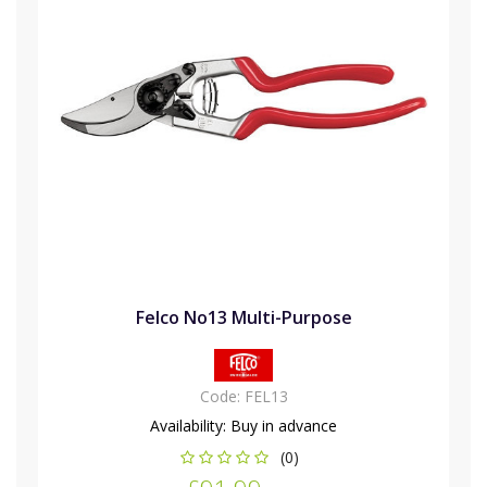
Felco No13 Multi-Purpose
Code:
FEL13
Availability:
Buy in advance
(0)