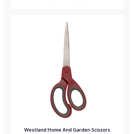
Westland Home And Garden Scissors