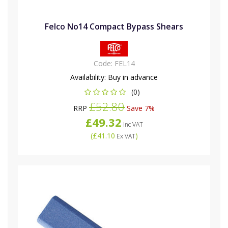
Felco No14 Compact Bypass Shears
Code:
FEL14
Availability:
Buy in advance
(0)
£52.80
RRP
Save 7%
£49.32
Inc VAT
(
£41.10
)
Ex VAT