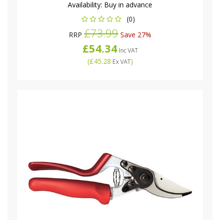
Availability:
Buy in advance
(0)
£73.99
RRP
Save 27%
£54.34
Inc VAT
(
£45.28
)
Ex VAT