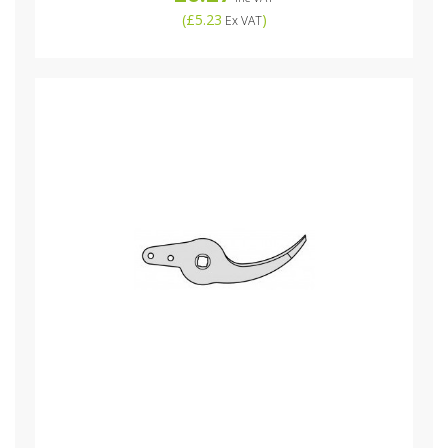
(
£5.23
)
Ex VAT