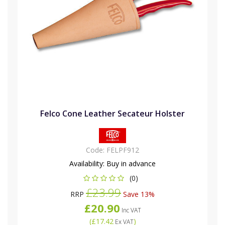
Felco Cone Leather Secateur Holster
Code:
FELPF912
Availability:
Buy in advance
(0)
£23.99
RRP
Save 13%
£20.90
Inc VAT
(
£17.42
)
Ex VAT