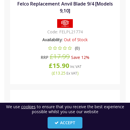
Felco Replacement Anvil Blade 9/4 [Models
9,10]
Code:
FELPL21774
Availability:
Out of Stock
(0)
£17.99
RRP
Save 12%
£15.90
Inc VAT
(
£13.25
)
Ex VAT
We use
cookies
to ensure that you receive the best experience
possible whilst you use our website
ACCEPT