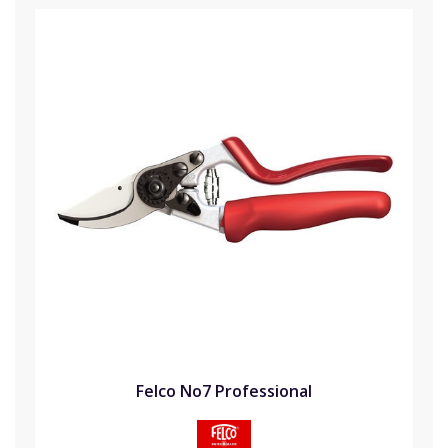
Felco No7 Professional