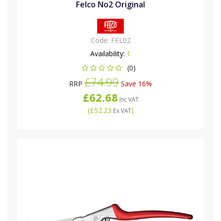
Felco No2 Original
Code:
FEL02
Availability:
1
(0)
£74.99
RRP
Save 16%
£62.68
Inc VAT
(
£52.23
)
Ex VAT