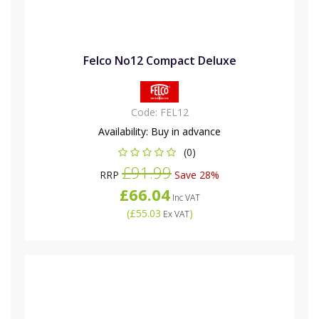
Felco No12 Compact Deluxe
Code:
FEL12
Availability:
Buy in advance
(0)
£91.99
RRP
Save 28%
£66.04
Inc VAT
(
£55.03
)
Ex VAT