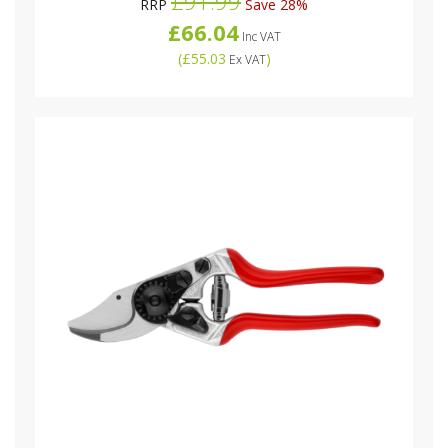
£91.99
RRP
Save 28%
£66.04
Inc VAT
(
£55.03
)
Ex VAT