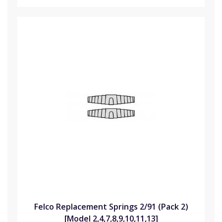
Felco Replacement Springs 2/91 (Pack 2)
[Model 2,4,7,8,9,10,11,13]