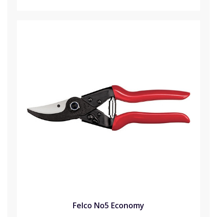
Felco No5 Economy