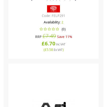
Code:
FELP291
Availability:
2
(0)
£7.49
RRP
Save 11%
£6.70
Inc VAT
(
£5.58
)
Ex VAT