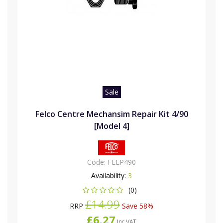
Sale
Felco Centre Mechansim Repair Kit 4/90
[Model 4]
Code:
FELP490
Availability:
3
(0)
£14.99
RRP
Save 58%
£6.27
Inc VAT