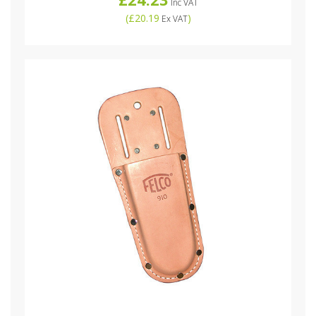
Inc VAT
(
£20.19
)
Ex VAT