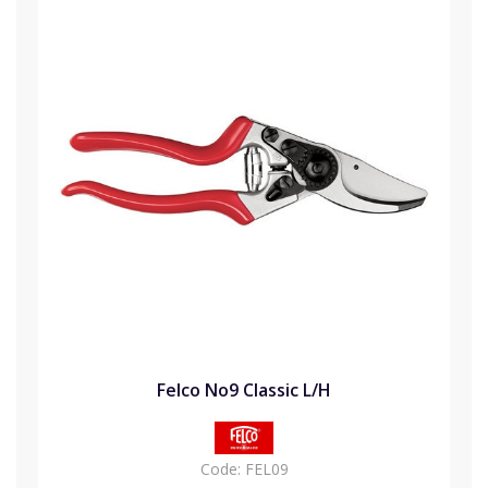
Felco No9 Classic L/H
Code:
FEL09