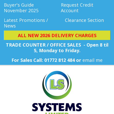
Buyer's Guide
Request Credit
November 2025
Account
Latest Promotions /
Clearance Section
News
ALL NEW 2026 DELIVERY CHARGES
TRADE COUNTER / OFFICE SALES - Open 8 til
5, Monday
to Friday.
For Sales Call: 01772 812 484 or
email me