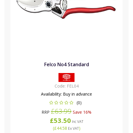
Felco No4 Standard
Code:
FEL04
Availability:
Buy in advance
(0)
£63.99
RRP
Save 16%
£53.50
Inc VAT
(
£44.58
)
Ex VAT