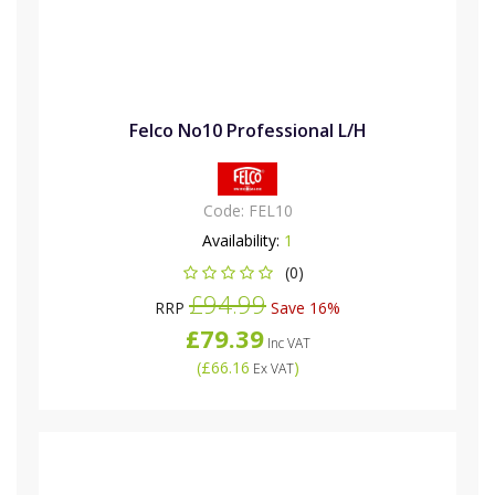
Felco No10 Professional L/H
Code:
FEL10
Availability:
1
(0)
£94.99
RRP
Save 16%
£79.39
Inc VAT
(
£66.16
)
Ex VAT