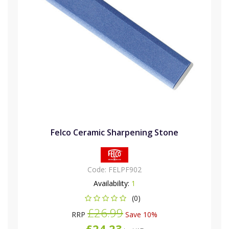
Felco Ceramic Sharpening Stone
Code:
FELPF902
Availability:
1
(0)
£26.99
RRP
Save 10%
£24.23