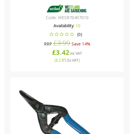
Code:
WESR70407010
Availability:
10
(0)
£3.99
RRP
Save 14%
£3.42
Inc VAT
(
£2.85
)
Ex VAT