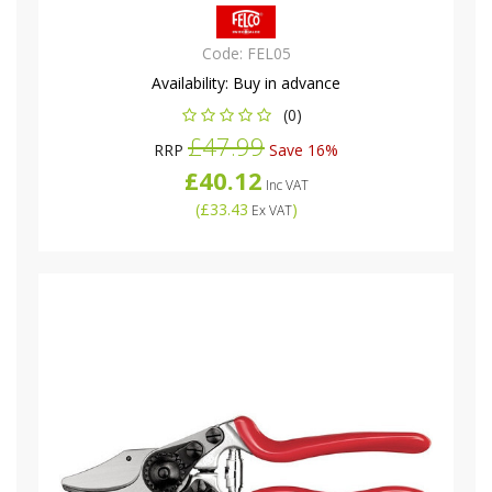
Code:
FEL05
Availability:
Buy in advance
(0)
£47.99
RRP
Save 16%
£40.12
Inc VAT
(
£33.43
)
Ex VAT