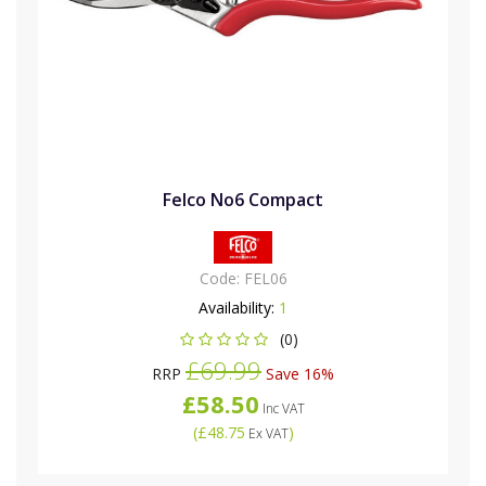
Felco No6 Compact
Code:
FEL06
Availability:
1
(0)
£69.99
RRP
Save 16%
£58.50
Inc VAT
(
£48.75
)
Ex VAT