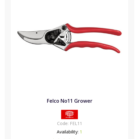
Felco No11 Grower
Code:
FEL11
Availability:
1