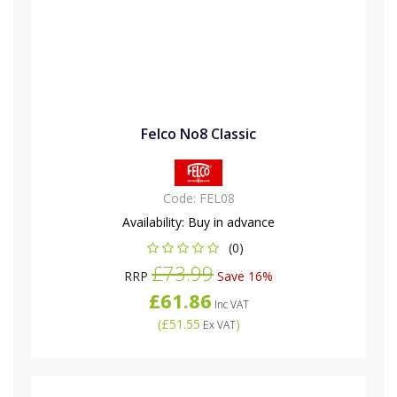
Felco No8 Classic
Code:
FEL08
Availability:
Buy in advance
(0)
£73.99
RRP
Save 16%
£61.86
Inc VAT
(
£51.55
)
Ex VAT