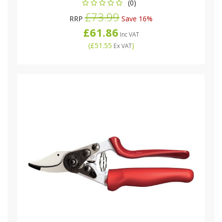
(0)
£73.99
RRP
Save 16%
£61.86
Inc VAT
(
£51.55
)
Ex VAT