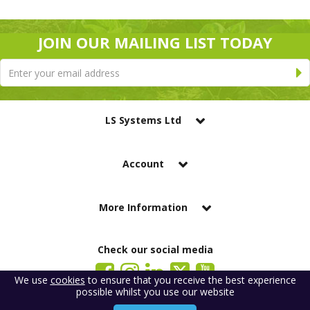
JOIN OUR MAILING LIST TODAY
LS Systems Ltd
Account
More Information
Check our social media
We use
cookies
to ensure that you receive the best experience
possible whilst you use our website
LS Systems Limited is a company registered in England. Registered Office: