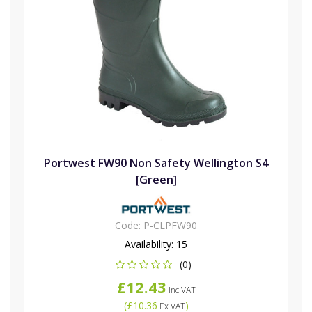
Portwest FW90 Non Safety Wellington S4
[Green]
Code:
P-CLPFW90
Availability:
15
(0)
£12.43
Inc VAT
(
£10.36
)
Ex VAT