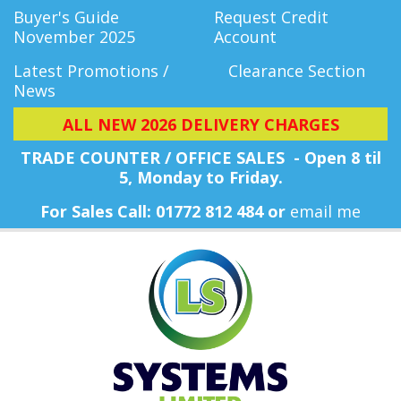
Buyer's Guide
Request Credit
November 2025
Account
Latest Promotions /
Clearance Section
News
ALL NEW 2026 DELIVERY CHARGES
TRADE COUNTER / OFFICE SALES - Open 8 til
5, Monday
to Friday.
For Sales Call: 01772 812 484 or
email me