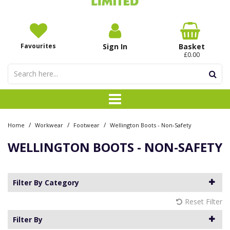
Favourites
Sign In
Basket
£0.00
/
/
/
Home
Workwear
Footwear
Wellington Boots - Non-Safety
WELLINGTON BOOTS - NON-SAFETY
Filter By Category
Reset Filter
Filter By