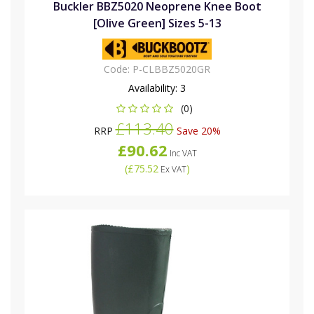
Buckler BBZ5020 Neoprene Knee Boot
[Olive Green] Sizes 5-13
Code:
P-CLBBZ5020GR
Availability:
3
(0)
£113.40
RRP
Save 20%
£90.62
Inc VAT
(
£75.52
)
Ex VAT