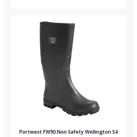
Portwest FW90 Non Safety Wellington S4