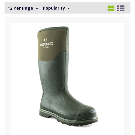
12 Per Page
Popularity