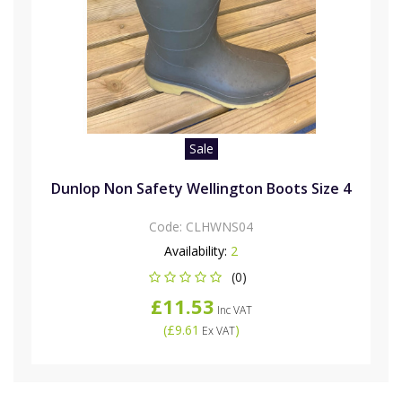
Sale
Dunlop Non Safety Wellington Boots Size 4
Code:
CLHWNS04
Availability:
2
(0)
£11.53
Inc VAT
(
£9.61
)
Ex VAT