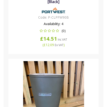
[Black]
Code:
P-CLPFW90B
Availability:
4
(0)
£14.51
Inc VAT
(
£12.09
)
Ex VAT