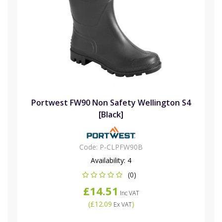
Portwest FW90 Non Safety Wellington S4
[Black]
Code:
P-CLPFW90B
Availability:
4
(0)
£14.51
Inc VAT
(
£12.09
)
Ex VAT