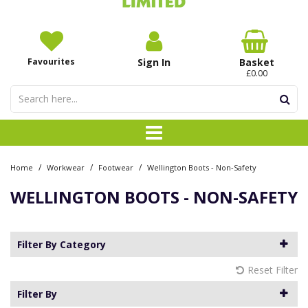
Favourites
Sign In
Basket
£0.00
/
/
/
Home
Workwear
Footwear
Wellington Boots - Non-Safety
WELLINGTON BOOTS - NON-SAFETY
Filter By Category
Reset Filter
Filter By