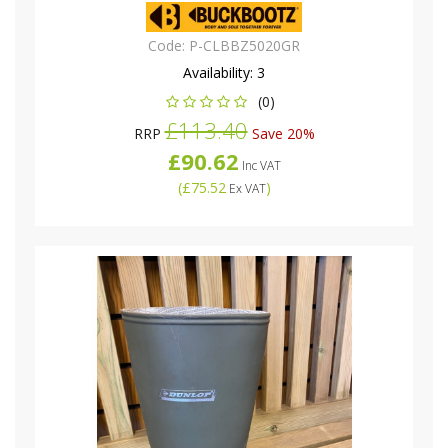
Code:
P-CLBBZ5020GR
Availability:
3
(0)
£113.40
RRP
Save 20%
£90.62
Inc VAT
(
£75.52
)
Ex VAT