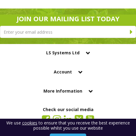
JOIN OUR MAILING LIST TODAY
LS Systems Ltd
Account
More Information
Check our social media
We use
cookies
to ensure that you receive the best experience
possible whilst you use our website
LS Systems Limited is a company registered in England. Registered Office: