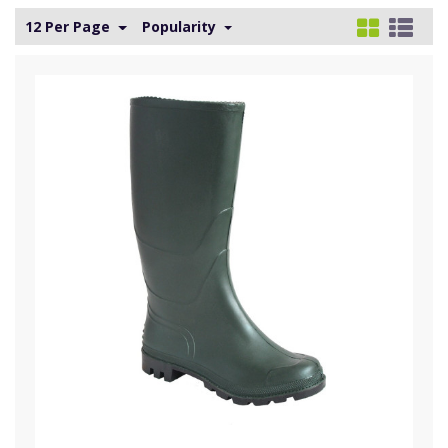
12 Per Page
Popularity