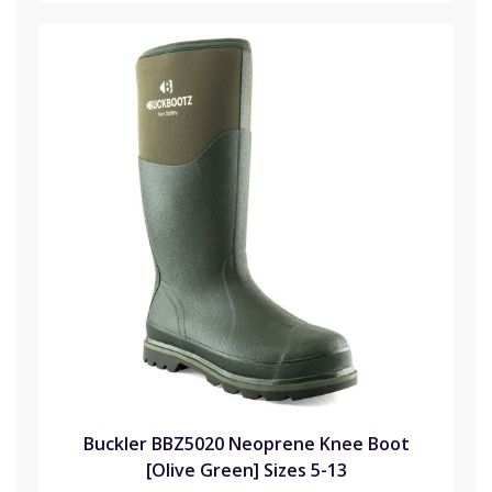
Buckler BBZ5020 Neoprene Knee Boot
[Olive Green] Sizes 5-13