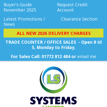
Buyer's Guide
Request Credit
November 2025
Account
Latest Promotions /
Clearance Section
News
ALL NEW 2026 DELIVERY CHARGES
TRADE COUNTER / OFFICE SALES - Open 8 til
5, Monday
to Friday.
For Sales Call: 01772 812 484 or
email me