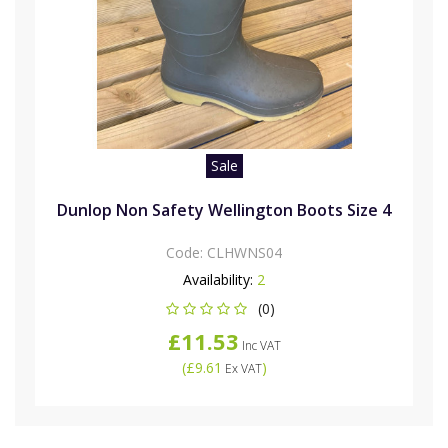
Sale
Dunlop Non Safety Wellington Boots Size 4
Code:
CLHWNS04
Availability:
2
(0)
£11.53
Inc VAT
(
£9.61
)
Ex VAT