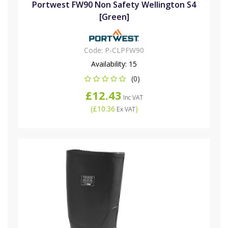
Portwest FW90 Non Safety Wellington S4
[Green]
Code:
P-CLPFW90
Availability:
15
(0)
£12.43
Inc VAT
(
£10.36
)
Ex VAT