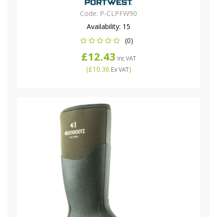
Code:
P-CLPFW90
Availability:
15
(0)
£12.43
Inc VAT
(
£10.36
)
Ex VAT