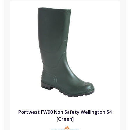
Portwest FW90 Non Safety Wellington S4
[Green]