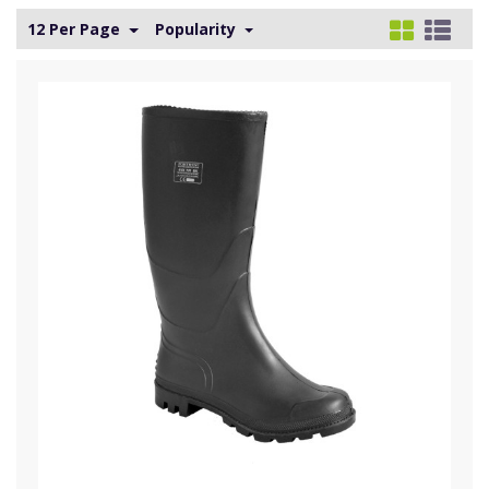
12 Per Page
Popularity