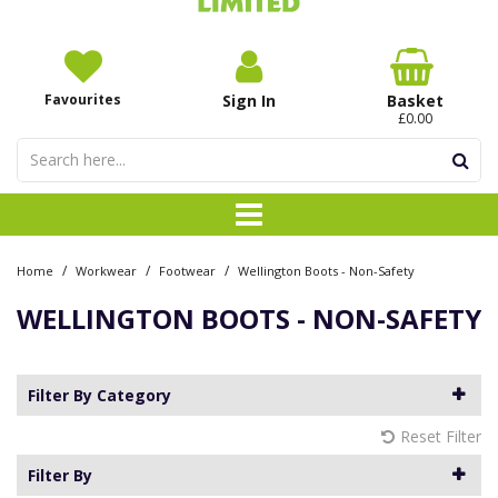
Favourites
Sign In
Basket
£0.00
/
/
/
Home
Workwear
Footwear
Wellington Boots - Non-Safety
WELLINGTON BOOTS - NON-SAFETY
Filter By Category
Reset Filter
Filter By