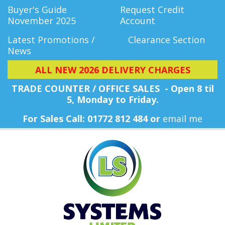
Buyer's Guide
Request Credit
November 2025
Account
Latest Promotions /
Clearance Section
News
ALL NEW 2026 DELIVERY CHARGES
TRADE COUNTER / OFFICE SALES - Open 8 til
5, Monday
to Friday.
For Sales Call: 01772 812 484 or
email me