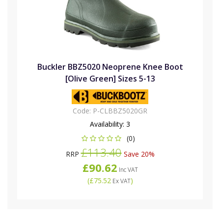
Buckler BBZ5020 Neoprene Knee Boot
[Olive Green] Sizes 5-13
Code:
P-CLBBZ5020GR
Availability:
3
(0)
£113.40
RRP
Save 20%
£90.62
Inc VAT
(
£75.52
)
Ex VAT