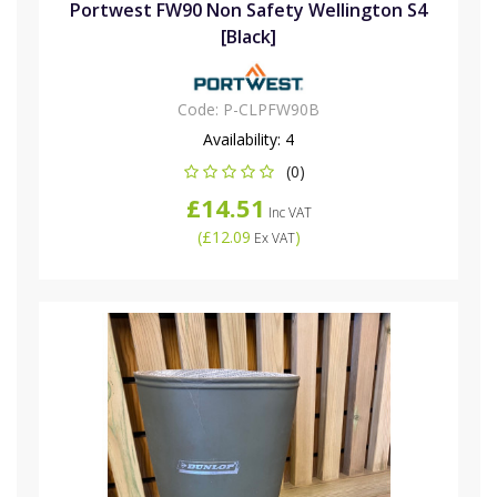
Portwest FW90 Non Safety Wellington S4
[Black]
Code:
P-CLPFW90B
Availability:
4
(0)
£14.51
Inc VAT
(
£12.09
)
Ex VAT