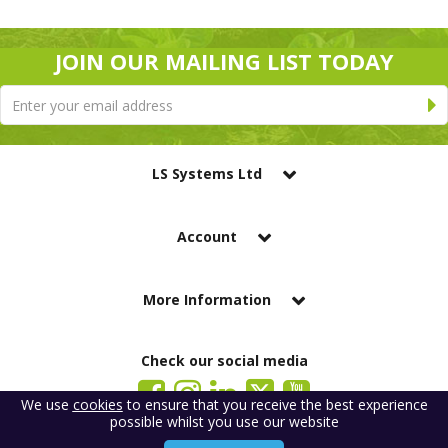
JOIN OUR MAILING LIST TODAY
LS Systems Ltd
Account
More Information
Check our social media
We use
cookies
to ensure that you receive the best experience
possible whilst you use our website
LS Systems Limited is a company registered in England. Registered Office: