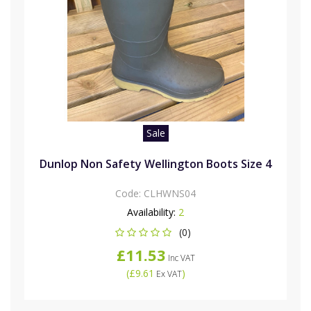
Sale
Dunlop Non Safety Wellington Boots Size 4
Code:
CLHWNS04
Availability:
2
(0)
£11.53
Inc VAT
(
£9.61
)
Ex VAT