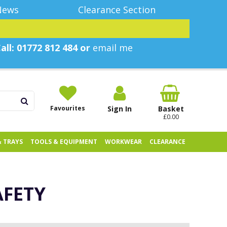
News
Clearance Section
all: 01772 812 484 or
email me
Favourites
Sign In
Basket
£0.00
& TRAYS
TOOLS & EQUIPMENT
WORKWEAR
CLEARANCE
AFETY