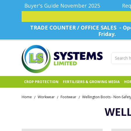
Buyer's Guide November 2025
Req
TRADE COUNTER / OFFICE SALES - Ope
Friday.
CROP PROTECTION
FERTILISERS & GROWING MEDIA
HOR
Home
Workwear
Footwear
Wellington Boots - Non-Safet
/
/
/
WELL