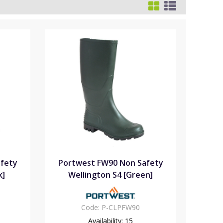
fety
Portwest FW90 Non Safety
k]
Wellington S4 [Green]
Code:
P-CLPFW90
Availability:
15