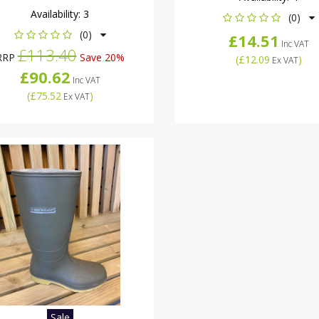
Availability:
3
(0)
(0)
£14.51
Inc VAT
£113.40
RRP
Save 20%
(
£12.09
)
Ex VAT
£90.62
Inc VAT
(
£75.52
)
Ex VAT
Sale