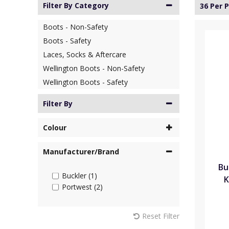
Filter By Category
36 Per 
Boots - Non-Safety
Boots - Safety
Laces, Socks & Aftercare
Wellington Boots - Non-Safety
Wellington Boots - Safety
Filter By
Colour
Manufacturer/Brand
Bu
Buckler (1)
K
Portwest (2)
Reset Filter