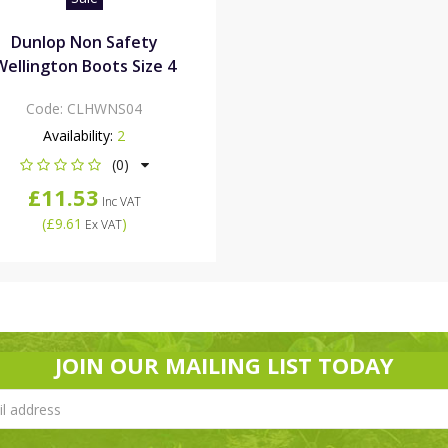
Dunlop Non Safety
Wellington Boots Size 4
Code:
CLHWNS04
Availability:
2
(0)
£11.53
Inc VAT
(
£9.61
)
Ex VAT
JOIN OUR MAILING LIST TODAY