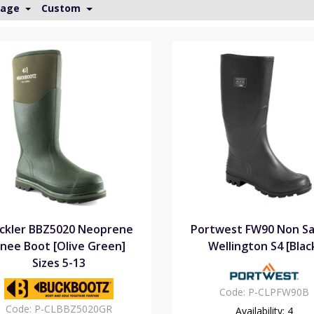
Page
Custom
ckler BBZ5020 Neoprene
Portwest FW90 Non Sa
nee Boot [Olive Green]
Wellington S4 [Blac
Sizes 5-13
Code:
P-CLPFW90B
Code:
P-CLBBZ5020GR
Availability:
4