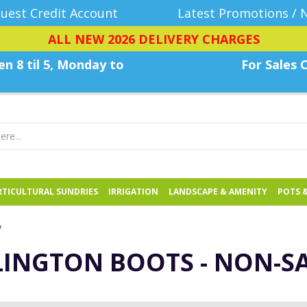
uest Credit Account
Latest Promotions / 
ALL NEW 2026 DELIVERY CHARGES
n 8 til 5, Monday
to
For Sales C
TICULTURAL SUNDRIES
IRRIGATION
LANDSCAPE & AMENITY
POTS 
y
INGTON BOOTS - NON-S