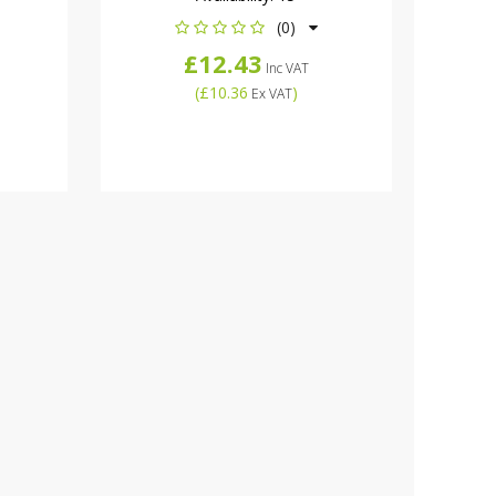
(0)
£12.43
Inc VAT
(
£10.36
)
Ex VAT