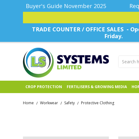
Buyer's Guide November 2025
Req
TRADE COUNTER / OFFICE SALES - Ope
Friday.
CROP PROTECTION
FERTILISERS & GROWING MEDIA
HOR
Home
Workwear
Safety
Protective Clothing
/
/
/