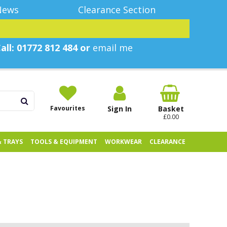
News
Clearance Section
all: 01772 812 484 or
email me
Favourites
Sign In
Basket
£0.00
& TRAYS
TOOLS & EQUIPMENT
WORKWEAR
CLEARANCE