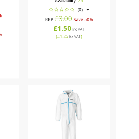
Availability:
24
(0)
ck
£3.00
RRP
Save 50%
£1.50
Inc VAT
%
(
£1.25
)
Ex VAT