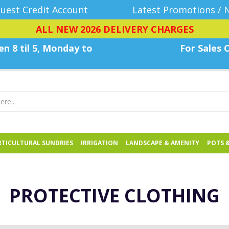
uest Credit Account
Latest Promotions / 
ALL NEW 2026 DELIVERY CHARGES
n 8 til 5, Monday
to
For Sales C
TICULTURAL SUNDRIES
IRRIGATION
LANDSCAPE & AMENITY
POTS 
PROTECTIVE CLOTHING