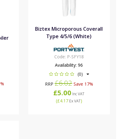
Biztex Microporous Coverall
Type 4/5/6 (White)
iler
Code:
P-SFY18
Availability:
96
(0)
£6.02
0%
RRP
Save 17%
£5.00
Inc VAT
(
£4.17
)
Ex VAT