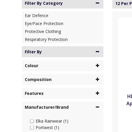
Filter By Category
12 Per 
Ear Defence
Eye/Face Protection
Protective Clothing
Respiratory Protection
Filter By
Colour
Composition
Features
H
Ap
Manufacturer/Brand
Elka Rainwear (1)
Portwest (1)