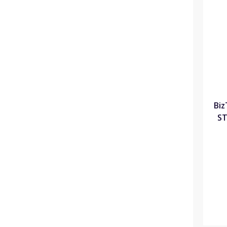
Biz
ST