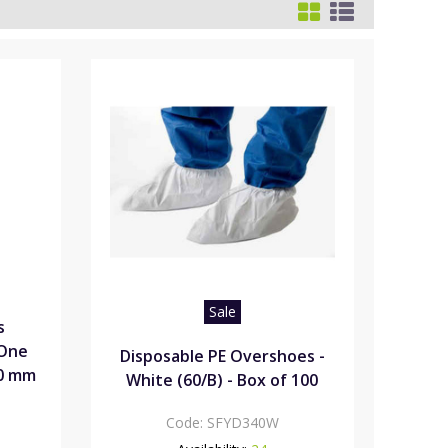
Sale
s
"One
Disposable PE Overshoes -
00 mm
White (60/B) - Box of 100
Code:
SFYD340W