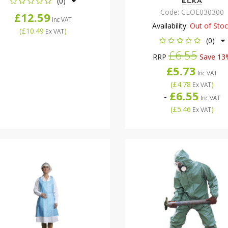
(0)
Code:
CLOE030300
£12.59
Inc VAT
Availability:
Out of Sto
(
£10.49
)
Ex VAT
(0)
£6.55
RRP
Save 13
£5.73
Inc VAT
(
£4.78
)
Ex VAT
£6.55
-
Inc VAT
(
£5.46
)
Ex VAT