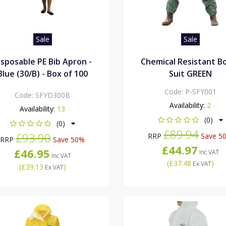
Sale
Sale
isposable PE Bib Apron -
Chemical Resistant Bo
Blue (30/B) - Box of 100
Suit GREEN
Code:
P-SFY001
Code:
SFYD300B
Availability:
2
Availability:
13
(0)
(0)
£89.94
£93.90
RRP
Save 5
RRP
Save 50%
£44.97
£46.95
Inc VAT
Inc VAT
(
£37.48
)
Ex VAT
(
£39.13
)
Ex VAT