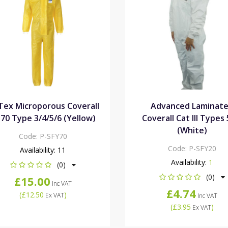
Tex Microporous Coverall
Advanced Laminat
70 Type 3/4/5/6 (Yellow)
Coverall Cat III Types
(White)
Code:
P-SFY70
Code:
P-SFY20
Availability:
11
Availability:
1
(0)
(0)
£15.00
Inc VAT
£4.74
(
£12.50
)
Ex VAT
Inc VAT
(
£3.95
)
Ex VAT