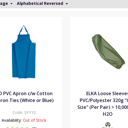
Page
Alphabetical Reversed
D PVC Apron c/w Cotton
ELKA Loose Sleeve
ron Ties (White or Blue)
PVC/Polyester 320g 
Size" (Per Pair) > 10,0
Code:
SFY10
H2O
Availability:
Out of Stock