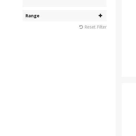
Range
Reset Filter