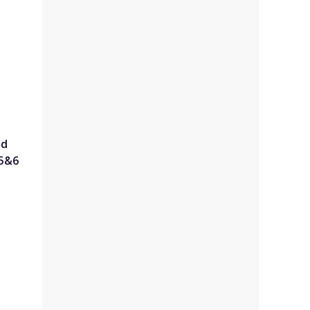
ed
 5&6