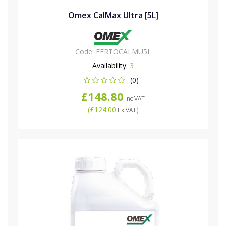
Omex CalMax Ultra [5L]
Code:
FERTOCALMU5L
Availability:
3
(0)
£148.80
Inc VAT
(
£124.00
)
Ex VAT