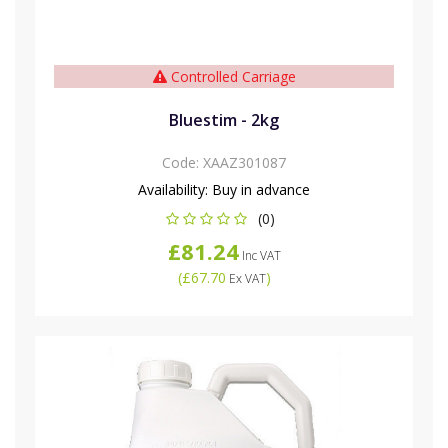
Controlled Carriage
Bluestim - 2kg
Code:
XAAZ301087
Availability:
Buy in advance
(0)
£81.24
Inc VAT
(
£67.70
)
Ex VAT