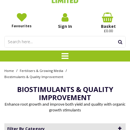
Favourites
Sign In
Basket
£0.00
/
/
Home
Fertilisers & Growing Media
Biostimulants & Quality Improvement
BIOSTIMULANTS & QUALITY
IMPROVEMENT
Enhance root growth and improve both yield and quality with organic
growth stimulants
Filter By Category