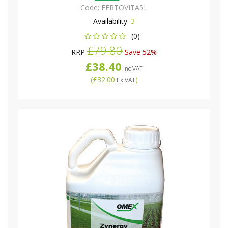
Code:
FERTOVITA5L
Availability:
3
(0)
£79.80
RRP
Save 52%
£38.40
Inc VAT
(
£32.00
)
Ex VAT