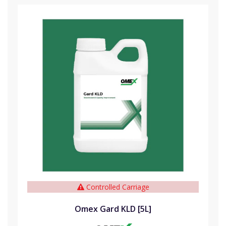
Controlled Carriage
Omex Gard KLD [5L]