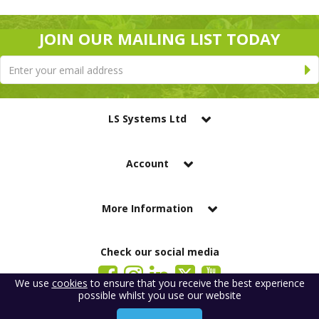
JOIN OUR MAILING LIST TODAY
LS Systems Ltd
Account
More Information
Check our social media
We use
cookies
to ensure that you receive the best experience
possible whilst you use our website
LS Systems Limited is a company registered in England. Registered Office:
184 Blackgate Lane, Tarleton, Preston, PR4 6UU