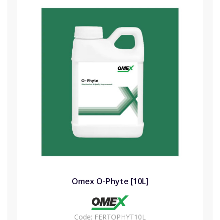
Omex O-Phyte [10L]
Code:
FERTOPHYT10L