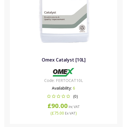
Omex Catalyst [10L]
Code:
FERTOCAT10L
Availability:
6
(0)
£90.00
Inc VAT
(
£75.00
)
Ex VAT