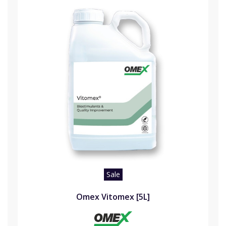
Sale
Omex Vitomex [5L]