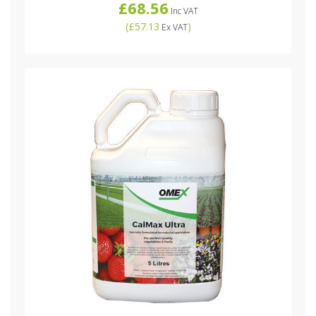
£68.56
Inc VAT
(
£57.13
)
Ex VAT