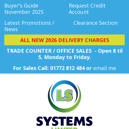
Buyer's Guide
Request Credit
November 2025
Account
Latest Promotions /
Clearance Section
News
ALL NEW 2026 DELIVERY CHARGES
TRADE COUNTER / OFFICE SALES - Open 8 til
5, Monday
to Friday.
For Sales Call: 01772 812 484 or
email me