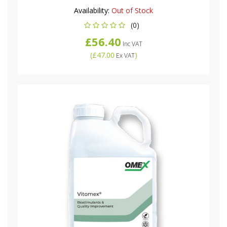
Availability:
Out of Stock
(0)
£56.40
Inc VAT
(
£47.00
)
Ex VAT