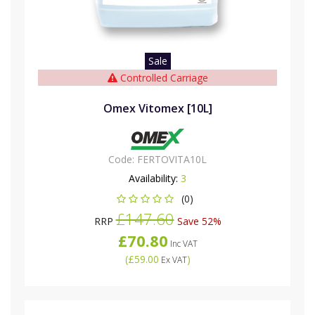
Sale
Controlled Carriage
Omex Vitomex [10L]
Code:
FERTOVITA10L
Availability:
3
(0)
£147.60
RRP
Save 52%
£70.80
Inc VAT
(
£59.00
)
Ex VAT