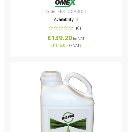
Code:
FERTOGARD5L
Availability:
3
(0)
£139.20
Inc VAT
(
£116.00
)
Ex VAT