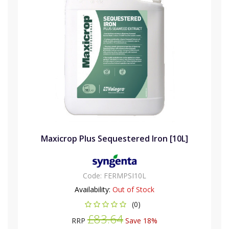
Maxicrop Plus Sequestered Iron [10L]
Code:
FERMPSI10L
Availability:
Out of Stock
(0)
£83.64
RRP
Save 18%