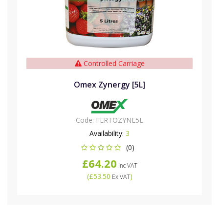
Controlled Carriage
Omex Zynergy [5L]
Code:
FERTOZYNE5L
Availability:
3
(0)
£64.20
Inc VAT
(
£53.50
)
Ex VAT