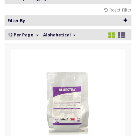
Reset Filter
Filter By
12 Per Page
Alphabetical