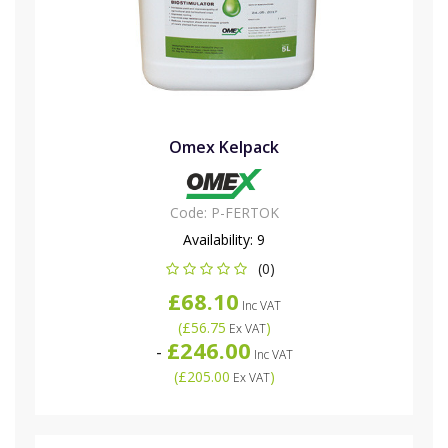
Omex Kelpack
Code:
P-FERTOK
Availability:
9
(0)
£68.10
Inc VAT
(
£56.75
)
Ex VAT
£246.00
-
Inc VAT
(
£205.00
)
Ex VAT