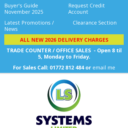
Buyer's Guide
Request Credit
November 2025
Account
Latest Promotions /
Clearance Section
News
ALL NEW 2026 DELIVERY CHARGES
TRADE COUNTER / OFFICE SALES - Open 8 til
5, Monday
to Friday.
For Sales Call: 01772 812 484 or
email me