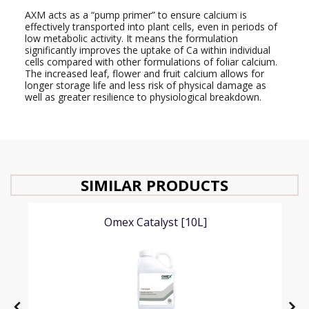
AXM acts as a “pump primer” to ensure calcium is
effectively transported into plant cells, even in periods of
low metabolic activity. It means the formulation
significantly improves the uptake of Ca within individual
cells compared with other formulations of foliar calcium.
The increased leaf, flower and fruit calcium allows for
longer storage life and less risk of physical damage as
well as greater resilience to physiological breakdown.
SIMILAR PRODUCTS
Omex Catalyst [10L]