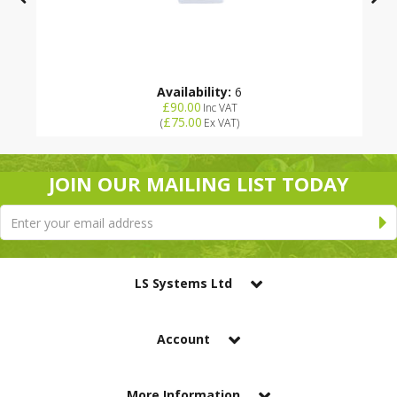
Availability:
6
£90.00
Inc VAT
£75.00
(
Ex VAT
)
JOIN OUR MAILING LIST TODAY
LS Systems Ltd
Account
More Information