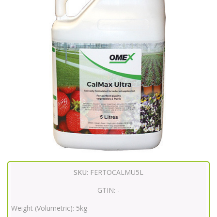
SKU:
FERTOCALMU5L
GTIN:
-
Weight (Volumetric):
5kg