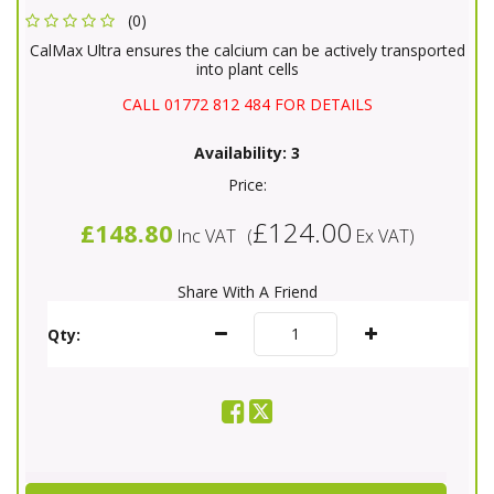
(0)
CalMax Ultra ensures the calcium can be actively transported
into plant cells
CALL 01772 812 484 FOR DETAILS
Availability:
3
Price:
£124.00
£148.80
Inc VAT
(
Ex VAT
)
Share With A Friend
Qty: