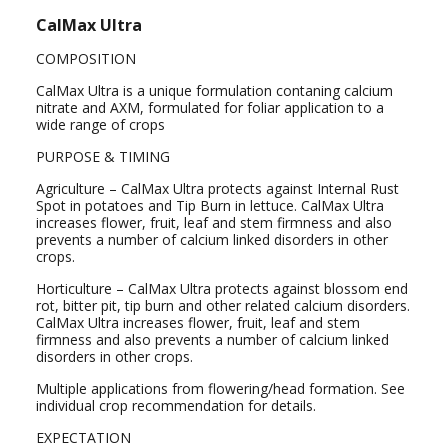
CalMax Ultra
COMPOSITION
CalMax Ultra is a unique formulation contaning calcium
nitrate and AXM, formulated for foliar application to a
wide range of crops
PURPOSE & TIMING
Agriculture – CalMax Ultra protects against Internal Rust
Spot in potatoes and Tip Burn in lettuce. CalMax Ultra
increases flower, fruit, leaf and stem firmness and also
prevents a number of calcium linked disorders in other
crops.
Horticulture – CalMax Ultra protects against blossom end
rot, bitter pit, tip burn and other related calcium disorders.
CalMax Ultra increases flower, fruit, leaf and stem
firmness and also prevents a number of calcium linked
disorders in other crops.
Multiple applications from flowering/head formation. See
individual crop recommendation for details.
EXPECTATION