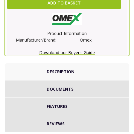
ADD TO BASKET
Product Information
Manufacturer/Brand:
Omex
Download our Buyer's Guide
DESCRIPTION
DOCUMENTS
FEATURES
REVIEWS