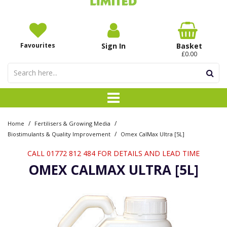
Favourites
Sign In
Basket
£0.00
/
/
Home
Fertilisers & Growing Media
/
Biostimulants & Quality Improvement
Omex CalMax Ultra [5L]
CALL 01772 812 484 FOR DETAILS AND LEAD TIME
OMEX CALMAX ULTRA [5L]