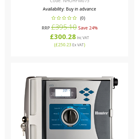
Code:
NHUHFM075
Availability:
Buy in advance
(0)
£395.10
RRP
Save 24%
£300.28
Inc VAT
(
£250.23
)
Ex VAT