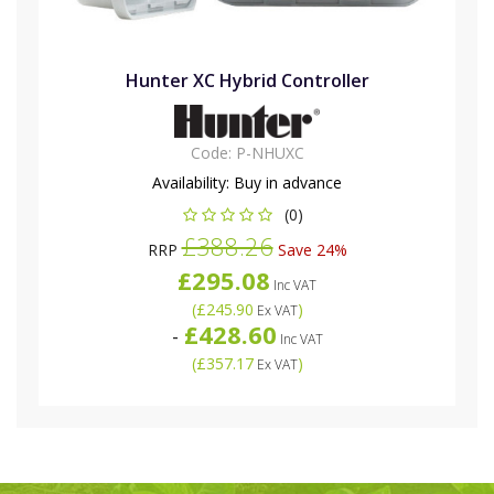
Hunter XC Hybrid Controller
Code:
P-NHUXC
Availability:
Buy in advance
(0)
£388.26
RRP
Save 24%
£295.08
Inc VAT
(
£245.90
)
Ex VAT
£428.60
-
Inc VAT
(
£357.17
)
Ex VAT