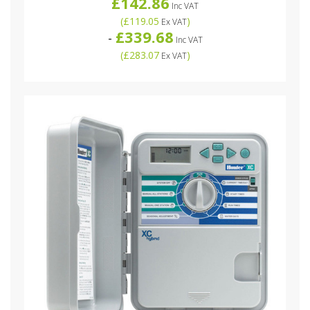
£142.86
Inc VAT
(
£119.05
)
Ex VAT
£339.68
-
Inc VAT
(
£283.07
)
Ex VAT