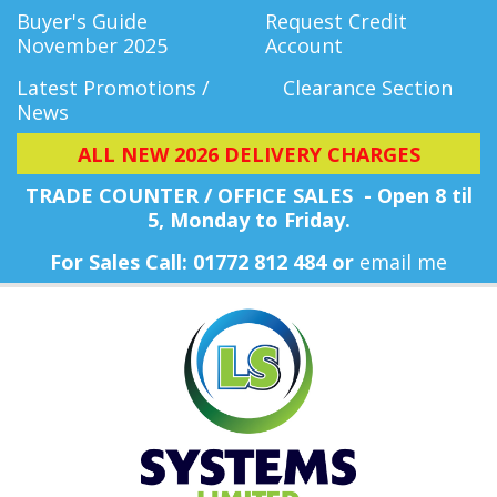
Buyer's Guide
Request Credit
November 2025
Account
Latest Promotions /
Clearance Section
News
ALL NEW 2026 DELIVERY CHARGES
TRADE COUNTER / OFFICE SALES - Open 8 til
5, Monday
to Friday.
For Sales Call: 01772 812 484 or
email me