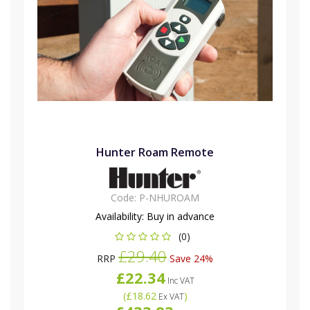
Hunter Roam Remote
Code:
P-NHUROAM
Availability:
Buy in advance
(0)
£29.40
RRP
Save 24%
£22.34
Inc VAT
(
£18.62
)
Ex VAT