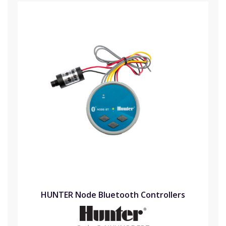
HUNTER Node Bluetooth Controllers