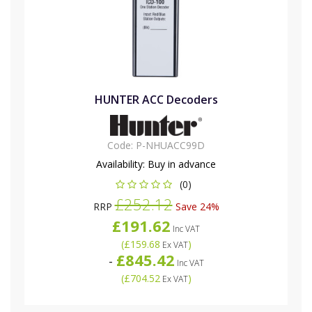
HUNTER ACC Decoders
Code:
P-NHUACC99D
Availability:
Buy in advance
(0)
£252.12
RRP
Save 24%
£191.62
Inc VAT
(
£159.68
)
Ex VAT
£845.42
-
Inc VAT
(
£704.52
)
Ex VAT