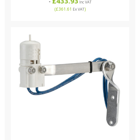
£433.93
-
Inc VAT
(
£361.61
)
Ex VAT