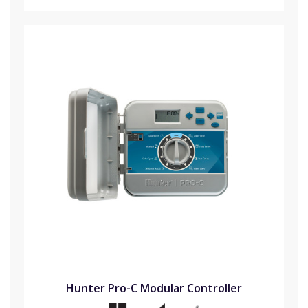
Hunter Pro-C Modular Controller