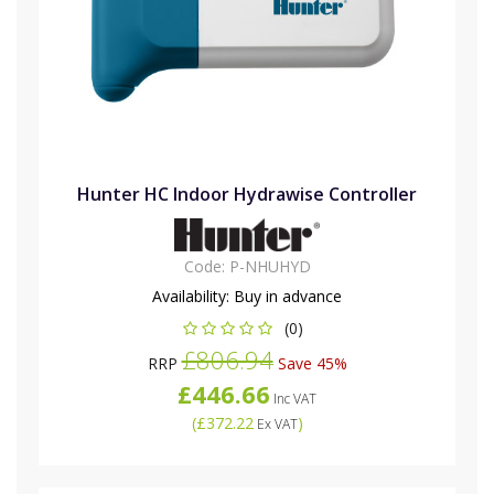
Hunter HC Indoor Hydrawise Controller
Code:
P-NHUHYD
Availability:
Buy in advance
(0)
£806.94
RRP
Save 45%
£446.66
Inc VAT
(
£372.22
)
Ex VAT