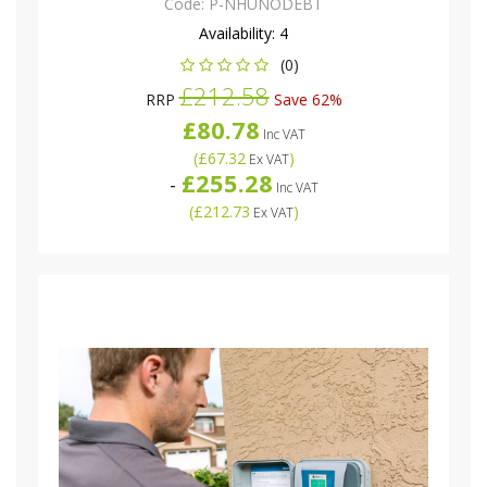
Code:
P-NHUNODEBT
Availability:
4
(0)
£212.58
RRP
Save 62%
£80.78
Inc VAT
(
£67.32
)
Ex VAT
£255.28
-
Inc VAT
(
£212.73
)
Ex VAT