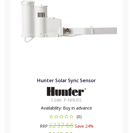
Hunter Solar Sync Sensor
Code:
P-NHUSS
Availability:
Buy in advance
(0)
£237.66
RRP
Save 24%