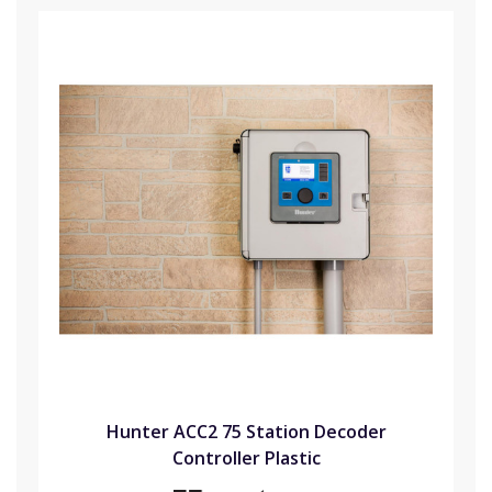
Hunter ACC2 75 Station Decoder
Controller Plastic