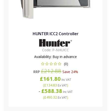
HUNTER ICC2 Controller
Code:
P-NHUICC
Availability:
Buy in advance
(0)
£212.88
RRP
Save 24%
£161.80
Inc VAT
(
£134.83
)
Ex VAT
£588.38
-
Inc VAT
(
£490.32
)
Ex VAT