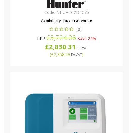
Code:
NHUACC2DEC75
Availability:
Buy in advance
(0)
£3,724.08
RRP
Save 24%
£2,830.31
Inc VAT
(
£2,358.59
)
Ex VAT