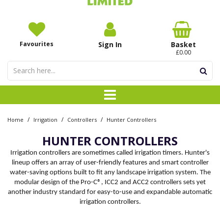
Favourites
Sign In
Basket
£0.00
/
/
/
Home
Irrigation
Controllers
Hunter Controllers
HUNTER CONTROLLERS
Irrigation controllers are sometimes called irrigation timers. Hunter's
lineup offers an array of user-friendly features and smart controller
water-saving options built to fit any landscape irrigation system. The
modular design of the Pro-C®, ICC2 and ACC2 controllers sets yet
another industry standard for easy-to-use and expandable automatic
irrigation controllers.