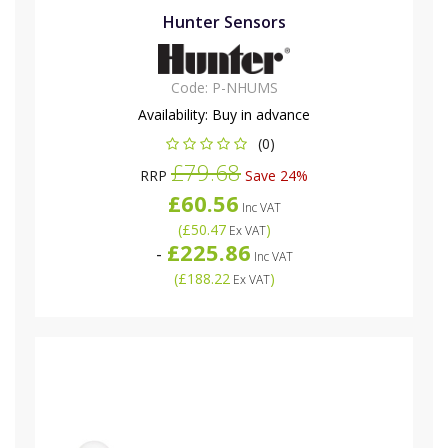
Hunter Sensors
Code:
P-NHUMS
Availability:
Buy in advance
(0)
£79.68
RRP
Save 24%
£60.56
Inc VAT
(
£50.47
)
Ex VAT
£225.86
-
Inc VAT
(
£188.22
)
Ex VAT