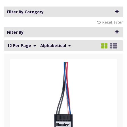
Filter By Category
Reset Filter
Filter By
12 Per Page
Alphabetical