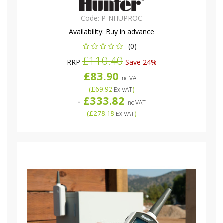
Code:
P-NHUPROC
Availability:
Buy in advance
(0)
£110.40
RRP
Save 24%
£83.90
Inc VAT
(
£69.92
)
Ex VAT
£333.82
-
Inc VAT
(
£278.18
)
Ex VAT