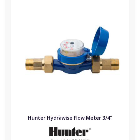
Hunter Hydrawise Flow Meter 3/4"