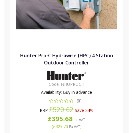
Hunter Pro-C Hydrawise (HPC) 4 Station
Outdoor Controller
Code:
NHUPROCH
Availability:
Buy in advance
(0)
£520.62
RRP
Save 24%
£395.68
Inc VAT
(
£329.73
)
Ex VAT