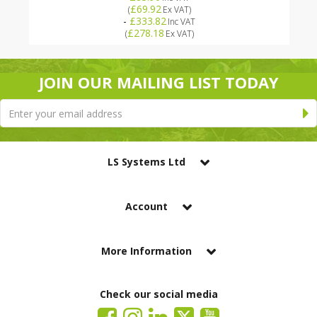
£69.92
(
Ex VAT
)
-
£333.82
Inc VAT
£278.18
(
Ex VAT
)
JOIN OUR MAILING LIST TODAY
LS Systems Ltd
Account
More Information
Check our social media