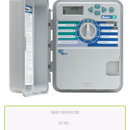
SKU:
NHUXC06
GTIN:
-