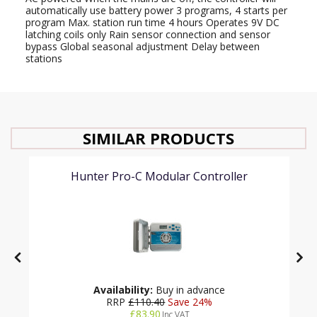
automatically use battery power 3 programs, 4 starts per
program Max. station run time 4 hours Operates 9V DC
latching coils only Rain sensor connection and sensor
bypass Global seasonal adjustment Delay between
stations
SIMILAR PRODUCTS
Hunter Pro-C Modular Controller
Availability:
Buy in advance
RRP
£110.40
Save 24%
£83.90
Inc VAT