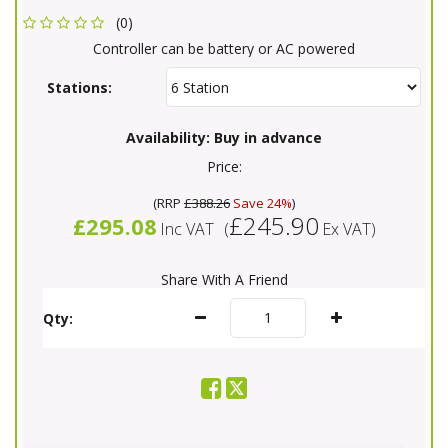
(0)
Controller can be battery or AC powered
Stations:
Availability:
Buy in advance
Price:
(
RRP
£388.26
Save 24%
)
£245.90
£295.08
Inc VAT
(
Ex VAT
)
Share With A Friend
Qty: