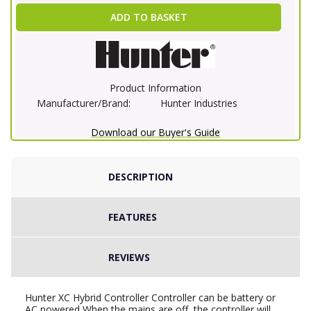
ADD TO BASKET
Product Information
Manufacturer/Brand:
Hunter Industries
Download our Buyer's Guide
DESCRIPTION
FEATURES
REVIEWS
Hunter XC Hybrid Controller Controller can be battery or
AC powered When the mains are off, the controller will