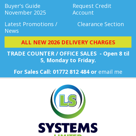
Buyer's Guide
Request Credit
November 2025
Account
Latest Promotions /
Clearance Section
News
ALL NEW 2026 DELIVERY CHARGES
TRADE COUNTER / OFFICE SALES - Open 8 til
5, Monday
to Friday.
For Sales Call: 01772 812 484 or
email me