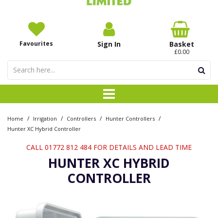
Favourites
Sign In
Basket
£0.00
/
/
/
/
Home
Irrigation
Controllers
Hunter Controllers
Hunter XC Hybrid Controller
CALL 01772 812 484 FOR DETAILS AND LEAD TIME
HUNTER XC HYBRID
CONTROLLER