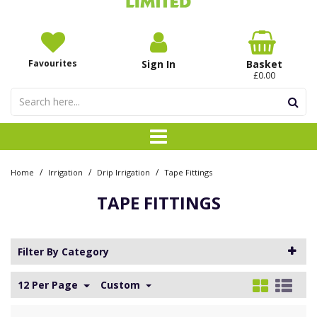
Favourites
Sign In
Basket
£0.00
/
/
/
Home
Irrigation
Drip Irrigation
Tape Fittings
TAPE FITTINGS
Filter By Category
12 Per Page
Custom