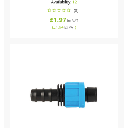
Availability:
12
(0)
£1.97
Inc VAT
(
£1.64
)
Ex VAT