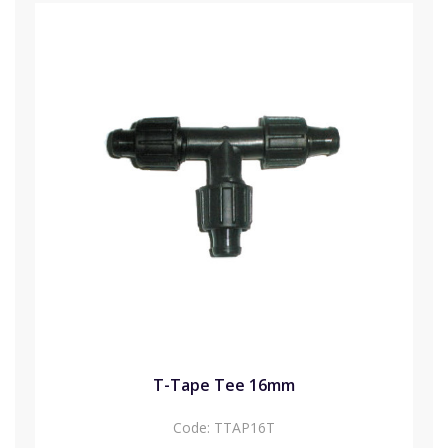
T-Tape Tee 16mm
Code:
TTAP16T