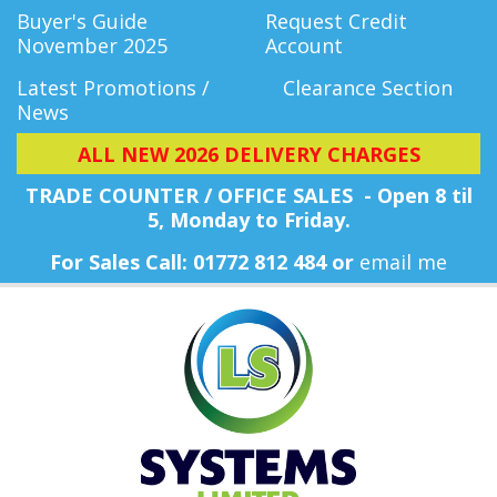
Buyer's Guide
Request Credit
November 2025
Account
Latest Promotions /
Clearance Section
News
ALL NEW 2026 DELIVERY CHARGES
TRADE COUNTER / OFFICE SALES - Open 8 til
5, Monday
to Friday.
For Sales Call: 01772 812 484 or
email me