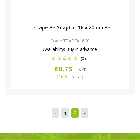
T-Tape PE Adaptor 16 x 20mm PE
Code:
TTAPEA1620
Availability:
Buy in advance
(0)
£0.73
Inc VAT
(
£0.61
)
Ex VAT
2
«
1
»