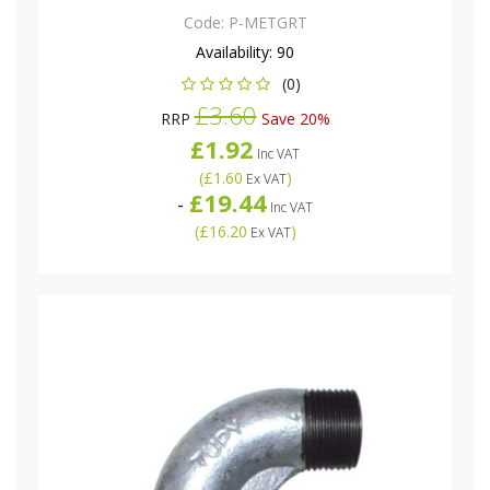
Code:
P-METGRT
Availability:
90
(0)
£3.60
RRP
Save 20%
£1.92
Inc VAT
(
£1.60
)
Ex VAT
£19.44
-
Inc VAT
(
£16.20
)
Ex VAT