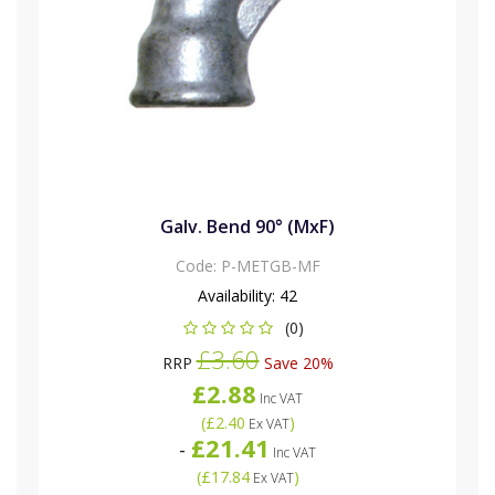
Galv. Bend 90° (MxF)
Code:
P-METGB-MF
Availability:
42
(0)
£3.60
RRP
Save 20%
£2.88
Inc VAT
(
£2.40
)
Ex VAT
£21.41
-
Inc VAT
(
£17.84
)
Ex VAT