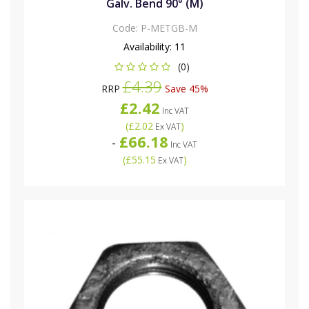
Galv. Bend 90° (M)
Code:
P-METGB-M
Availability:
11
(0)
£4.39
RRP
Save 45%
£2.42
Inc VAT
(
£2.02
)
Ex VAT
£66.18
-
Inc VAT
(
£55.15
)
Ex VAT