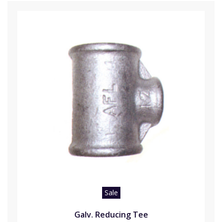
Sale
Galv. Reducing Tee