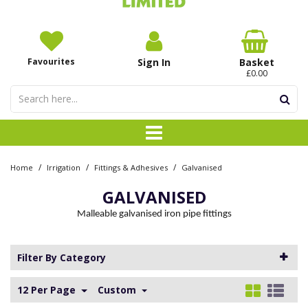
Favourites
Sign In
Basket
£0.00
/
/
/
Home
Irrigation
Fittings & Adhesives
Galvanised
GALVANISED
Malleable galvanised iron pipe fittings
Filter By Category
12 Per Page
Custom