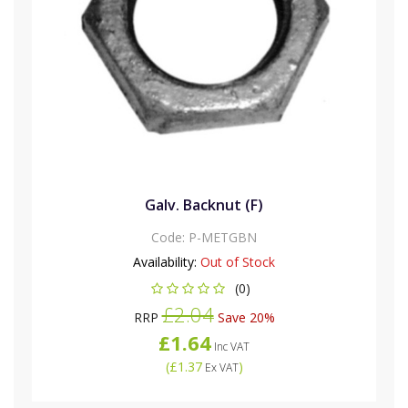
Galv. Backnut (F)
Code:
P-METGBN
Availability:
Out of Stock
(0)
£2.04
RRP
Save 20%
£1.64
Inc VAT
(
£1.37
)
Ex VAT