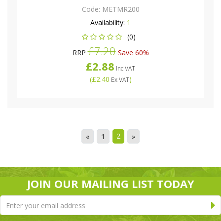
Code:
METMR200
Availability:
1
(0)
£7.20
RRP
Save 60%
£2.88
Inc VAT
(
£2.40
)
Ex VAT
2
«
1
»
JOIN OUR MAILING LIST TODAY