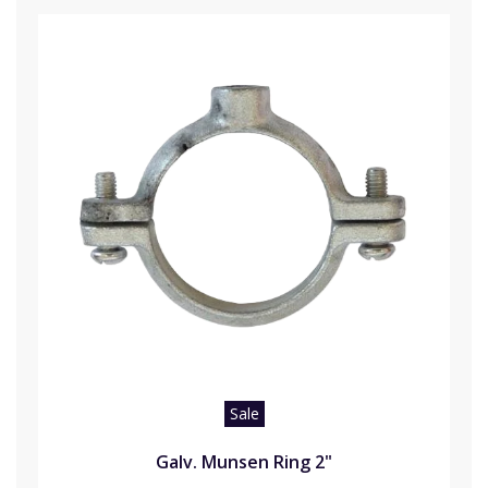
Sale
Galv. Munsen Ring 2"