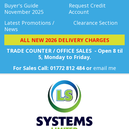
Buyer's Guide
Request Credit
November 2025
Account
Latest Promotions /
Clearance Section
News
ALL NEW 2026 DELIVERY CHARGES
TRADE COUNTER / OFFICE SALES - Open 8 til
5, Monday
to Friday.
For Sales Call: 01772 812 484 or
email me