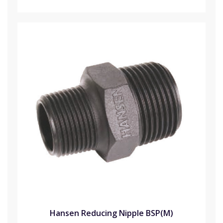
Hansen Reducing Nipple BSP(M)