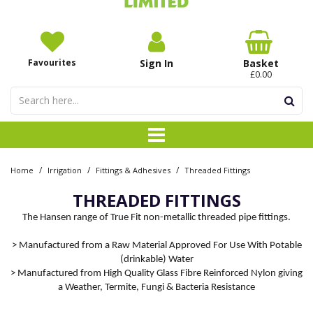
Favourites
Sign In
Basket
£0.00
/
/
/
Home
Irrigation
Fittings & Adhesives
Threaded Fittings
THREADED FITTINGS
The Hansen range of True Fit non-metallic threaded pipe fittings.
> Manufactured from a Raw Material Approved For Use With Potable
(drinkable) Water
> Manufactured from High Quality Glass Fibre Reinforced Nylon giving
a Weather, Termite, Fungi & Bacteria Resistance