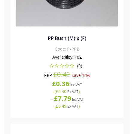
PP Bush (M) x (F)
Code:
P-PPB
Availability:
162
(0)
£0.42
RRP
Save 14%
£0.36
Inc VAT
(
£0.30
)
Ex VAT
£7.79
-
Inc VAT
(
£6.49
)
Ex VAT