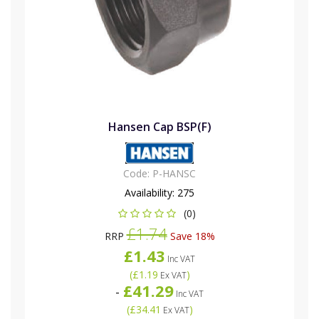
Hansen Cap BSP(F)
Code:
P-HANSC
Availability:
275
(0)
£1.74
RRP
Save 18%
£1.43
Inc VAT
(
£1.19
)
Ex VAT
£41.29
-
Inc VAT
(
£34.41
)
Ex VAT