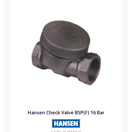
Hansen Check Valve BSP(F) 16 Bar
Code:
P-HANCV