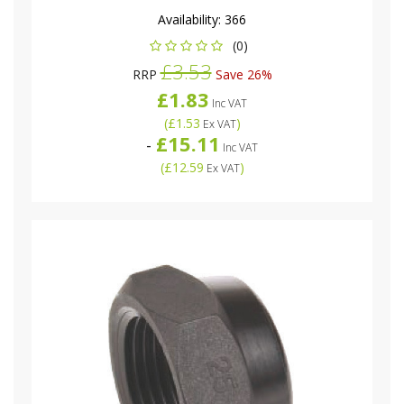
Availability:
366
(0)
£3.53
RRP
Save 26%
£1.83
Inc VAT
(
£1.53
)
Ex VAT
£15.11
-
Inc VAT
(
£12.59
)
Ex VAT