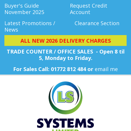
Buyer's Guide
Request Credit
November 2025
Account
Latest Promotions /
Clearance Section
News
ALL NEW 2026 DELIVERY CHARGES
TRADE COUNTER / OFFICE SALES - Open 8 til
5, Monday
to Friday.
For Sales Call: 01772 812 484 or
email me