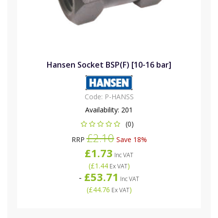
Hansen Socket BSP(F) [10-16 bar]
Code:
P-HANSS
Availability:
201
(0)
£2.10
RRP
Save 18%
£1.73
Inc VAT
(
£1.44
)
Ex VAT
£53.71
-
Inc VAT
(
£44.76
)
Ex VAT