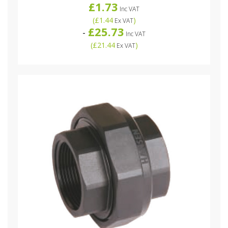
£1.73
Inc VAT
(
£1.44
)
Ex VAT
£25.73
-
Inc VAT
(
£21.44
)
Ex VAT