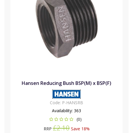
Hansen Reducing Bush BSP(M) x BSP(F)
Code:
P-HANSRB
Availability:
363
(0)
£2.10
RRP
Save 18%