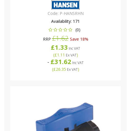
Code:
P-HANSRHN
Availability:
171
(0)
£1.62
RRP
Save 18%
£1.33
Inc VAT
(
£1.11
)
Ex VAT
£31.62
-
Inc VAT
(
£26.35
)
Ex VAT