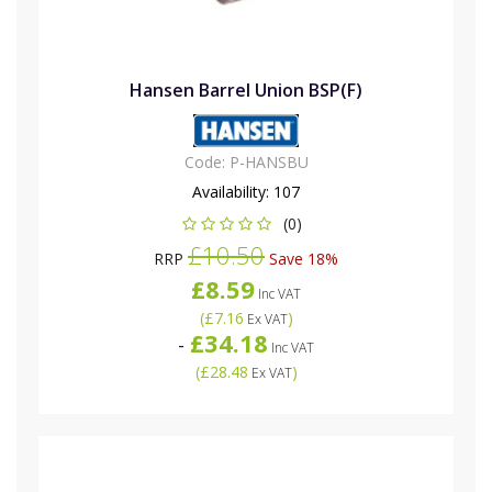
Hansen Barrel Union BSP(F)
Code:
P-HANSBU
Availability:
107
(0)
£10.50
RRP
Save 18%
£8.59
Inc VAT
(
£7.16
)
Ex VAT
£34.18
-
Inc VAT
(
£28.48
)
Ex VAT