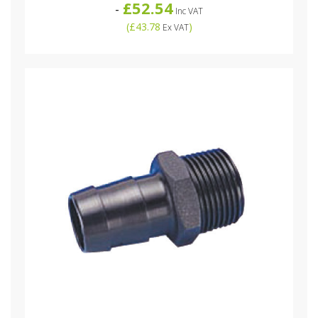
£52.54
-
Inc VAT
(
£43.78
)
Ex VAT