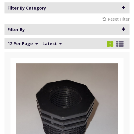
Filter By Category
Reset Filter
Filter By
12 Per Page
Latest