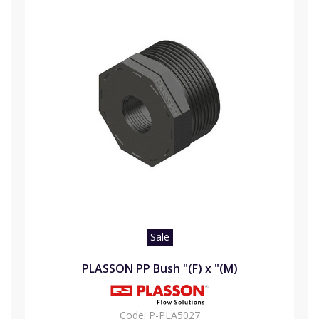
Sale
PLASSON PP Bush "(F) x "(M)
Code:
P-PLA5027