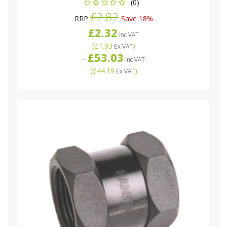
(0)
£2.82
RRP
Save 18%
£2.32
Inc VAT
(
£1.93
)
Ex VAT
£53.03
-
Inc VAT
(
£44.19
)
Ex VAT