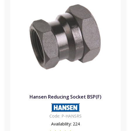
Hansen Reducing Socket BSP(F)
Code:
P-HANSRS
Availability:
224