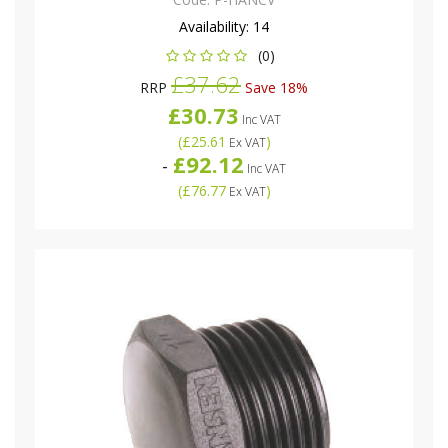
Availability:
14
(0)
£37.62
RRP
Save 18%
£30.73
Inc VAT
(
£25.61
)
Ex VAT
£92.12
-
Inc VAT
(
£76.77
)
Ex VAT