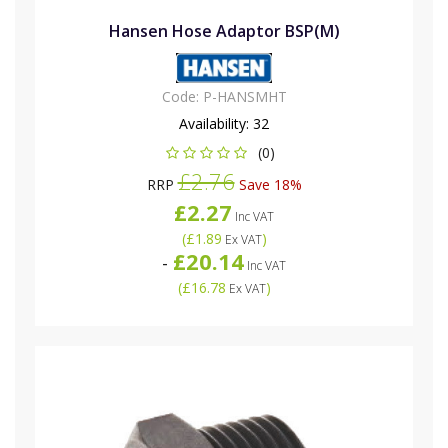
Hansen Hose Adaptor BSP(M)
Code:
P-HANSMHT
Availability:
32
(0)
£2.76
RRP
Save 18%
£2.27
Inc VAT
(
£1.89
)
Ex VAT
£20.14
-
Inc VAT
(
£16.78
)
Ex VAT