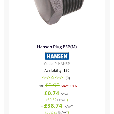
Hansen Plug BSP(M)
Code:
P-HANSP
Availability:
136
(0)
£0.90
RRP
Save 18%
£0.74
Inc VAT
(
£0.62
)
Ex VAT
£38.74
-
Inc VAT
(
£32.28
)
Ex VAT