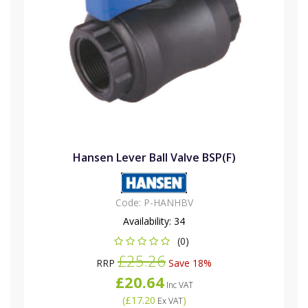
Hansen Lever Ball Valve BSP(F)
Code:
P-HANHBV
Availability:
34
(0)
£25.26
RRP
Save 18%
£20.64
Inc VAT
(
£17.20
)
Ex VAT