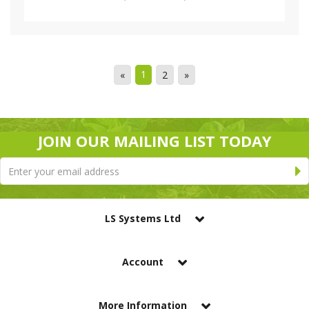
1
«
2
»
JOIN OUR MAILING LIST TODAY
LS Systems Ltd
Account
More Information