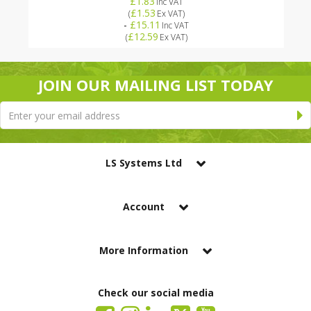
£1.83
Inc VAT
£1.53
(
Ex VAT
)
-
£15.11
Inc VAT
£12.59
(
Ex VAT
)
JOIN OUR MAILING LIST TODAY
LS Systems Ltd
Account
More Information
Check our social media