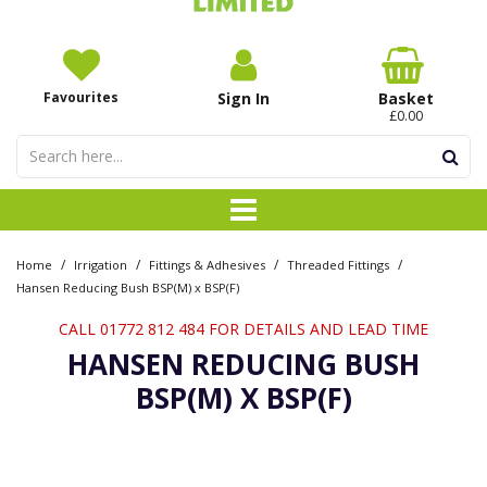
Favourites
Sign In
Basket
£0.00
/
/
/
/
Home
Irrigation
Fittings & Adhesives
Threaded Fittings
Hansen Reducing Bush BSP(M) x BSP(F)
CALL 01772 812 484 FOR DETAILS AND LEAD TIME
HANSEN REDUCING BUSH
BSP(M) X BSP(F)