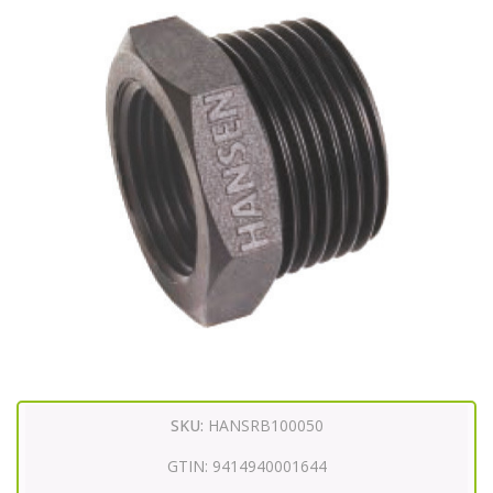
SKU:
HANSRB100050
GTIN:
9414940001644