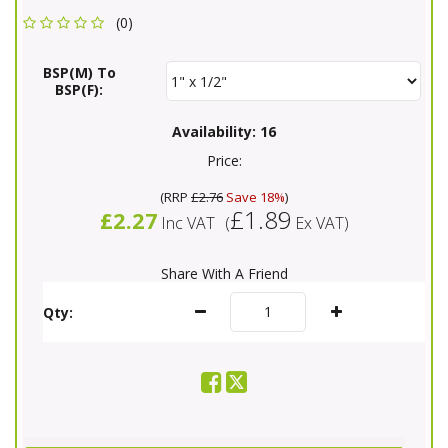
(0)
BSP(M) To
BSP(F):
Availability:
16
Price:
(
RRP
£2.76
Save 18%
)
£1.89
£2.27
Inc VAT
(
Ex VAT
)
Share With A Friend
Qty: