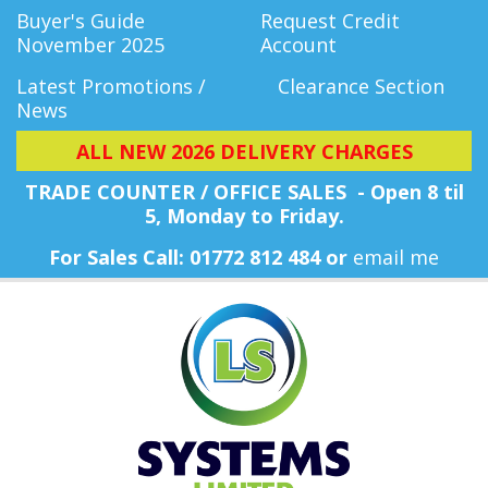
Buyer's Guide
Request Credit
November 2025
Account
Latest Promotions /
Clearance Section
News
ALL NEW 2026 DELIVERY CHARGES
TRADE COUNTER / OFFICE SALES - Open 8 til
5, Monday
to Friday.
For Sales Call: 01772 812 484 or
email me