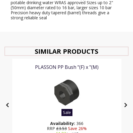
potable drinking water WRAS approved Sizes up to 2"
(50mm) diameter rated to 16 bar, larger sizes 10 bar
Precision heavy duty tapered (barrel) threads give a
strong reliable seal
SIMILAR PRODUCTS
PLASSON PP Bush "(F) x "(M)
Sale
Availability:
366
RRP
£3.53
Save 26%