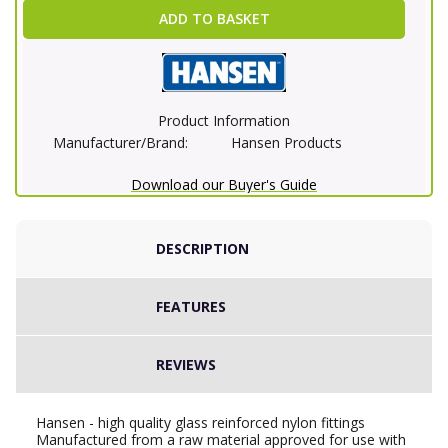
ADD TO BASKET
Product Information
Manufacturer/Brand:
Hansen Products
Download our Buyer's Guide
DESCRIPTION
FEATURES
REVIEWS
Hansen - high quality glass reinforced nylon fittings
Manufactured from a raw material approved for use with