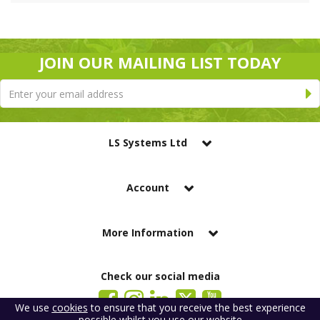
JOIN OUR MAILING LIST TODAY
LS Systems Ltd
Account
More Information
Check our social media
We use
cookies
to ensure that you receive the best experience
possible whilst you use our website