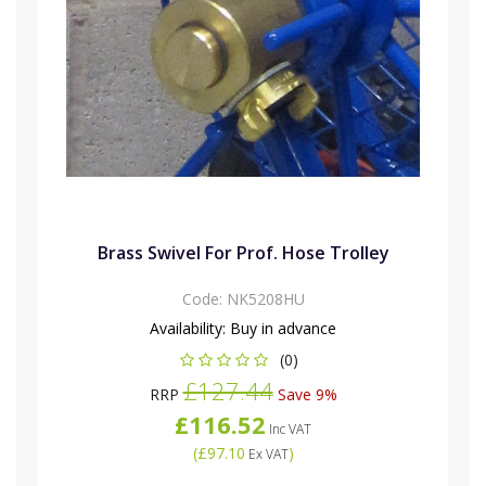
Brass Swivel For Prof. Hose Trolley
Code:
NK5208HU
Availability:
Buy in advance
(0)
£127.44
RRP
Save 9%
£116.52
Inc VAT
(
£97.10
)
Ex VAT