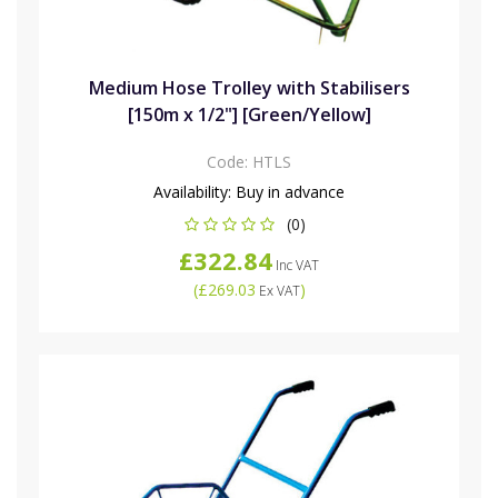
Medium Hose Trolley with Stabilisers
[150m x 1/2"] [Green/Yellow]
Code:
HTLS
Availability:
Buy in advance
(0)
£322.84
Inc VAT
(
£269.03
)
Ex VAT