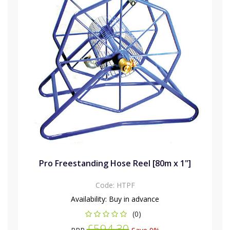
Pro Freestanding Hose Reel [80m x 1"]
Code:
HTPF
Availability:
Buy in advance
(0)
£594.30