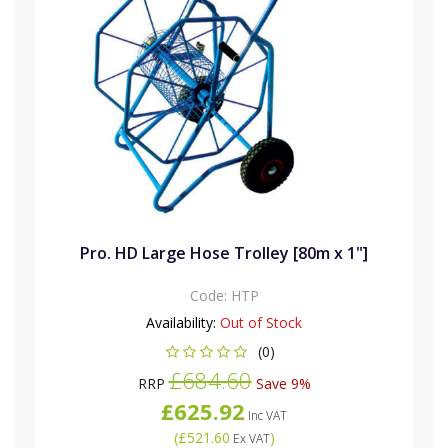
Pro. HD Large Hose Trolley [80m x 1"]
Code:
HTP
Availability:
Out of Stock
(0)
£684.60
RRP
Save 9%
£625.92
Inc VAT
(
£521.60
)
Ex VAT