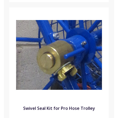
Swivel Seal Kit for Pro Hose Trolley