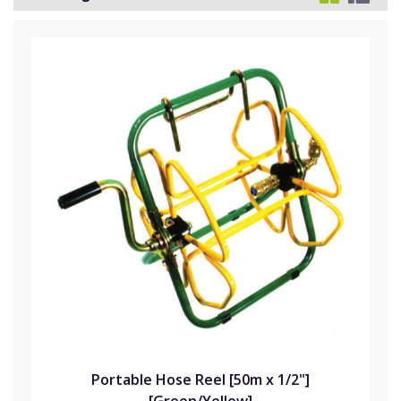
Portable Hose Reel [50m x 1/2"]