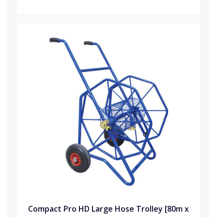
Compact Pro HD Large Hose Trolley [80m x