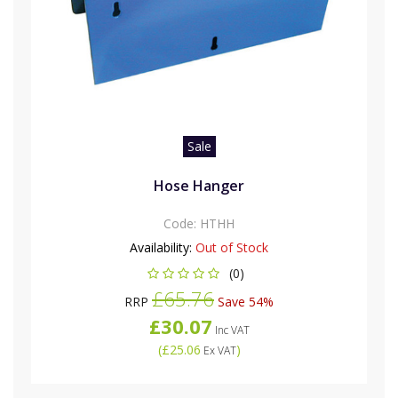
Sale
Hose Hanger
Code:
HTHH
Availability:
Out of Stock
(0)
£65.76
RRP
Save 54%
£30.07
Inc VAT
(
£25.06
)
Ex VAT