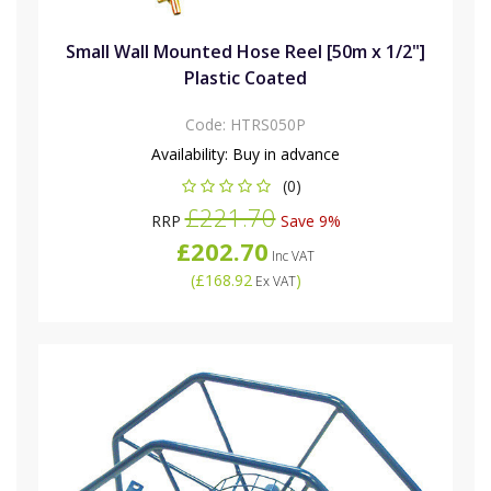
Small Wall Mounted Hose Reel [50m x 1/2"]
Plastic Coated
Code:
HTRS050P
Availability:
Buy in advance
(0)
£221.70
RRP
Save 9%
£202.70
Inc VAT
(
£168.92
)
Ex VAT