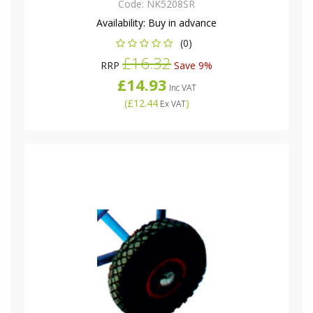
Code:
NK5208SR
Availability:
Buy in advance
(0)
£16.32
RRP
Save 9%
£14.93
Inc VAT
(
£12.44
)
Ex VAT