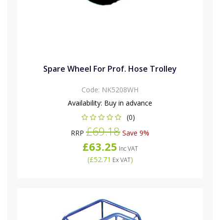
Spare Wheel For Prof. Hose Trolley
Code:
NK5208WH
Availability:
Buy in advance
(0)
£69.18
RRP
Save 9%
£63.25
Inc VAT
(
£52.71
)
Ex VAT