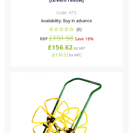
[Green/Yellow]
Code:
HTS
Availability:
Buy in advance
(0)
£191.58
RRP
Save 18%
£156.62
Inc VAT
(
£130.52
)
Ex VAT