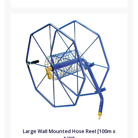
Large Wall Mounted Hose Reel [100m x