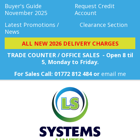
Buyer's Guide
Request Credit
November 2025
Account
Latest Promotions /
Clearance Section
News
ALL NEW 2026 DELIVERY CHARGES
TRADE COUNTER / OFFICE SALES - Open 8 til
5, Monday
to Friday.
For Sales Call: 01772 812 484 or
email me