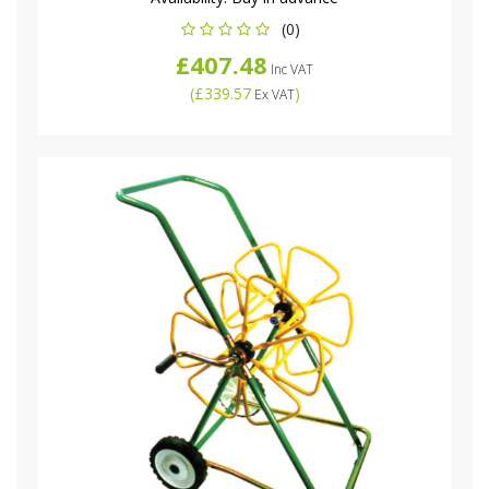
(0)
£407.48
Inc VAT
(
£339.57
)
Ex VAT