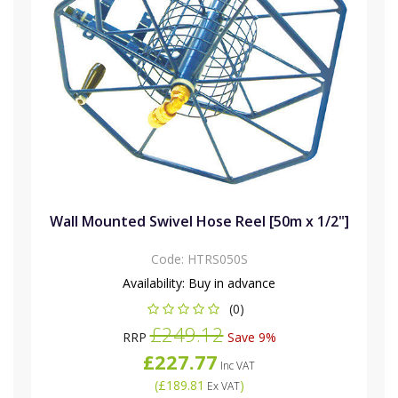
Wall Mounted Swivel Hose Reel [50m x 1/2"]
Code:
HTRS050S
Availability:
Buy in advance
(0)
£249.12
RRP
Save 9%
£227.77
Inc VAT
(
£189.81
)
Ex VAT