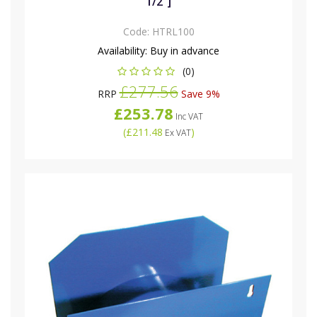
1/2"]
Code:
HTRL100
Availability:
Buy in advance
(0)
£277.56
RRP
Save 9%
£253.78
Inc VAT
(
£211.48
)
Ex VAT