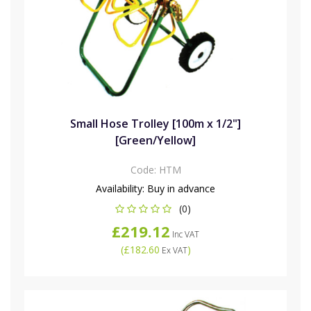
Small Hose Trolley [100m x 1/2"]
[Green/Yellow]
Code:
HTM
Availability:
Buy in advance
(0)
£219.12
Inc VAT
(
£182.60
)
Ex VAT