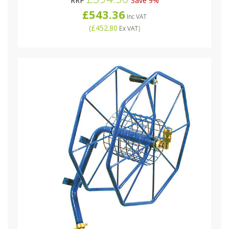
RRP
Save 9%
£543.36
Inc VAT
(
£452.80
)
Ex VAT