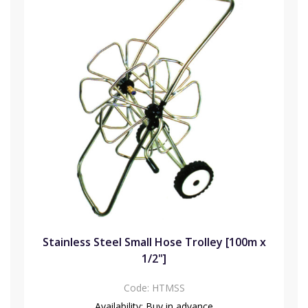
Stainless Steel Small Hose Trolley [100m x
1/2"]
Code:
HTMSS
Availability:
Buy in advance