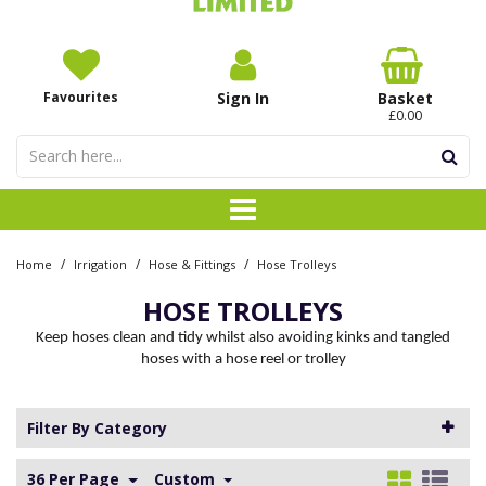
Favourites
Sign In
Basket
£0.00
/
/
/
Home
Irrigation
Hose & Fittings
Hose Trolleys
HOSE TROLLEYS
Keep hoses clean and tidy whilst also avoiding kinks and tangled
hoses with a hose reel or trolley
Filter By Category
36 Per Page
Custom