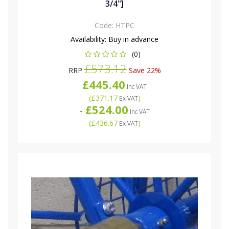
3/4"]
Code:
HTPC
Availability:
Buy in advance
(0)
£573.12
RRP
Save 22%
£445.40
Inc VAT
(
£371.17
)
Ex VAT
£524.00
-
Inc VAT
(
£436.67
)
Ex VAT