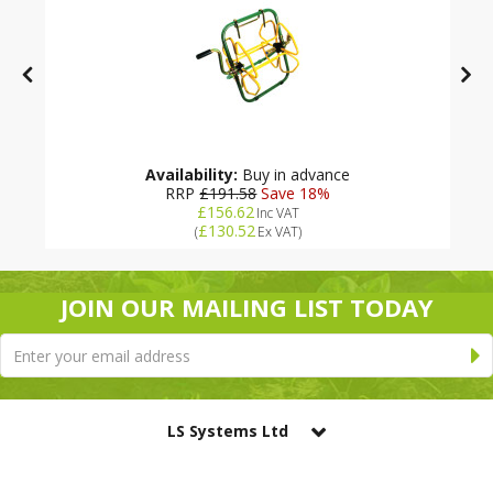
Availability:
Buy in advance
RRP
£191.58
Save 18%
£156.62
Inc VAT
£130.52
(
Ex VAT
)
JOIN OUR MAILING LIST TODAY
LS Systems Ltd