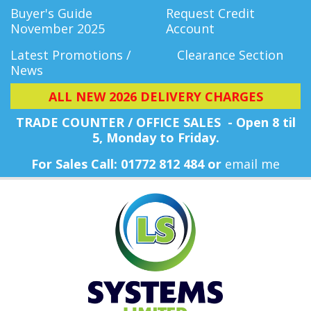
Buyer's Guide
Request Credit
November 2025
Account
Latest Promotions /
Clearance Section
News
ALL NEW 2026 DELIVERY CHARGES
TRADE COUNTER / OFFICE SALES - Open 8 til
5, Monday
to Friday.
For Sales Call: 01772 812 484 or
email me