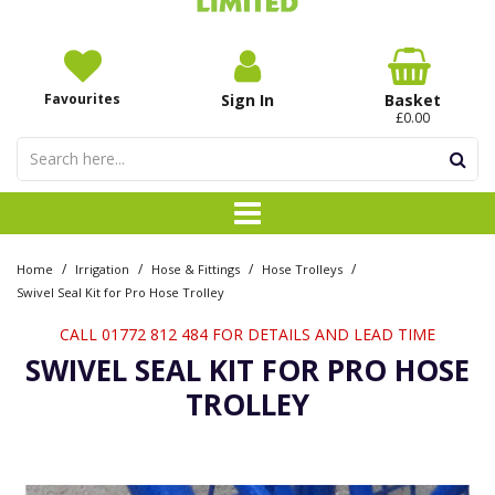
Favourites
Sign In
Basket
£0.00
/
/
/
/
Home
Irrigation
Hose & Fittings
Hose Trolleys
Swivel Seal Kit for Pro Hose Trolley
CALL 01772 812 484 FOR DETAILS AND LEAD TIME
SWIVEL SEAL KIT FOR PRO HOSE
TROLLEY