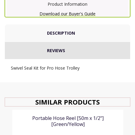
Product Information
Download our Buyer's Guide
DESCRIPTION
REVIEWS
Swivel Seal Kit for Pro Hose Trolley
SIMILAR PRODUCTS
Portable Hose Reel [50m x 1/2"]
[Green/Yellow]