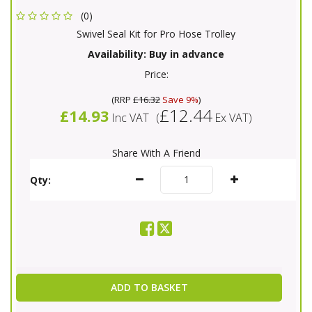
(0)
Swivel Seal Kit for Pro Hose Trolley
Availability:
Buy in advance
Price:
(
RRP
£16.32
Save 9%
)
£12.44
£14.93
Inc VAT
(
Ex VAT
)
Share With A Friend
Qty:
ADD TO BASKET