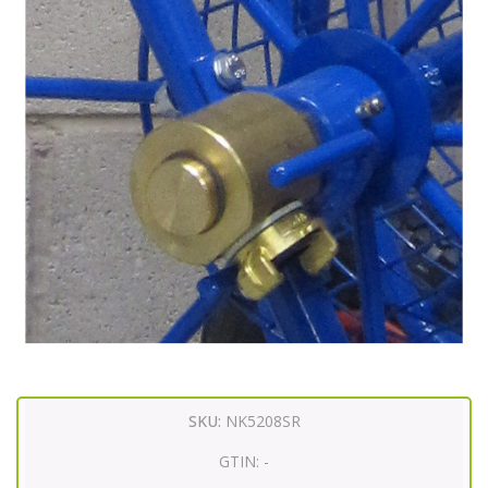
SKU:
NK5208SR
GTIN:
-