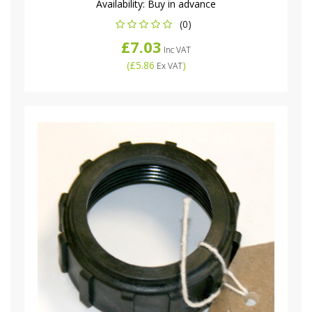
Availability:
Buy in advance
(0)
£7.03
Inc VAT
(
£5.86
)
Ex VAT