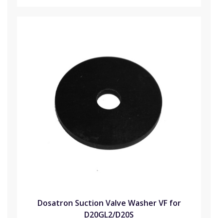
Dosatron Suction Valve Washer VF for
D20GL2/D20S