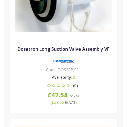
Dosatron Long Suction Valve Assembly VF
Code:
DOS20PJ011
Availability:
2
(0)
£47.58
Inc VAT
(
£39.65
)
Ex VAT