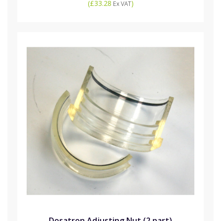
(
£33.28
)
Ex VAT
Dosatron Adjusting Nut (2 part)