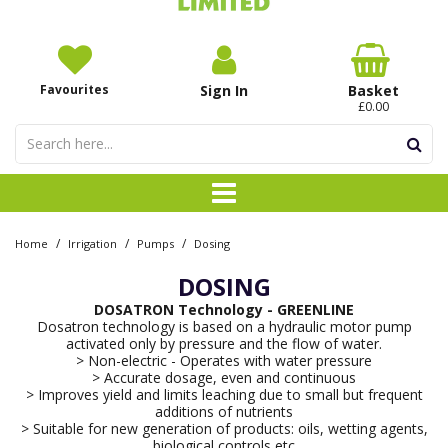
Favourites
Sign In
Basket
£0.00
/
/
/
Home
Irrigation
Pumps
Dosing
DOSING
DOSATRON Technology - GREENLINE
Dosatron technology is based on a hydraulic motor pump
activated only by pressure and the flow of water.
> Non-electric - Operates with water pressure
> Accurate dosage, even and continuous
> Improves yield and limits leaching due to small but frequent
additions of nutrients
> Suitable for new generation of products: oils, wetting agents,
biological controls etc