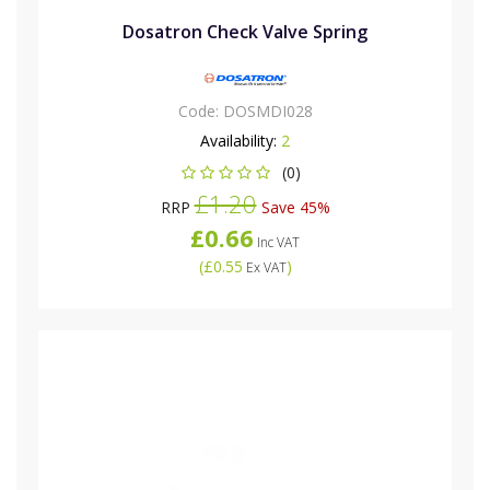
Dosatron Check Valve Spring
Code:
DOSMDI028
Availability:
2
(0)
£1.20
RRP
Save 45%
£0.66
Inc VAT
(
£0.55
)
Ex VAT