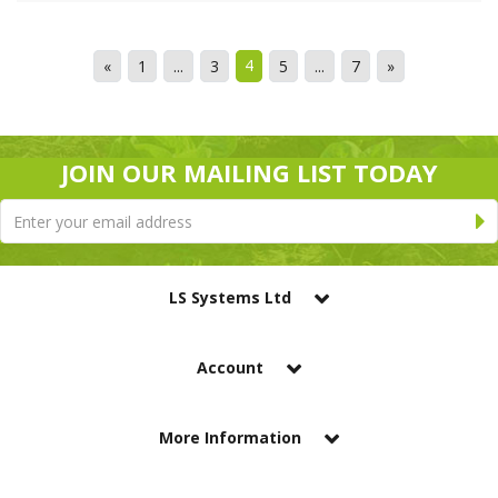
4
«
1
...
3
5
...
7
»
JOIN OUR MAILING LIST TODAY
LS Systems Ltd
Account
More Information