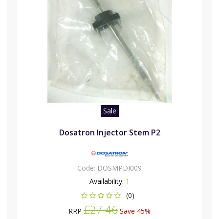
Sale
Dosatron Injector Stem P2
Code:
DOSMPDI009
Availability:
1
(0)
£27.46
RRP
Save 45%