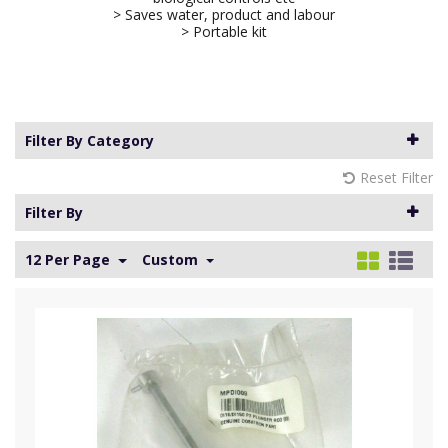
> Saves water, product and labour
> Portable kit
Filter By Category
Reset Filter
Filter By
12 Per Page
Custom