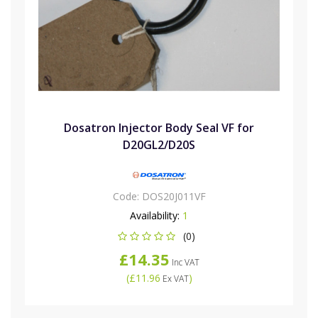
Dosatron Injector Body Seal VF for
D20GL2/D20S
Code:
DOS20J011VF
Availability:
1
(0)
£14.35
Inc VAT
(
£11.96
)
Ex VAT