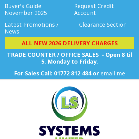
Buyer's Guide
Request Credit
November 2025
Account
Latest Promotions /
Clearance Section
News
ALL NEW 2026 DELIVERY CHARGES
TRADE COUNTER / OFFICE SALES - Open 8 til
5, Monday
to Friday.
For Sales Call: 01772 812 484 or
email me