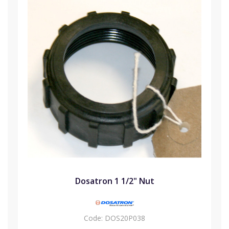
Dosatron 1 1/2" Nut
Code:
DOS20P038