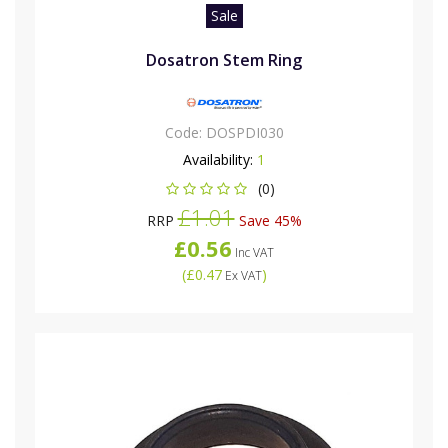
Sale
Dosatron Stem Ring
Code:
DOSPDI030
Availability:
1
(0)
£1.01
RRP
Save 45%
£0.56
Inc VAT
(
£0.47
)
Ex VAT