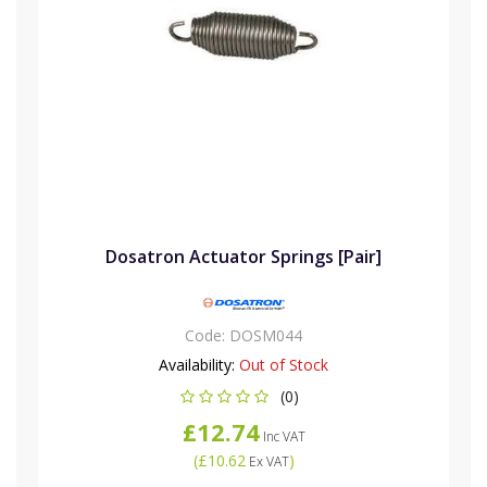
Dosatron Actuator Springs [Pair]
Code:
DOSM044
Availability:
Out of Stock
(0)
£12.74
Inc VAT
(
£10.62
)
Ex VAT