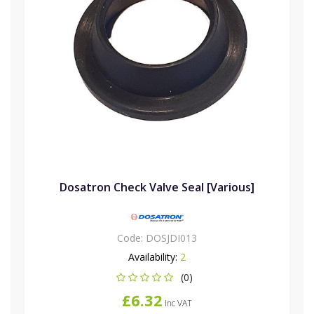
Dosatron Check Valve Seal [Various]
Code:
DOSJDI013
Availability:
2
(0)
£6.32
Inc VAT