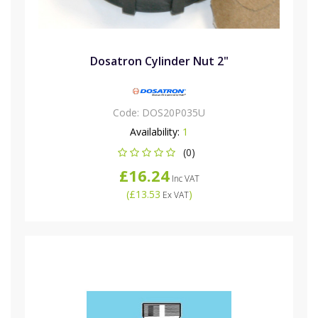
Dosatron Cylinder Nut 2"
Code:
DOS20P035U
Availability:
1
(0)
£16.24
Inc VAT
(
£13.53
)
Ex VAT