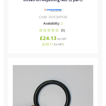
Code:
DOS20P036
Availability:
2
(0)
£24.13
Inc VAT
(
£20.11
)
Ex VAT