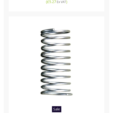
(
£5.27
)
Ex VAT
Sale