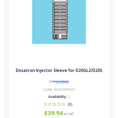
Dosatron Injector Sleeve for D20GL2/D20S
Code:
DOS20P033
Availability:
2
(0)
£39.94
Inc VAT