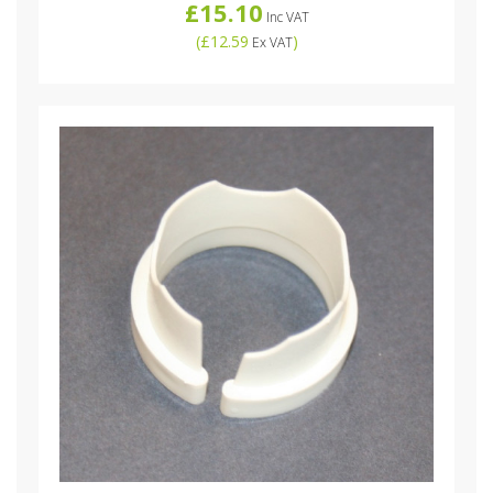
£15.10
Inc VAT
(
£12.59
)
Ex VAT