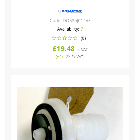
Code:
DOS20J014VF
Availability:
7
(0)
£19.48
Inc VAT
(
£16.23
)
Ex VAT