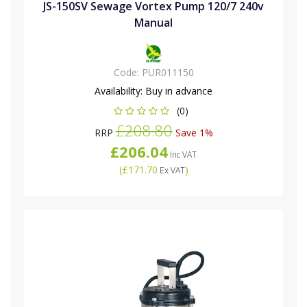
JS-150SV Sewage Vortex Pump 120/7 240v
Manual
Code:
PUR011150
Availability:
Buy in advance
(0)
£208.80
RRP
Save 1%
£206.04
Inc VAT
(
£171.70
)
Ex VAT