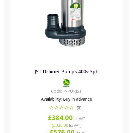
JST Drainer Pumps 400v 3ph
Code:
P-PURJST
Availability:
Buy in advance
(0)
£384.00
Inc VAT
(
£320.00
)
Ex VAT
£576.00
-