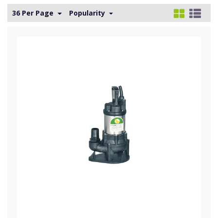
36 Per Page
Popularity