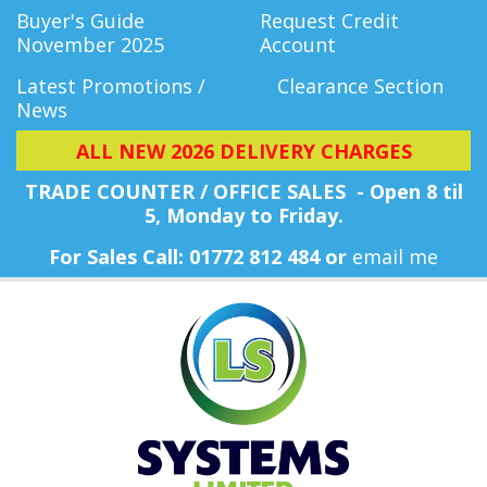
Buyer's Guide
Request Credit
November 2025
Account
Latest Promotions /
Clearance Section
News
ALL NEW 2026 DELIVERY CHARGES
TRADE COUNTER / OFFICE SALES - Open 8 til
5, Monday
to Friday.
For Sales Call: 01772 812 484 or
email me