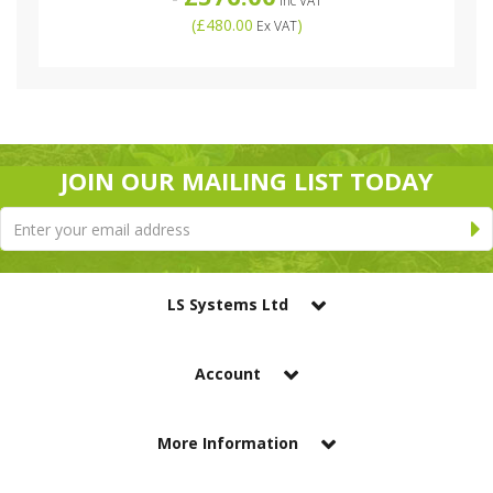
Inc VAT
(
£480.00
)
Ex VAT
JOIN OUR MAILING LIST TODAY
LS Systems Ltd
Account
More Information