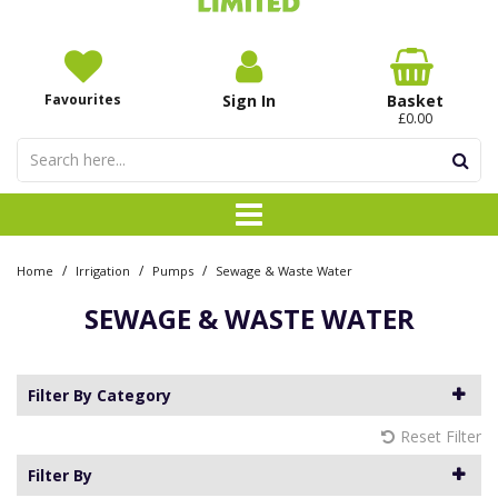
Favourites
Sign In
Basket
£0.00
/
/
/
Home
Irrigation
Pumps
Sewage & Waste Water
SEWAGE & WASTE WATER
Filter By Category
Reset Filter
Filter By