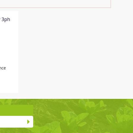
v 3ph
nce