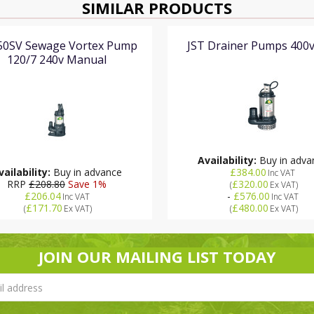
SIMILAR PRODUCTS
150SV Sewage Vortex Pump
JST Drainer Pumps 400
120/7 240v Manual
Availability:
Buy in adva
vailability:
Buy in advance
£384.00
Inc VAT
RRP
£208.80
Save 1%
£320.00
(
Ex VAT
)
£206.04
-
£576.00
Inc VAT
Inc VAT
£171.70
£480.00
(
Ex VAT
)
(
Ex VAT
)
JOIN OUR MAILING LIST TODAY