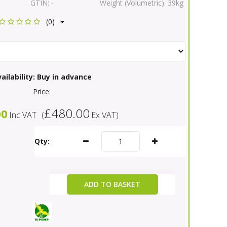
GTIN:
-
Weight (Volumetric):
39kg
(0)
ailability:
Buy in advance
Price:
£480.00
00
Inc VAT
(
Ex VAT
)
Qty:
ADD TO BASKET