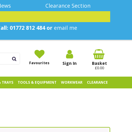
News
Clearance Section
all: 01772 812 484 or
email me
Favourites
Sign In
Basket
£0.00
& TRAYS
TOOLS & EQUIPMENT
WORKWEAR
CLEARANCE