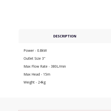
DESCRIPTION
Power - 0.8kW
Outlet Size 3"
Max Flow Rate - 380L/min
Max Head - 15m
Weight - 24kg