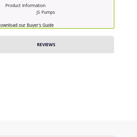
Product Information
JS Pumps
ownload our Buyer's Guide
REVIEWS