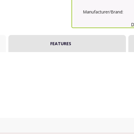
Manufacturer/Brand:
D
FEATURES