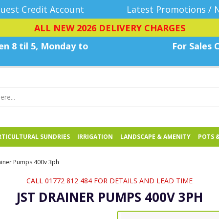
uest Credit Account
Latest Promotions / 
ALL NEW 2026 DELIVERY CHARGES
n 8 til 5, Monday
to
For Sales C
TICULTURAL SUNDRIES
IRRIGATION
LANDSCAPE & AMENITY
POTS 
ainer Pumps 400v 3ph
CALL 01772 812 484 FOR DETAILS AND LEAD TIME
JST DRAINER PUMPS 400V 3PH