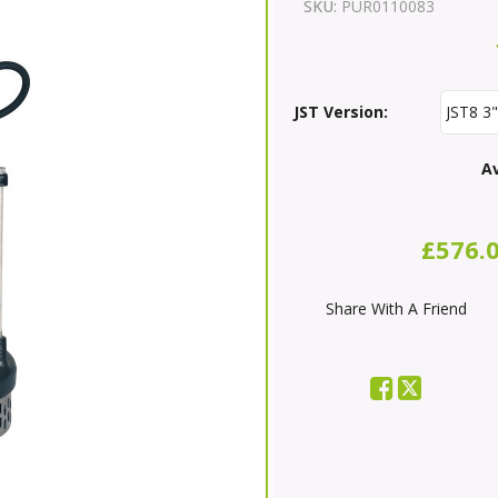
SKU:
PUR0110083
JST Version:
Av
£576.
Share With A Friend