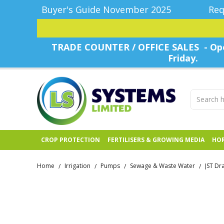
Buyer's Guide November 2025
Req
TRADE COUNTER / OFFICE SALES - Ope
Friday.
CROP PROTECTION
FERTILISERS & GROWING MEDIA
HOR
Home
Irrigation
Pumps
Sewage & Waste Water
JST Dr
/
/
/
/