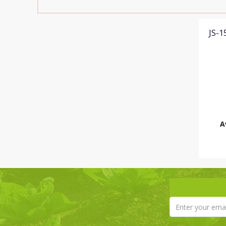
JS-
A