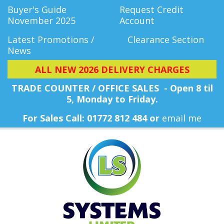
Buyer's Guide
Request Credit
November 2025
Account
Latest Promotions /
Clearance Section
News
ALL NEW 2026 DELIVERY CHARGES
TRADE COUNTER / OFFICE SALES - Open 8 til
5, Monday
to Friday.
For Sales Call: 01772 812 484 or
email me