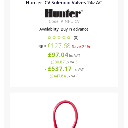
Hunter ICV Solenoid Valves 24v AC
Code:
P-NHUICV
Availability:
Buy in advance
(0)
£127.68
RRP
Save 24%
£97.04
Inc VAT
(
£80.87
)
Ex VAT
£537.17
-
Inc VAT
(
£447.64
)
Ex VAT