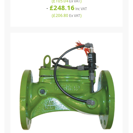
(
£105.04
)
Ex VAT
£248.16
-
Inc VAT
(
£206.80
)
Ex VAT