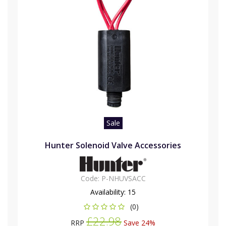
Sale
Hunter Solenoid Valve Accessories
Code:
P-NHUVSACC
Availability:
15
(0)
£22.98
RRP
Save 24%