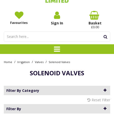
Favourites
Sign In
Basket
£0.00
/
/
/
Home
Irrigation
Valves
Solenoid Valves
SOLENOID VALVES
Filter By Category
Reset Filter
Filter By