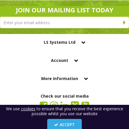
JOIN OUR MAILING LIST TODAY
LS Systems Ltd
Account
More Information
Check our social media
We use
cookies
to ensure that you receive the best experience
possible whilst you use our website
LS Systems Limited is a company registered in England. Registered Office:
184 Blackgate Lane, Tarleton, Preston, PR4 6UU
ACCEPT
Company Number: 2329261. VAT number: GB 483 6445 20