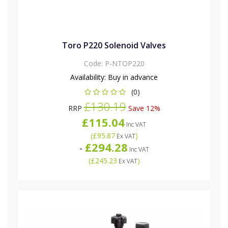
Toro P220 Solenoid Valves
Code:
P-NTOP220
Availability:
Buy in advance
(0)
£130.19
RRP
Save 12%
£115.04
Inc VAT
(
£95.87
)
Ex VAT
£294.28
-
Inc VAT
(
£245.23
)
Ex VAT