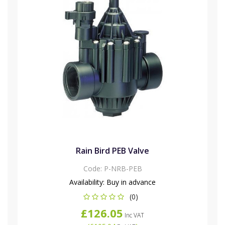
Rain Bird PEB Valve
Code:
P-NRB-PEB
Availability:
Buy in advance
(0)
£126.05
Inc VAT