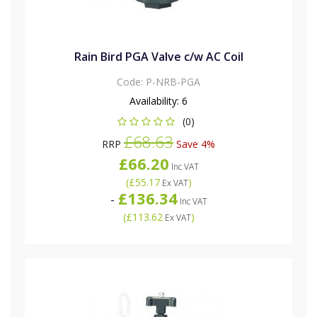
Rain Bird PGA Valve c/w AC Coil
Code:
P-NRB-PGA
Availability:
6
(0)
£68.63
RRP
Save 4%
£66.20
Inc VAT
(
£55.17
)
Ex VAT
£136.34
-
Inc VAT
(
£113.62
)
Ex VAT