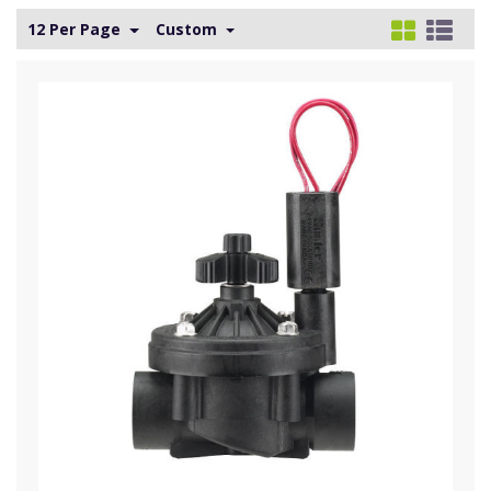
12 Per Page
Custom