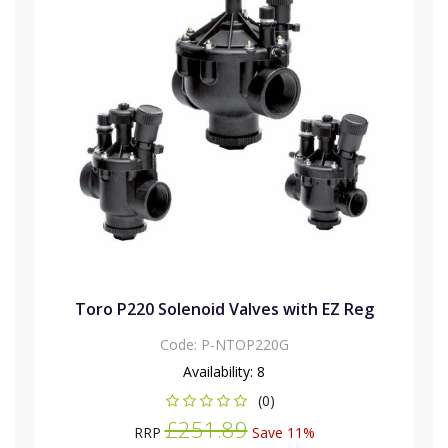
Toro P220 Solenoid Valves with EZ Reg
Code:
P-NTOP220G
Availability:
8
(0)
£251.89
RRP
Save 11%