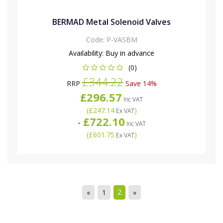
BERMAD Metal Solenoid Valves
Code:
P-VASBM
Availability:
Buy in advance
(0)
£344.22
RRP
Save 14%
£296.57
Inc VAT
(
£247.14
)
Ex VAT
£722.10
-
Inc VAT
(
£601.75
)
Ex VAT
2
«
1
»