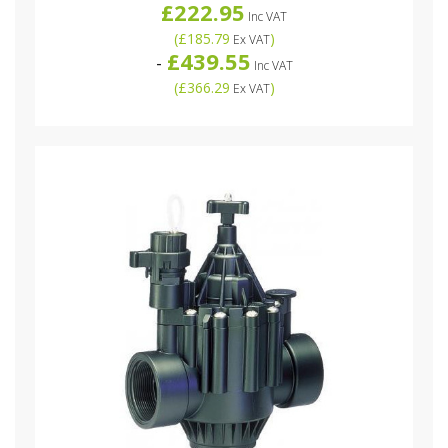
£222.95
Inc VAT
(
£185.79
)
Ex VAT
£439.55
-
Inc VAT
(
£366.29
)
Ex VAT