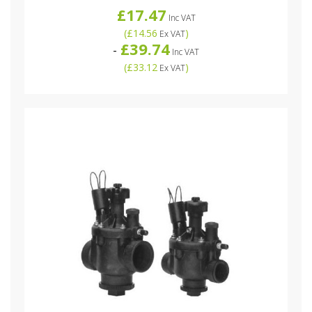
£17.47
Inc VAT
(
£14.56
)
Ex VAT
£39.74
-
Inc VAT
(
£33.12
)
Ex VAT