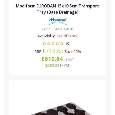
Modiform EURODAN 15x10.5cm Transport
Tray (Base Drainage)
Code:
P-MOD3676
Availability:
Out of Stock
(0)
£718.63
RRP
Save 15%
£610.84
Inc VAT
(
£509.03
)
Ex VAT