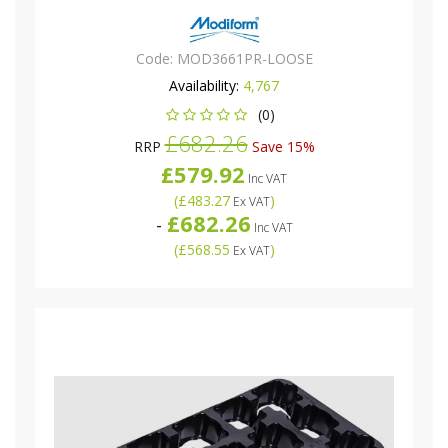
Code:
MOD3661PR-LOOSE
Availability:
4,767
(0)
£682.26
RRP
Save 15%
£579.92
Inc VAT
(
£483.27
)
Ex VAT
£682.26
-
Inc VAT
(
£568.55
)
Ex VAT