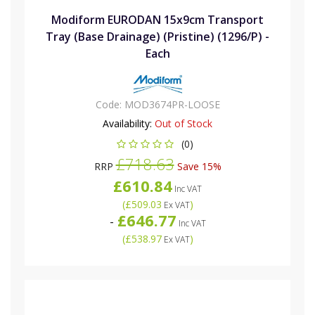
Modiform EURODAN 15x9cm Transport
Tray (Base Drainage) (Pristine) (1296/P) -
Each
Code:
MOD3674PR-LOOSE
Availability:
Out of Stock
(0)
£718.63
RRP
Save 15%
£610.84
Inc VAT
(
£509.03
)
Ex VAT
£646.77
-
Inc VAT
(
£538.97
)
Ex VAT