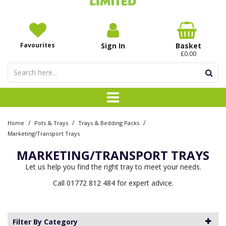
Favourites
Sign In
Basket
£0.00
/
/
/
Home
Pots & Trays
Trays & Bedding Packs
Marketing/Transport Trays
MARKETING/TRANSPORT TRAYS
Let us help you find the right tray to meet your needs.
Call 01772 812 484 for expert advice.
Filter By Category