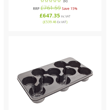
(0)
£761.59
RRP
Save 15%
£647.35
Inc VAT
(
£539.46
)
Ex VAT