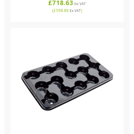
£718.63
Inc VAT
(
£598.86
)
Ex VAT