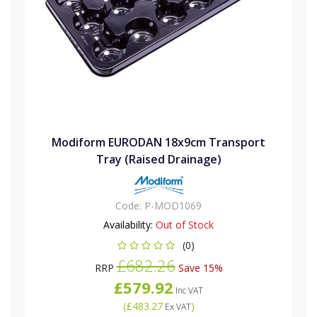
Modiform EURODAN 18x9cm Transport
Tray (Raised Drainage)
Code:
P-MOD1069
Availability:
Out of Stock
(0)
£682.26
RRP
Save 15%
£579.92
Inc VAT
(
£483.27
)
Ex VAT