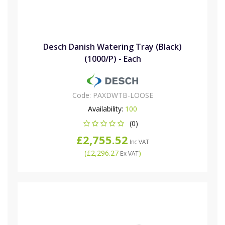
Desch Danish Watering Tray (Black)
(1000/P) - Each
Code:
PAXDWTB-LOOSE
Availability:
100
(0)
£2,755.52
Inc VAT
(
£2,296.27
)
Ex VAT