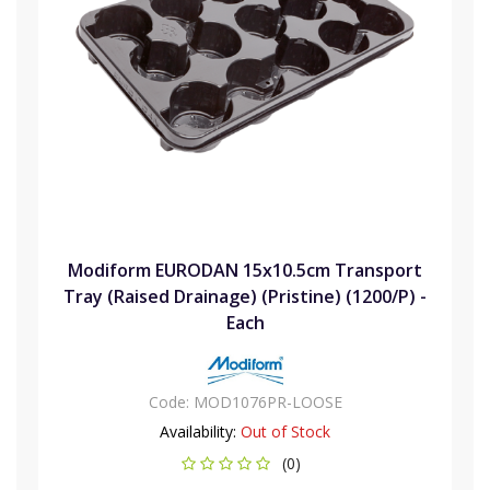
Modiform EURODAN 15x10.5cm Transport
Tray (Raised Drainage) (Pristine) (1200/P) -
Each
Code:
MOD1076PR-LOOSE
Availability:
Out of Stock
(0)