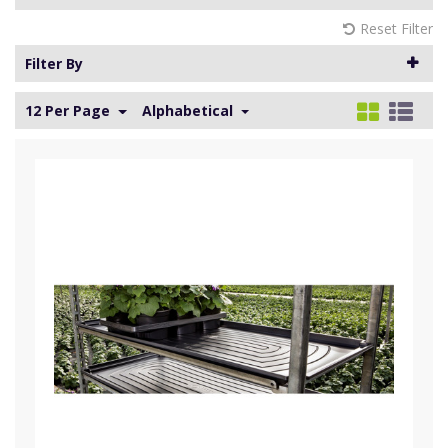
Reset Filter
Filter By
12 Per Page
Alphabetical