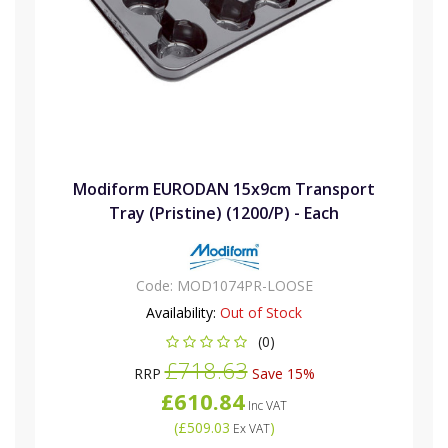
Modiform EURODAN 15x9cm Transport
Tray (Pristine) (1200/P) - Each
Code:
MOD1074PR-LOOSE
Availability:
Out of Stock
(0)
£718.63
RRP
Save 15%
£610.84
Inc VAT
(
£509.03
)
Ex VAT