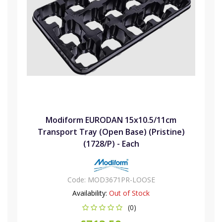
Modiform EURODAN 15x10.5/11cm
Transport Tray (Open Base) (Pristine)
(1728/P) - Each
Code:
MOD3671PR-LOOSE
Availability:
Out of Stock
(0)