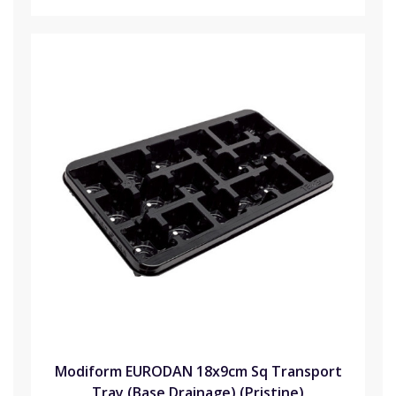
Modiform EURODAN 18x9cm Sq Transport
Tray (Base Drainage) (Pristine)