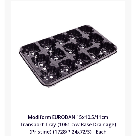
Modiform EURODAN 15x10.5/11cm
Transport Tray (1061 c/w Base Drainage)
(Pristine) (1728/P,24x72/S) - Each