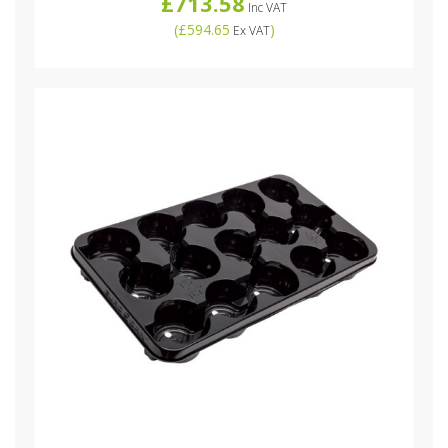
£713.58
Inc VAT
(
£594.65
)
Ex VAT