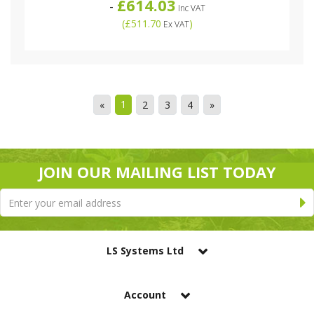
£614.03
-
Inc VAT
(
£511.70
)
Ex VAT
1
«
2
3
4
»
JOIN OUR MAILING LIST TODAY
LS Systems Ltd
Account