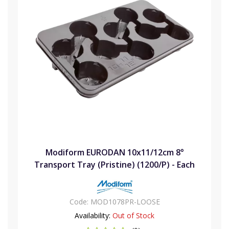
Modiform EURODAN 10x11/12cm 8°
Transport Tray (Pristine) (1200/P) - Each
Code:
MOD1078PR-LOOSE
Availability:
Out of Stock