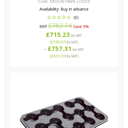
Code:
MOD3674WB-LOOSE
Availability:
Buy in advance
(0)
£782.74
RRP
Save 9%
£715.23
Inc VAT
(
£596.03
)
Ex VAT
£757.31
-
Inc VAT
(
£631.09
)
Ex VAT