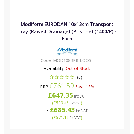
Modiform EURODAN 10x13cm Transport
Tray (Raised Drainage) (Pristine) (1400/P) -
Each
Code:
MOD1083PR-LOOSE
Availability:
Out of Stock
(0)
£761.59
RRP
Save 15%
£647.35
Inc VAT
(
£539.46
)
Ex VAT
£685.43
-
Inc VAT
(
£571.19
)
Ex VAT