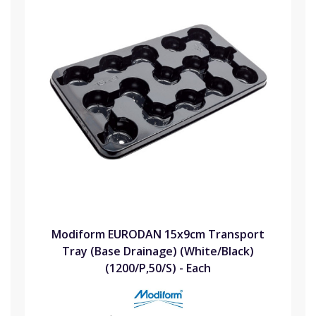
Modiform EURODAN 15x9cm Transport
Tray (Base Drainage) (White/Black)
(1200/P,50/S) - Each