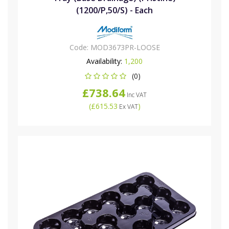
(1200/P,50/S) - Each
Code:
MOD3673PR-LOOSE
Availability:
1,200
(0)
£738.64
Inc VAT
(
£615.53
)
Ex VAT