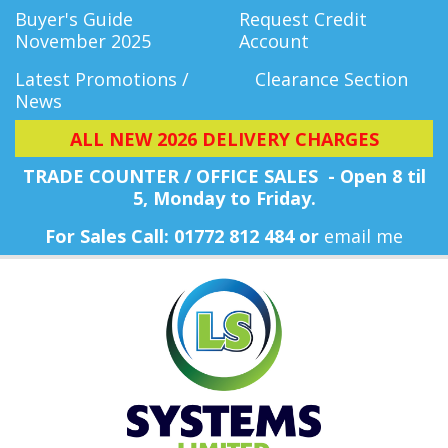
Buyer's Guide
Request Credit
November 2025
Account
Latest Promotions /
Clearance Section
News
ALL NEW 2026 DELIVERY CHARGES
TRADE COUNTER / OFFICE SALES - Open 8 til
5, Monday
to Friday.
For Sales Call: 01772 812 484 or
email me