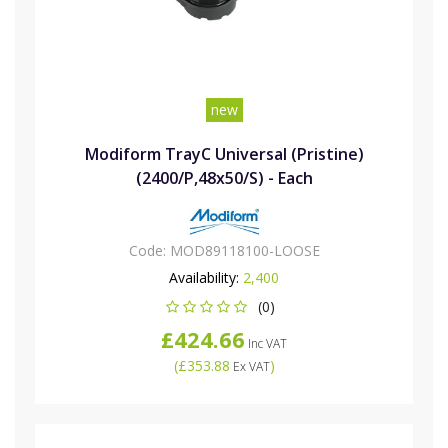
new
Modiform TrayC Universal (Pristine)
(2400/P,48x50/S) - Each
Code:
MOD89118100-LOOSE
Availability:
2,400
(0)
£424.66
Inc VAT
(
£353.88
)
Ex VAT