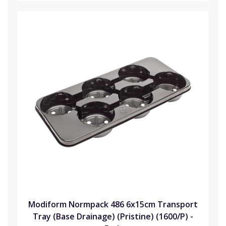
Modiform Normpack 486 6x15cm Transport
Tray (Base Drainage) (Pristine) (1600/P) -