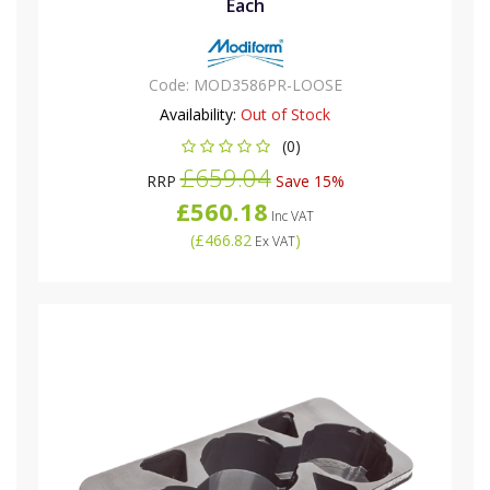
Each
Code:
MOD3586PR-LOOSE
Availability:
Out of Stock
(0)
£659.04
RRP
Save 15%
£560.18
Inc VAT
(
£466.82
)
Ex VAT