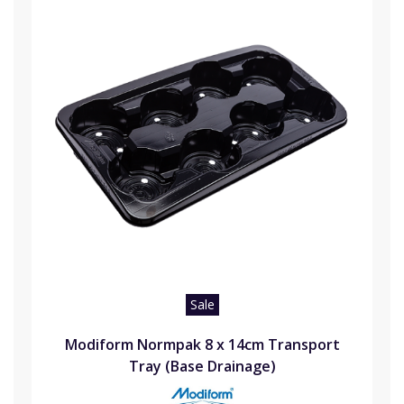
Sale
Modiform Normpak 8 x 14cm Transport
Tray (Base Drainage)