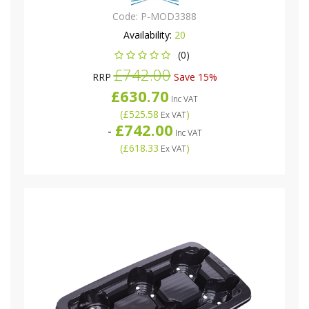
Code:
P-MOD3388
Availability:
20
(0)
£742.00
RRP
Save 15%
£630.70
Inc VAT
(
£525.58
)
Ex VAT
£742.00
-
Inc VAT
(
£618.33
)
Ex VAT