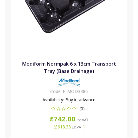
Modiform Normpak 6 x 13cm Transport
Tray (Base Drainage)
Code:
P-MOD3386
Availability:
Buy in advance
(0)
£742.00
Inc VAT
(
£618.33
)
Ex VAT