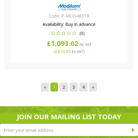
Code:
P-MOD483TR
Availability:
Buy in advance
(0)
£1,093.02
Inc VAT
(
£910.85
)
Ex VAT
1
«
2
3
4
»
JOIN OUR MAILING LIST TODAY