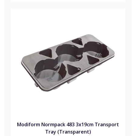
Modiform Normpack 483 3x19cm Transport
Tray (Transparent)