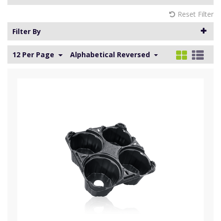
Reset Filter
Filter By
12 Per Page
Alphabetical Reversed