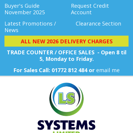
Buyer's Guide
Request Credit
November 2025
Account
Latest Promotions /
Clearance Section
News
ALL NEW 2026 DELIVERY CHARGES
TRADE COUNTER / OFFICE SALES - Open 8 til
5, Monday
to Friday.
For Sales Call: 01772 812 484 or
email me