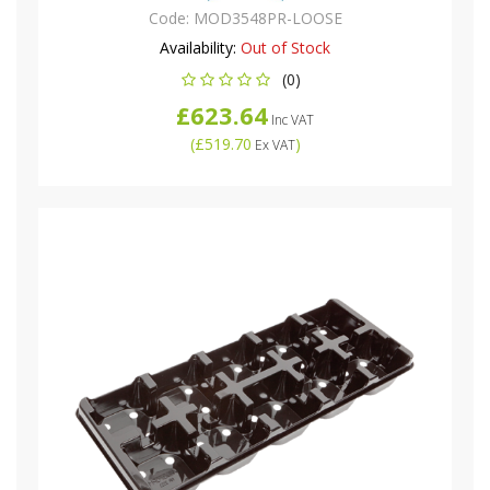
Code:
MOD3548PR-LOOSE
Availability:
Out of Stock
(0)
£623.64
Inc VAT
(
£519.70
)
Ex VAT