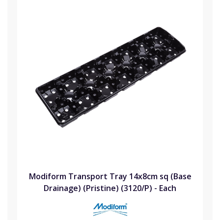
Modiform Transport Tray 14x8cm sq (Base
Drainage) (Pristine) (3120/P) - Each