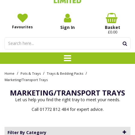
Favourites
Sign In
Basket
£0.00
/
/
/
Home
Pots & Trays
Trays & Bedding Packs
Marketing/Transport Trays
MARKETING/TRANSPORT TRAYS
Let us help you find the right tray to meet your needs.
Call 01772 812 484 for expert advice.
Filter By Category