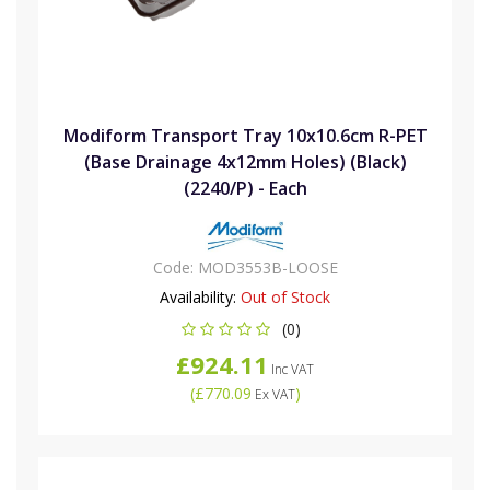
Modiform Transport Tray 10x10.6cm R-PET
(Base Drainage 4x12mm Holes) (Black)
(2240/P) - Each
Code:
MOD3553B-LOOSE
Availability:
Out of Stock
(0)
£924.11
Inc VAT
(
£770.09
)
Ex VAT