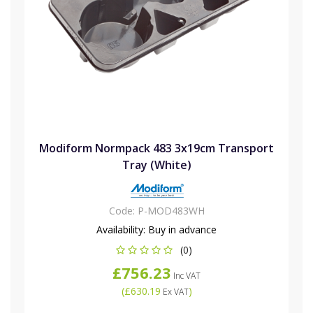
Modiform Normpack 483 3x19cm Transport
Tray (White)
Code:
P-MOD483WH
Availability:
Buy in advance
(0)
£756.23
Inc VAT
(
£630.19
)
Ex VAT