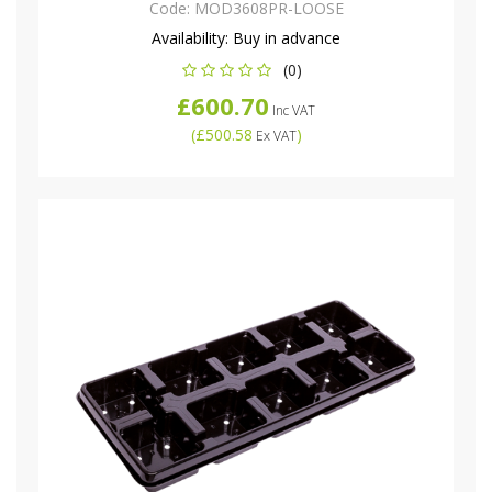
Code:
MOD3608PR-LOOSE
Availability:
Buy in advance
(0)
£600.70
Inc VAT
(
£500.58
)
Ex VAT