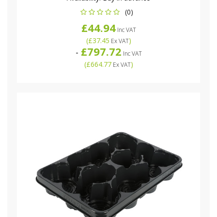
(0)
£44.94
Inc VAT
(
£37.45
)
Ex VAT
£797.72
-
Inc VAT
(
£664.77
)
Ex VAT