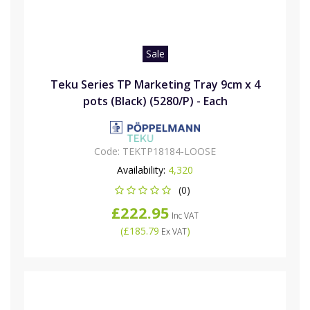
Sale
Teku Series TP Marketing Tray 9cm x 4
pots (Black) (5280/P) - Each
Code:
TEKTP18184-LOOSE
Availability:
4,320
(0)
£222.95
Inc VAT
(
£185.79
)
Ex VAT