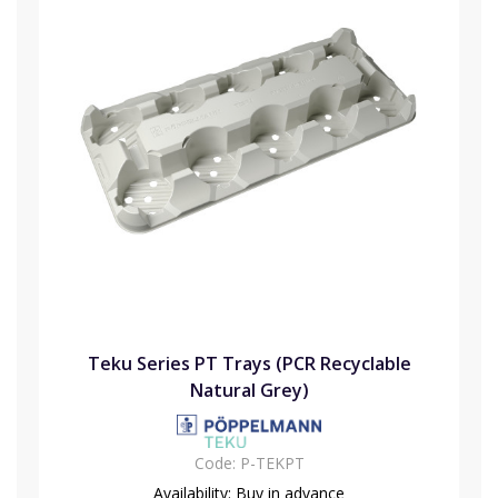
Teku Series PT Trays (PCR Recyclable
Natural Grey)
Code:
P-TEKPT
Availability:
Buy in advance