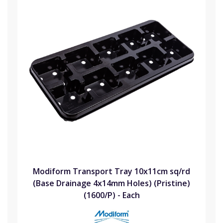
Modiform Transport Tray 10x11cm sq/rd
(Base Drainage 4x14mm Holes) (Pristine)
(1600/P) - Each