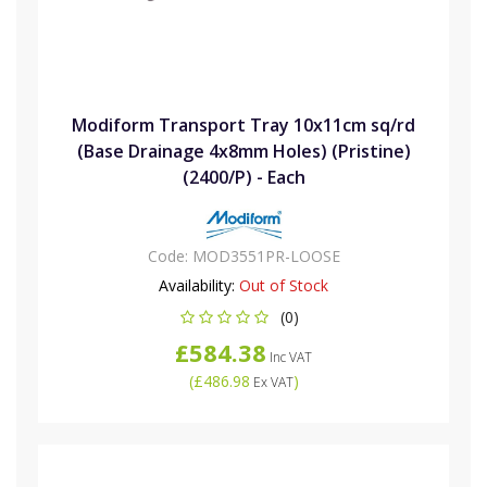
Modiform Transport Tray 10x11cm sq/rd
(Base Drainage 4x8mm Holes) (Pristine)
(2400/P) - Each
Code:
MOD3551PR-LOOSE
Availability:
Out of Stock
(0)
£584.38
Inc VAT
(
£486.98
)
Ex VAT