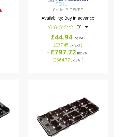
Code:
P-TEKPT
ck
Availability:
Buy in advance
(0)
£44.94
Inc VAT
(
£37.45
)
Ex VAT
£797.72
-
Inc VAT
(
£664.77
)
Ex VAT