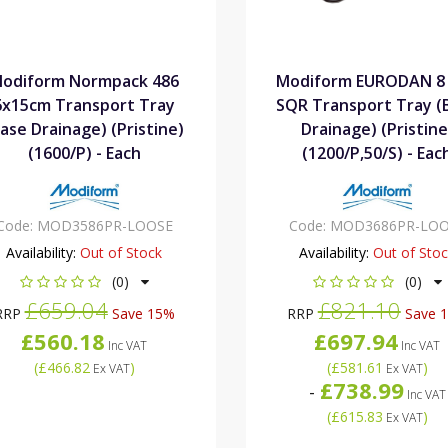
odiform Normpack 486
Modiform EURODAN 8 
6x15cm Transport Tray
SQR Transport Tray (
ase Drainage) (Pristine)
Drainage) (Pristine
(1600/P) - Each
(1200/P,50/S) - Eac
Code:
MOD3586PR-LOOSE
Code:
MOD3686PR-LOO
Availability:
Out of Stock
Availability:
Out of Sto
(0)
(0)
£659.04
£821.10
RRP
Save 15%
RRP
Save 
£560.18
£697.94
Inc VAT
Inc VAT
(
£466.82
)
(
£581.61
)
Ex VAT
Ex VAT
£738.99
-
Inc VAT
(
£615.83
)
Ex VAT