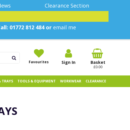
News
Clearance Section
all: 01772 812 484 or
email me
Favourites
Sign In
Basket
£0.00
& TRAYS
TOOLS & EQUIPMENT
WORKWEAR
CLEARANCE
AYS