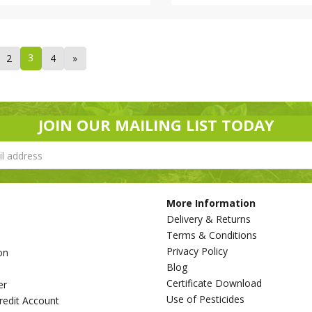
3
2
4
»
JOIN OUR MAILING LIST TODAY
More Information
Delivery & Returns
Terms & Conditions
Privacy Policy
on
Blog
s
Certificate Download
er
Use of Pesticides
redit Account