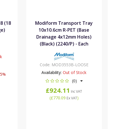
8 (18
Modiform Transport Tray
ge)
10x10.6cm R-PET (Base
Drainage 4x12mm Holes)
(Black) (2240/P) - Each
ck
Code:
MOD3553B-LOOSE
Availability:
Out of Stock
15%
(0)
£924.11
Inc VAT
(
£770.09
)
Ex VAT