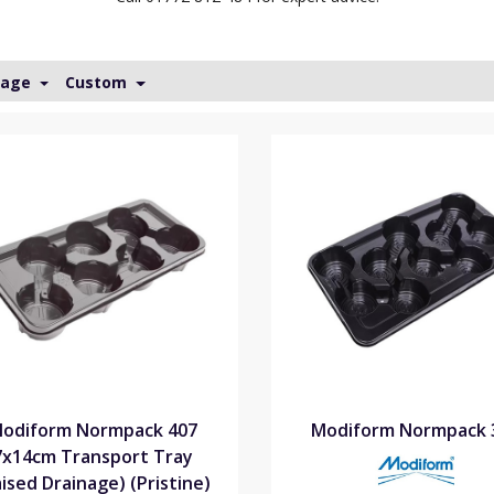
Page
Custom
odiform Normpack 407
Modiform Normpack 
7x14cm Transport Tray
aised Drainage) (Pristine)