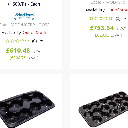
Code:
P-MOD4310
(1600/P) - Each
Availability:
Out of Sto
(0)
Code:
MOD4407PR-LOOSE
£753.64
Inc VAT
Availability:
Out of Stock
(
£628.03
)
Ex VAT
(0)
£610.48
Inc VAT
(
£508.73
)
Ex VAT