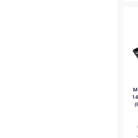
M
14
(