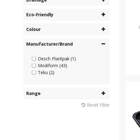
Eco-Friendly
Colour
Manufacturer/Brand
Desch Plantpak (1)
Modiform (43)
Teku (2)
Range
Reset Filter