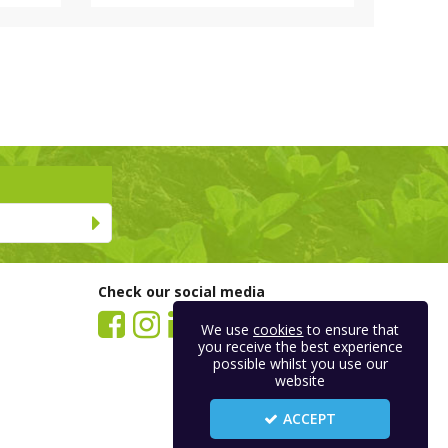
Check our social media
We use
cookies
to ensure that
you receive the best experience
possible whilst you use our
website
ACCEPT