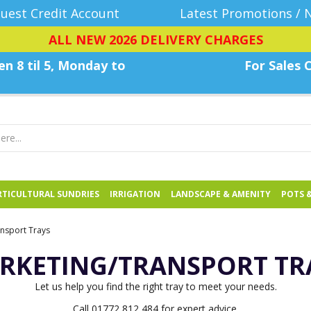
uest Credit Account
Latest Promotions / 
ALL NEW 2026 DELIVERY CHARGES
n 8 til 5, Monday
to
For Sales C
TICULTURAL SUNDRIES
IRRIGATION
LANDSCAPE & AMENITY
POTS 
nsport Trays
RKETING/TRANSPORT TR
Let us help you find the right tray to meet your needs.
Call 01772 812 484 for expert advice.