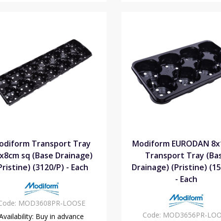
odiform Transport Tray
Modiform EURODAN 8
x8cm sq (Base Drainage)
Transport Tray (Ba
Pristine) (3120/P) - Each
Drainage) (Pristine) (1
- Each
Code:
MOD3608PR-LOOSE
Code:
MOD3656PR-LOO
Availability:
Buy in advance