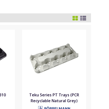
310
Teku Series PT Trays (PCR
Recyclable Natural Grey)