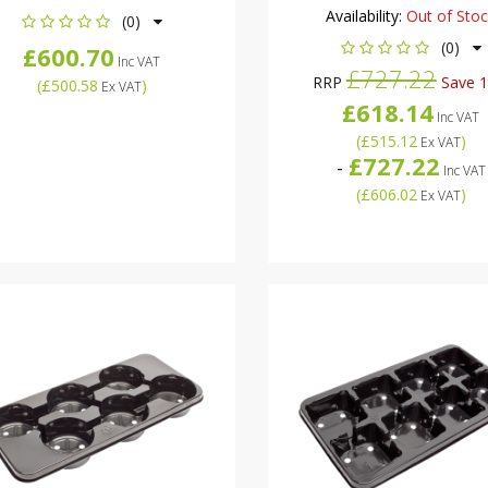
Availability:
Out of Sto
(0)
(0)
£600.70
Inc VAT
£727.22
RRP
Save 
(
£500.58
)
Ex VAT
£618.14
Inc VAT
(
£515.12
)
Ex VAT
£727.22
-
Inc VAT
(
£606.02
)
Ex VAT