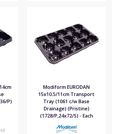
x14cm
Modiform EURODAN
se
15x10.5/11cm Transport
536/P)
Tray (1061 c/w Base
Drainage) (Pristine)
(1728/P,24x72/S) - Each
SE