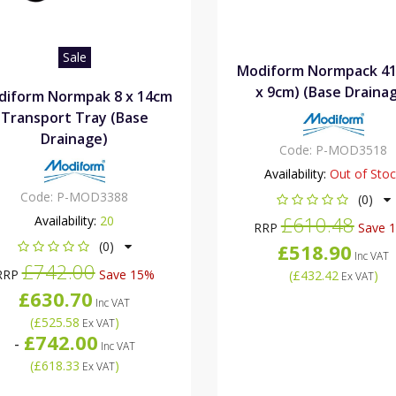
Sale
Modiform Normpack 41
x 9cm) (Base Draina
diform Normpak 8 x 14cm
Transport Tray (Base
Drainage)
Code:
P-MOD3518
Availability:
Out of Sto
Code:
P-MOD3388
(0)
£610.48
Availability:
20
RRP
Save 
(0)
£518.90
Inc VAT
£742.00
RRP
Save 15%
(
£432.42
)
Ex VAT
£630.70
Inc VAT
(
£525.58
)
Ex VAT
£742.00
-
Inc VAT
(
£618.33
)
Ex VAT