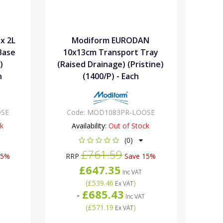
x 2L
Modiform EURODAN
Base
10x13cm Transport Tray
)
(Raised Drainage) (Pristine)
h
(1400/P) - Each
SE
Code:
MOD1083PR-LOOSE
ck
Availability:
Out of Stock
(0)
£761.59
15%
RRP
Save 15%
£647.35
Inc VAT
(
£539.46
)
Ex VAT
£685.43
-
Inc VAT
(
£571.19
)
Ex VAT