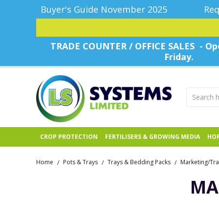
Buyer's Guide November 2025
Req
TRADE COUNTER / OFFICE SALES - Ope
Friday.
CROP PROTECTION
FERTILISERS & GROWING MEDIA
HOR
Home
Pots & Trays
Trays & Bedding Packs
Marketing/Tra
/
/
/
MA