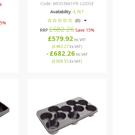
Code:
MOD3661PR-LOOSE
ck
Availability:
4,767
(0)
15%
£682.26
RRP
Save 15%
£579.92
Inc VAT
(
£483.27
)
Ex VAT
£682.26
-
Inc VAT
(
£568.55
)
Ex VAT