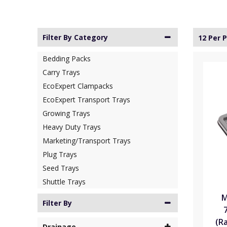
Filter By Category
12 Per 
Bedding Packs
Carry Trays
EcoExpert Clampacks
EcoExpert Transport Trays
Growing Trays
Heavy Duty Trays
Marketing/Transport Trays
Plug Trays
Seed Trays
Shuttle Trays
M
Filter By
(R
Drainage