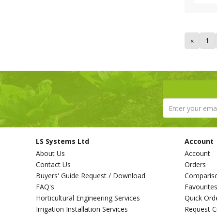
«
1
LS Systems Ltd
Account
About Us
Account
Contact Us
Orders
Buyers' Guide Request / Download
Comparis
FAQ's
Favourite
Horticultural Engineering Services
Quick Ord
Irrigation Installation Services
Request C