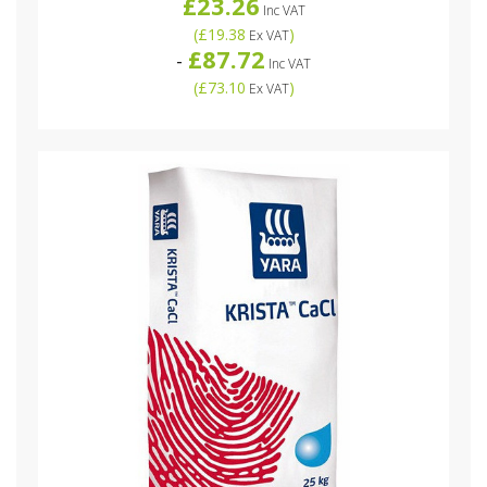
£23.26
Inc VAT
(
£19.38
)
Ex VAT
£87.72
-
Inc VAT
(
£73.10
)
Ex VAT