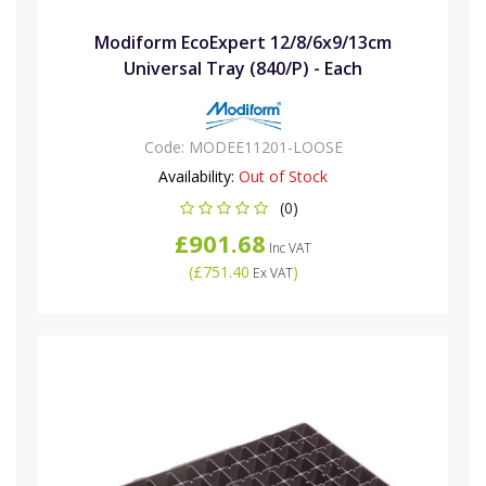
Modiform EcoExpert 12/8/6x9/13cm
Universal Tray (840/P) - Each
Code:
MODEE11201-LOOSE
Availability:
Out of Stock
(0)
£901.68
Inc VAT
(
£751.40
)
Ex VAT