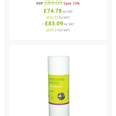
£83.09
RRP
Save 10%
£74.78
Inc VAT
(
£62.32
)
Ex VAT
£83.09
-
Inc VAT
(
£69.24
)
Ex VAT