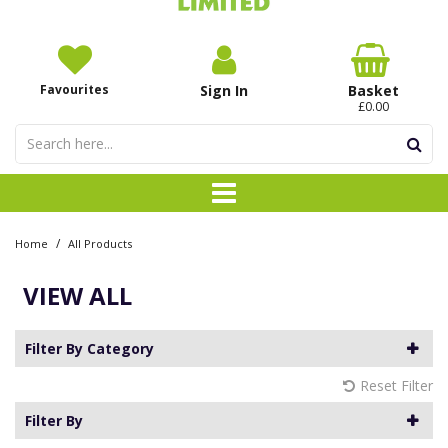
Favourites
Sign In
Basket
£0.00
/
Home
All Products
VIEW ALL
Filter By Category
Reset Filter
Filter By