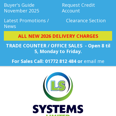
Buyer's Guide
Request Credit
November 2025
Account
Latest Promotions /
Clearance Section
News
ALL NEW 2026 DELIVERY CHARGES
TRADE COUNTER / OFFICE SALES - Open 8 til
5, Monday
to Friday.
For Sales Call: 01772 812 484 or
email me