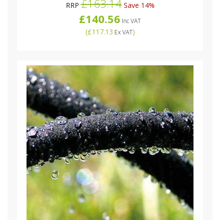
£163.14
RRP
Save 14%
£140.56
Inc VAT
(
£117.13
)
Ex VAT