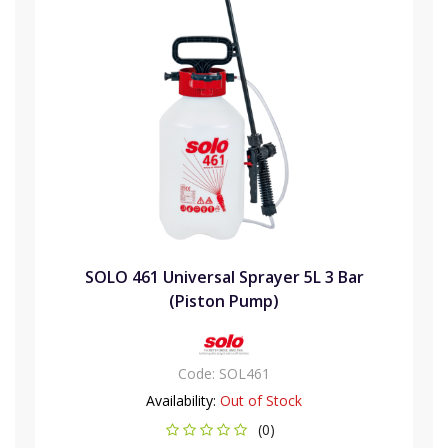
SOLO 461 Universal Sprayer 5L 3 Bar
(Piston Pump)
Code:
SOL461
Availability:
Out of Stock
(0)