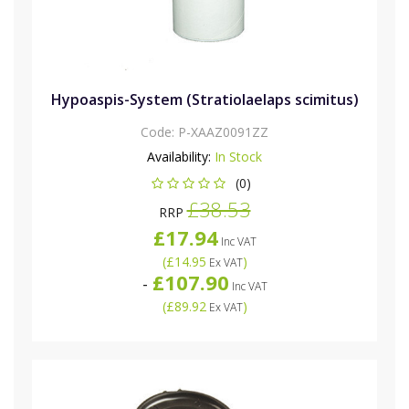
Hypoaspis-System (Stratiolaelaps scimitus)
Code:
P-XAAZ0091ZZ
Availability:
In Stock
(0)
£38.53
RRP
£17.94
Inc VAT
(
£14.95
)
Ex VAT
£107.90
-
Inc VAT
(
£89.92
)
Ex VAT