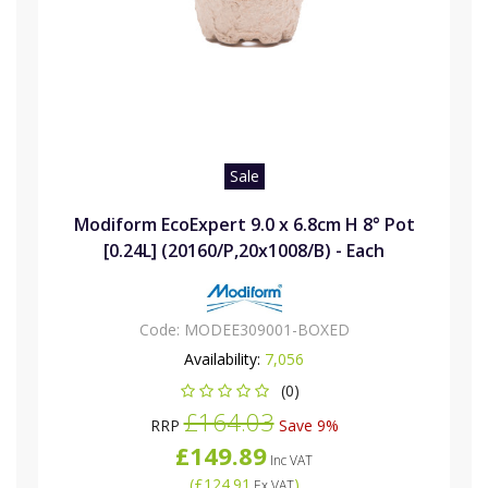
Sale
Modiform EcoExpert 9.0 x 6.8cm H 8° Pot
[0.24L] (20160/P,20x1008/B) - Each
Code:
MODEE309001-BOXED
Availability:
7,056
(0)
£164.03
RRP
Save 9%
£149.89
Inc VAT
(
£124.91
)
Ex VAT