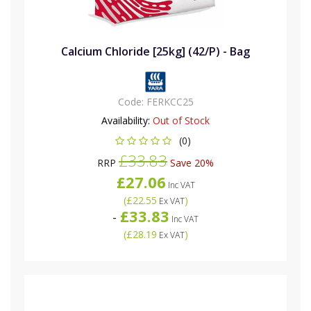
Calcium Chloride [25kg] (42/P) - Bag
Code:
FERKCC25
Availability:
Out of Stock
(0)
£33.83
RRP
Save 20%
£27.06
Inc VAT
(
£22.55
)
Ex VAT
£33.83
-
Inc VAT
(
£28.19
)
Ex VAT