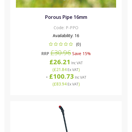
Porous Pipe 16mm
Code:
P-PPO
Availability:
16
(0)
£30.96
RRP
Save 15%
£26.21
Inc VAT
(
£21.84
)
Ex VAT
£100.73
-
Inc VAT
(
£83.94
)
Ex VAT