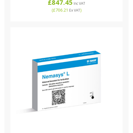
£847.45
Inc VAT
(
£706.21
)
Ex VAT