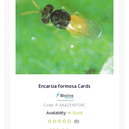
Encarsia formosa Cards
Code:
P-XAAZENFORC
Availability:
In Stock
(0)