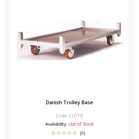
Danish Trolley Base
Code:
LSDTB
Availability:
Out of Stock
(0)