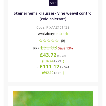
Sale
Steinernema kraussei - Vine weevil control
(cold tolerant)
Code:
P-XAAZ1014ZZ
Availability:
In Stock
(0)
£50.03
RRP
Save 13%
£43.72
Inc VAT
(
£36.44
)
Ex VAT
£111.12
-
Inc VAT
(
£92.60
)
Ex VAT