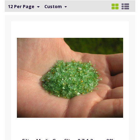
12 Per Page
Custom