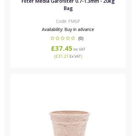
Filter Media Garofilter 0.7-1.3mm - 20kg
Bag
Code:
FMGF
Availability:
Buy in advance
(0)
£37.45
Inc VAT
(
£31.21
)
Ex VAT