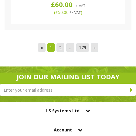
£60.00
Inc VAT
(
£50.00
)
Ex VAT
1
«
2
...
179
»
JOIN OUR MAILING LIST TODAY
LS Systems Ltd
Account