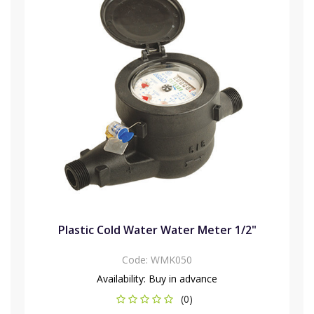
Plastic Cold Water Water Meter 1/2"
Code:
WMK050
Availability:
Buy in advance
(0)