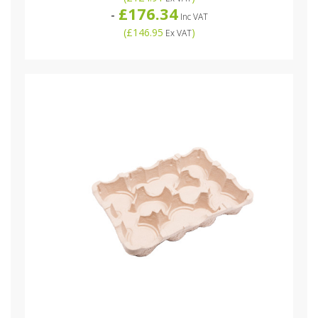
£176.34
-
Inc VAT
(
£146.95
)
Ex VAT