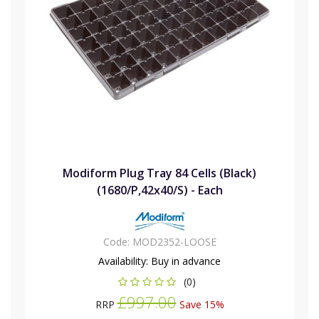
Modiform Plug Tray 84 Cells (Black)
(1680/P,42x40/S) - Each
Code:
MOD2352-LOOSE
Availability:
Buy in advance
(0)
£997.00
RRP
Save 15%