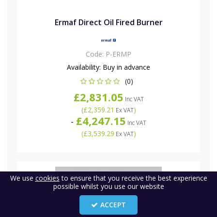
Ermaf Direct Oil Fired Burner
Code:
P-ERMP
Availability:
Buy in advance
(0)
£2,831.05
Inc VAT
(
£2,359.21
)
Ex VAT
£4,247.15
-
Inc VAT
(
£3,539.29
)
Ex VAT
We use
cookies
to ensure that you receive the best experience
possible whilst you use our website
ACCEPT