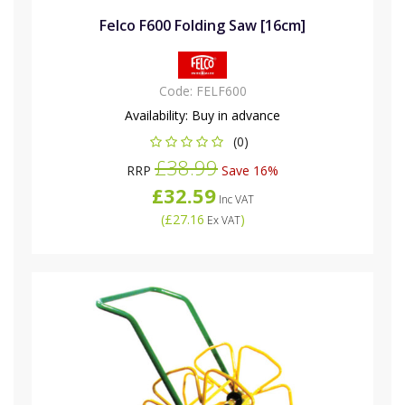
Felco F600 Folding Saw [16cm]
Code:
FELF600
Availability:
Buy in advance
(0)
£38.99
RRP
Save 16%
£32.59
Inc VAT
(
£27.16
)
Ex VAT