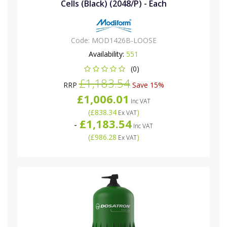
Cells (Black) (2048/P) - Each
Code:
MOD1426B-LOOSE
Availability:
551
(0)
£1,183.54
RRP
Save 15%
£1,006.01
Inc VAT
(
£838.34
)
Ex VAT
£1,183.54
-
Inc VAT
(
£986.28
)
Ex VAT