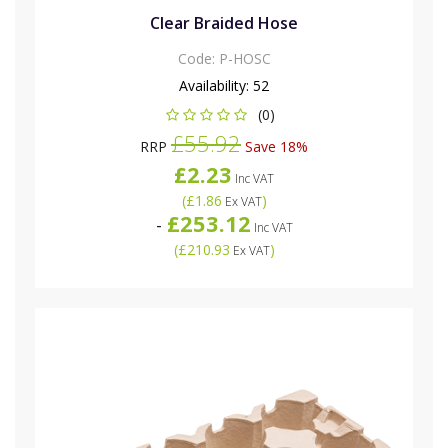
Clear Braided Hose
Code:
P-HOSC
Availability:
52
(0)
£55.92
RRP
Save 18%
£2.23
Inc VAT
(
£1.86
)
Ex VAT
£253.12
-
Inc VAT
(
£210.93
)
Ex VAT