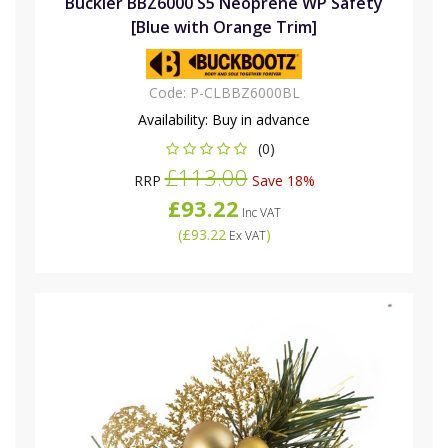
Buckler BBZ6000 S5 Neoprene WP Safety
[Blue with Orange Trim]
Code:
P-CLBBZ6000BL
Availability:
Buy in advance
(0)
£113.00
RRP
Save 18%
£93.22
Inc VAT
(
£93.22
)
Ex VAT