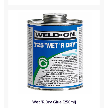
Wet 'R Dry Glue [250ml]