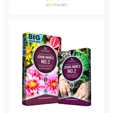
(
£0.34
)
Ex VAT