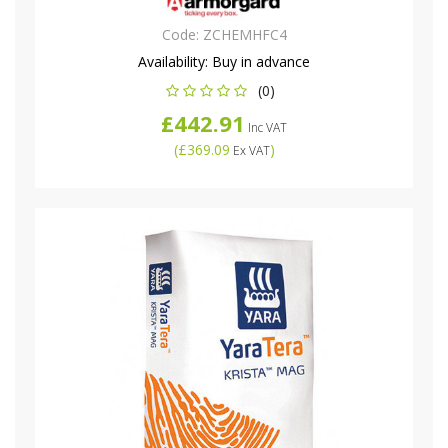
Code:
ZCHEMHFC4
Availability:
Buy in advance
(0)
£442.91
Inc VAT
(
£369.09
)
Ex VAT