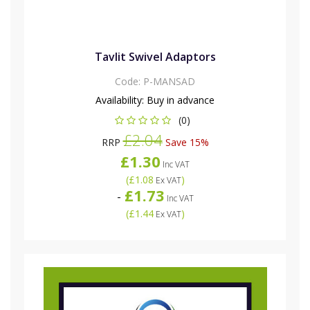
Tavlit Swivel Adaptors
Code:
P-MANSAD
Availability:
Buy in advance
(0)
£2.04
RRP
Save 15%
£1.30
Inc VAT
(
£1.08
)
Ex VAT
£1.73
-
Inc VAT
(
£1.44
)
Ex VAT