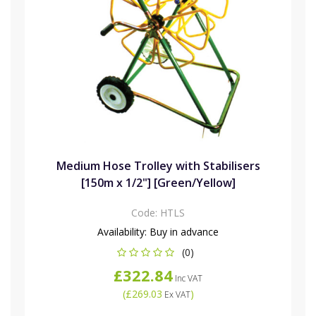
Medium Hose Trolley with Stabilisers
[150m x 1/2"] [Green/Yellow]
Code:
HTLS
Availability:
Buy in advance
(0)
£322.84
Inc VAT
(
£269.03
)
Ex VAT