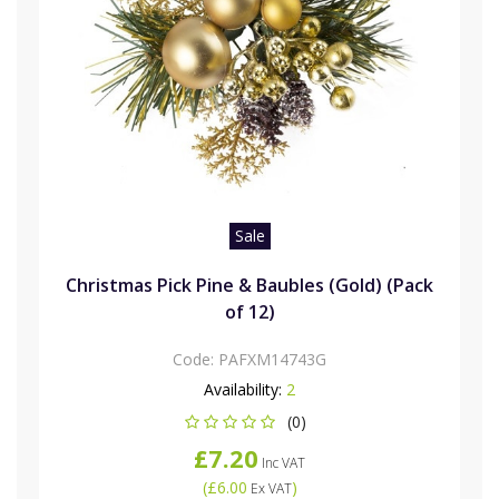
Sale
Christmas Pick Pine & Baubles (Gold) (Pack
of 12)
Code:
PAFXM14743G
Availability:
2
(0)
£7.20
Inc VAT
(
£6.00
)
Ex VAT