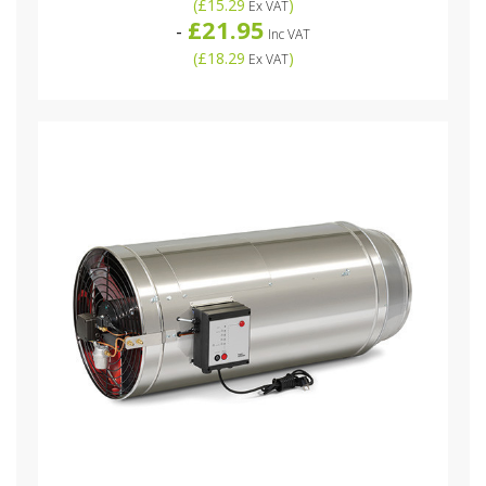
(
£15.29
)
Ex VAT
£21.95
-
Inc VAT
(
£18.29
)
Ex VAT