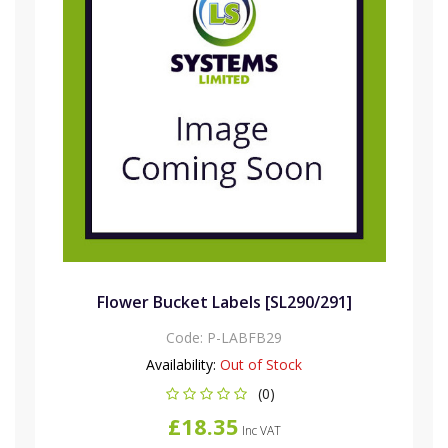
Flower Bucket Labels [SL290/291]
Code:
P-LABFB29
Availability:
Out of Stock
(0)
£18.35
Inc VAT