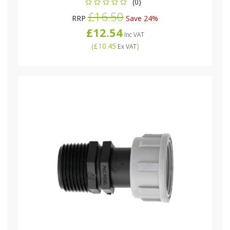
(0)
£16.50
RRP
Save 24%
£12.54
Inc VAT
(
£10.45
)
Ex VAT