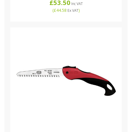
£53.50
Inc VAT
(
£44.58
)
Ex VAT