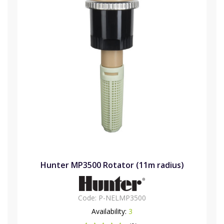
Hunter MP3500 Rotator (11m radius)
Code:
P-NELMP3500
Availability:
3