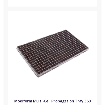
Modiform Multi-Cell Propagation Tray 360