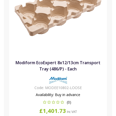
Modiform EcoExpert 8x12/13cm Transport
Tray (486/P) - Each
Code:
MODEE10802-LOOSE
Availability:
Buy in advance
(0)
£1,401.73
Inc VAT