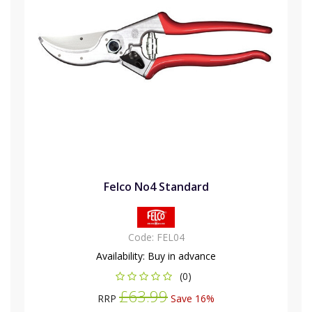
Felco No4 Standard
Code:
FEL04
Availability:
Buy in advance
(0)
£63.99
RRP
Save 16%