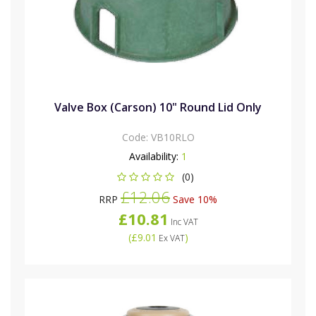
Valve Box (Carson) 10" Round Lid Only
Code:
VB10RLO
Availability:
1
(0)
£12.06
RRP
Save 10%
£10.81
Inc VAT
(
£9.01
)
Ex VAT