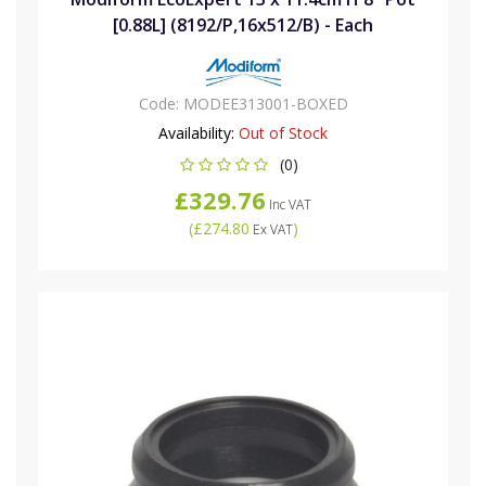
[0.88L] (8192/P,16x512/B) - Each
Code:
MODEE313001-BOXED
Availability:
Out of Stock
(0)
£329.76
Inc VAT
(
£274.80
)
Ex VAT