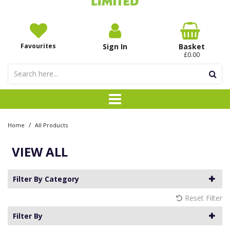
Favourites
Sign In
Basket
£0.00
/
Home
All Products
VIEW ALL
Filter By Category
Reset Filter
Filter By