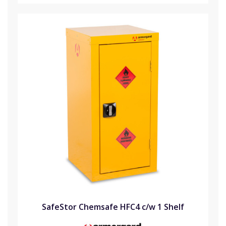
SafeStor Chemsafe HFC4 c/w 1 Shelf