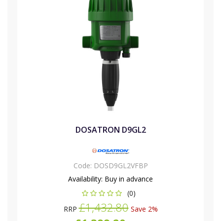
DOSATRON D9GL2
Code:
DOSD9GL2VFBP
Availability:
Buy in advance
(0)
£1,432.80
RRP
Save 2%