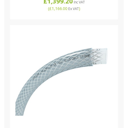
£1,399.20
Inc VAT
(
£1,166.00
)
Ex VAT