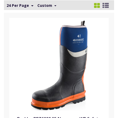
24 Per Page
Custom