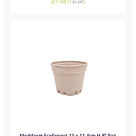
(
£1,168.11
)
Ex VAT
Modiform EcoExpert 13 x 11.4cm H 8° Pot