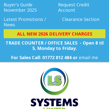
Buyer's Guide
Request Credit
November 2025
Account
Latest Promotions /
Clearance Section
News
ALL NEW 2026 DELIVERY CHARGES
TRADE COUNTER / OFFICE SALES - Open 8 til
5, Monday
to Friday.
For Sales Call: 01772 812 484 or
email me