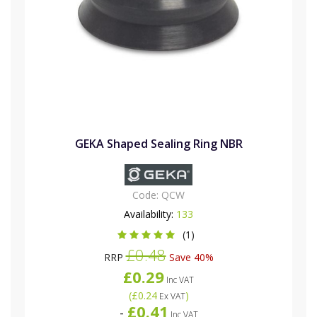
GEKA Shaped Sealing Ring NBR
Code:
QCW
Availability:
133
(1)
£0.48
RRP
Save 40%
£0.29
Inc VAT
(
£0.24
)
Ex VAT
£0.41
-
Inc VAT