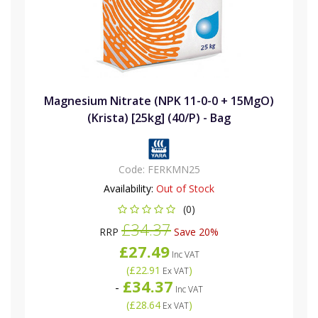
Magnesium Nitrate (NPK 11-0-0 + 15MgO)
(Krista) [25kg] (40/P) - Bag
Code:
FERKMN25
Availability:
Out of Stock
(0)
£34.37
RRP
Save 20%
£27.49
Inc VAT
(
£22.91
)
Ex VAT
£34.37
-
Inc VAT
(
£28.64
)
Ex VAT