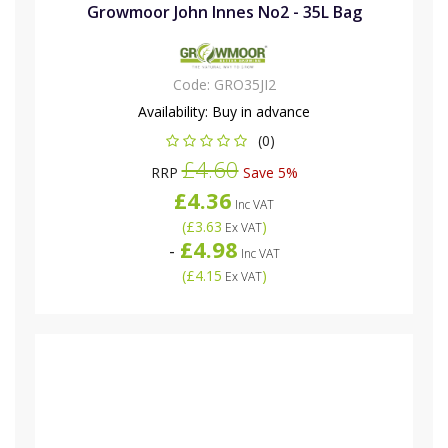
Growmoor John Innes No2 - 35L Bag
Code:
GRO35JI2
Availability:
Buy in advance
(0)
£4.60
RRP
Save 5%
£4.36
Inc VAT
(
£3.63
)
Ex VAT
£4.98
-
Inc VAT
(
£4.15
)
Ex VAT