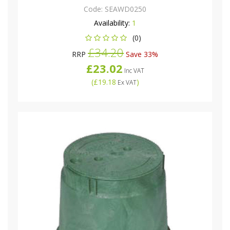
Code:
SEAWD0250
Availability:
1
(0)
£34.20
RRP
Save 33%
£23.02
Inc VAT
(
£19.18
)
Ex VAT