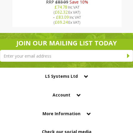
RRP
£83.09
Save 10%
£74.78
Inc VAT
£62.32
(
Ex VAT
)
-
£83.09
Inc VAT
£69.24
(
Ex VAT
)
JOIN OUR MAILING LIST TODAY
LS Systems Ltd
Account
More Information
Check our social media