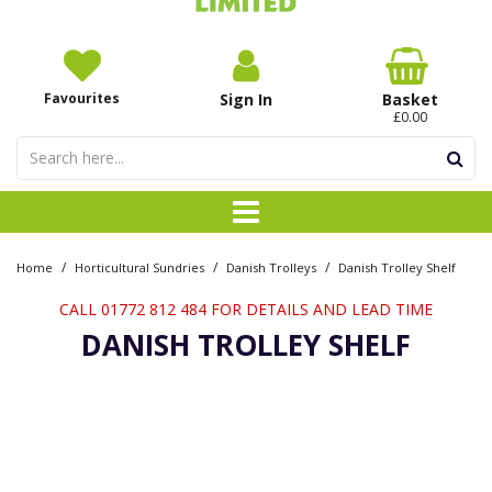
Favourites
Sign In
Basket
£0.00
/
/
/
Home
Horticultural Sundries
Danish Trolleys
Danish Trolley Shelf
CALL 01772 812 484 FOR DETAILS AND LEAD TIME
DANISH TROLLEY SHELF