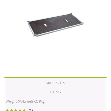
SKU:
LSDTS
GTIN:
-
Weight (Volumetric):
8kg
(1)