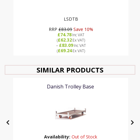
LSDTB
RRP
£83.09
Save 10%
£74.78
Inc VAT
£62.32
(
Ex VAT
)
-
£83.09
Inc VAT
£69.24
(
Ex VAT
)
SIMILAR PRODUCTS
Danish Trolley Base
Availability:
Out of Stock