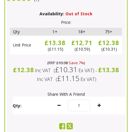
Availability:
Out of Stock
Price:
Qty
1+
18+
75+
£13.38
£12.71
£12.38
Unit Price
£11.15
£10.59
£10.31
(
RRP
£13.38
Save 7%
)
£10.31
£12.38
£13.38
Inc VAT
(
Ex VAT
)
-
£11.15
Inc VAT
(
Ex VAT
)
Share With A Friend
Qty: