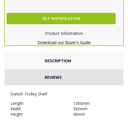
GET NOTIFICATION
Product Information
Download our Buyer's Guide
DESCRIPTION
REVIEWS
Danish Trolley Shelf
Length
1300mm
Width
560mm
Height
40mm