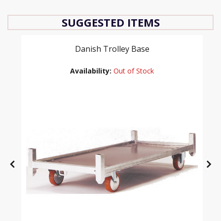
SUGGESTED ITEMS
Danish Trolley Base
Availability:
Out of Stock