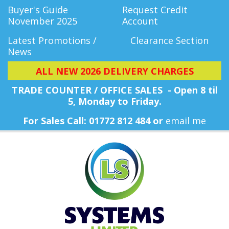
Buyer's Guide
Request Credit
November 2025
Account
Latest Promotions /
Clearance Section
News
ALL NEW 2026 DELIVERY CHARGES
TRADE COUNTER / OFFICE SALES - Open 8 til
5, Monday
to Friday.
For Sales Call: 01772 812 484 or
email me