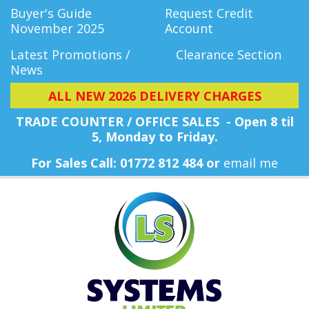
Buyer's Guide
Request Credit
November 2025
Account
Latest Promotions /
Clearance Section
News
ALL NEW 2026 DELIVERY CHARGES
TRADE COUNTER / OFFICE SALES - Open 8 til
5, Monday
to Friday.
For Sales Call: 01772 812 484 or
email me