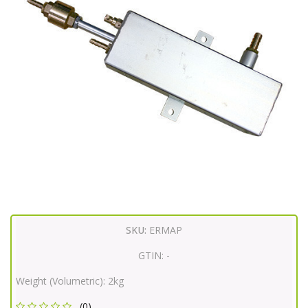
SKU:
ERMAP
GTIN:
-
Weight (Volumetric):
2kg
(0)