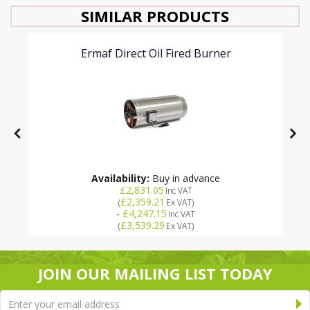
SIMILAR PRODUCTS
Ermaf Direct Oil Fired Burner
Availability:
Buy in advance
£2,831.05
Inc VAT
£2,359.21
(
Ex VAT
)
-
£4,247.15
Inc VAT
£3,539.29
(
Ex VAT
)
JOIN OUR MAILING LIST TODAY