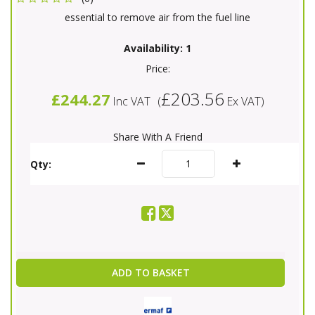
essential to remove air from the fuel line
Availability:
1
Price:
£203.56
£244.27
Inc VAT
(
Ex VAT
)
Share With A Friend
Qty:
ADD TO BASKET