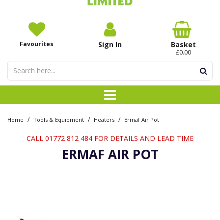
Favourites
Sign In
Basket
£0.00
/
/
/
Home
Tools & Equipment
Heaters
Ermaf Air Pot
CALL 01772 812 484 FOR DETAILS AND LEAD TIME
ERMAF AIR POT