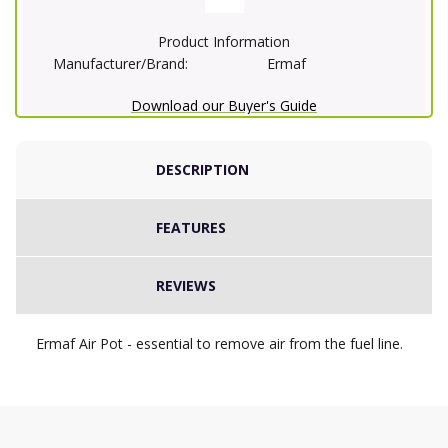
Product Information
Manufacturer/Brand:
Ermaf
Download our Buyer's Guide
DESCRIPTION
FEATURES
REVIEWS
Ermaf Air Pot - essential to remove air from the fuel line.