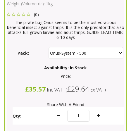
Weight (Volumetric):
1kg
(0)
The pirate bug Orius seems to be the most voracious
beneficial insect against thrips. It is the only predator that also
attacks full-grown larvae and adult thrips. GUIDE LEAD TIME:
6-10 days
Pack:
Availability:
In Stock
Price:
£29.64
£35.57
Inc VAT
(
Ex VAT
)
Share With A Friend
Qty: