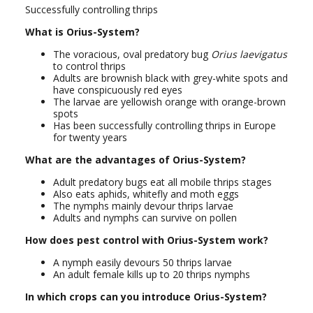
Successfully controlling thrips
What is Orius-System?
The voracious, oval predatory bug
Orius laevigatus
to control thrips
Adults are brownish black with grey-white spots and
have conspicuously red eyes
The larvae are yellowish orange with orange-brown
spots
Has been successfully controlling thrips in Europe
for twenty years
What are the advantages of Orius-System?
Adult predatory bugs eat all mobile thrips stages
Also eats aphids, whitefly and moth eggs
The nymphs mainly devour thrips larvae
Adults and nymphs can survive on pollen
How does pest control with Orius-System work?
A nymph easily devours 50 thrips larvae
An adult female kills up to 20 thrips nymphs
In which crops can you introduce Orius-System?