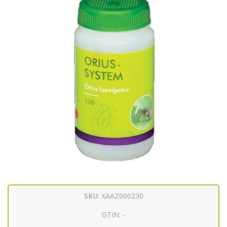
SKU:
XAAZ000230
GTIN:
-