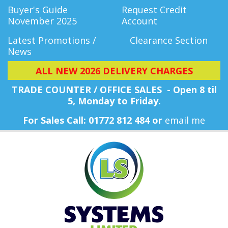
Buyer's Guide
Request Credit
November 2025
Account
Latest Promotions /
Clearance Section
News
ALL NEW 2026 DELIVERY CHARGES
TRADE COUNTER / OFFICE SALES - Open 8 til
5, Monday
to Friday.
For Sales Call: 01772 812 484 or
email me