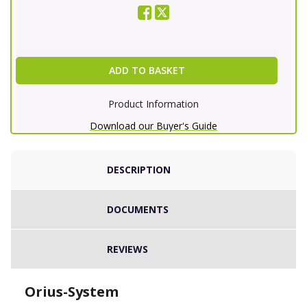
ADD TO BASKET
Product Information
Download our Buyer's Guide
DESCRIPTION
DOCUMENTS
REVIEWS
Orius-System