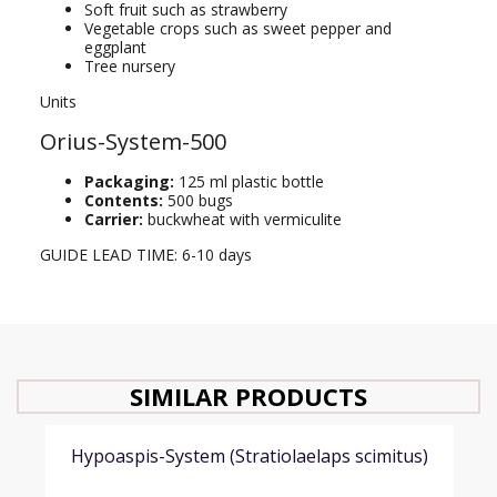
Soft fruit such as strawberry
Vegetable crops such as sweet pepper and
eggplant
Tree nursery
Units
Orius-System-500
Packaging:
125 ml plastic bottle
Contents:
500 bugs
Carrier:
buckwheat with vermiculite
GUIDE LEAD TIME: 6-10 days
SIMILAR PRODUCTS
Hypoaspis-System (Stratiolaelaps scimitus)