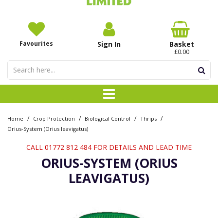
Favourites
Sign In
Basket
£0.00
/
/
/
/
Home
Crop Protection
Biological Control
Thrips
Orius-System (Orius leavigatus)
CALL 01772 812 484 FOR DETAILS AND LEAD TIME
ORIUS-SYSTEM (ORIUS
LEAVIGATUS)