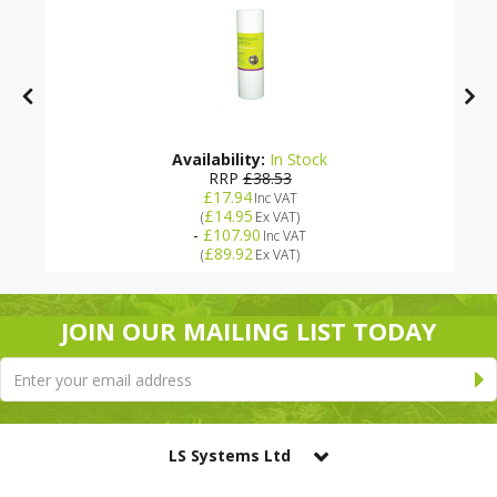
Availability:
In Stock
RRP
£38.53
£17.94
Inc VAT
£14.95
(
Ex VAT
)
-
£107.90
Inc VAT
£89.92
(
Ex VAT
)
JOIN OUR MAILING LIST TODAY
LS Systems Ltd