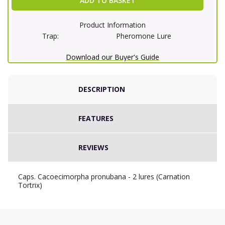
ADD TO BASKET
Product Information
Trap:
Pheromone Lure
Download our Buyer's Guide
DESCRIPTION
FEATURES
REVIEWS
Caps. Cacoecimorpha pronubana - 2 lures (Carnation
Tortrix)