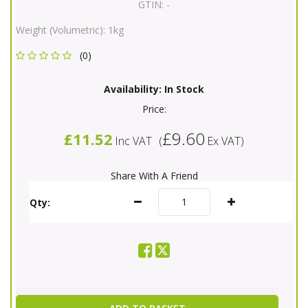
GTIN:
-
Weight (Volumetric):
1kg
(0)
Availability:
In Stock
Price:
£9.60
£11.52
Inc VAT
(
Ex VAT
)
Share With A Friend
Qty: