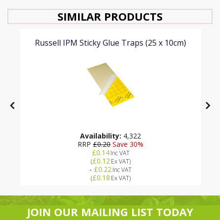
SIMILAR PRODUCTS
Russell IPM Sticky Glue Traps (25 x 10cm)
Availability:
4,322
RRP
£0.20
Save 30%
£0.14
Inc VAT
£0.12
(
Ex VAT
)
-
£0.22
Inc VAT
£0.18
(
Ex VAT
)
JOIN OUR MAILING LIST TODAY