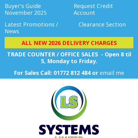
Buyer's Guide
Request Credit
November 2025
Account
Latest Promotions /
Clearance Section
News
ALL NEW 2026 DELIVERY CHARGES
TRADE COUNTER / OFFICE SALES - Open 8 til
5, Monday
to Friday.
For Sales Call: 01772 812 484 or
email me