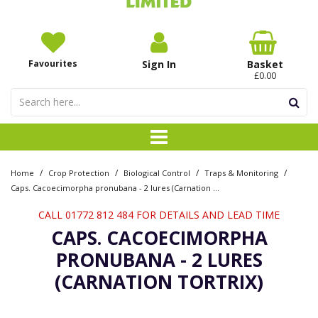
Favourites
Sign In
Basket
£0.00
/
/
/
/
Home
Crop Protection
Biological Control
Traps & Monitoring
Caps. Cacoecimorpha pronubana - 2 lures (Carnation Tortrix)
CALL 01772 812 484 FOR DETAILS AND LEAD TIME
CAPS. CACOECIMORPHA
PRONUBANA - 2 LURES
(CARNATION TORTRIX)