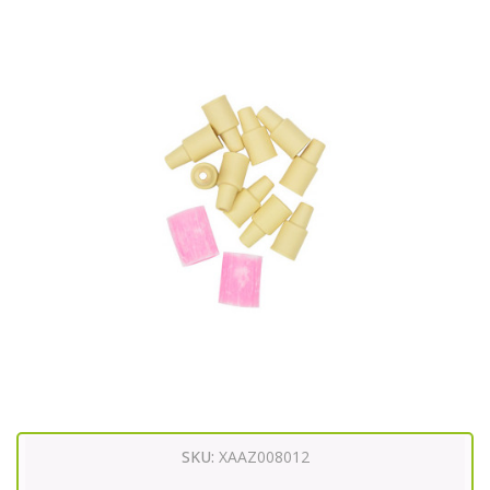
SKU:
XAAZ008012