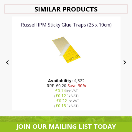
SIMILAR PRODUCTS
Russell IPM Sticky Glue Traps (25 x 10cm)
Availability:
4,322
RRP
£0.20
Save 30%
£0.14
Inc VAT
£0.12
(
Ex VAT
)
-
£0.22
Inc VAT
£0.18
(
Ex VAT
)
JOIN OUR MAILING LIST TODAY