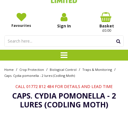
Favourites
Sign In
Basket
£0.00
/
/
/
/
Home
Crop Protection
Biological Control
Traps & Monitoring
Caps. Cydia pomonella - 2 lures (Codling Moth)
CALL 01772 812 484 FOR DETAILS AND LEAD TIME
CAPS. CYDIA POMONELLA - 2
LURES (CODLING MOTH)