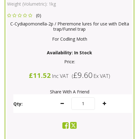
Weight (Volumetric):
1kg
(0)
C-Cydiapomonella-2p / Pheremone lures for use with Delta
trap/Funnel trap
For Codling Moth
Availability:
In Stock
Price:
£9.60
£11.52
Inc VAT
(
Ex VAT
)
Share With A Friend
Qty: