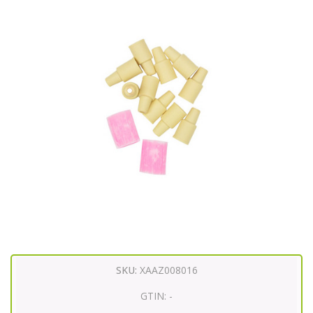
SKU:
XAAZ008016
GTIN:
-