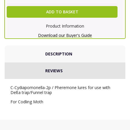
ADD TO BASKET
Product Information
Download our Buyer's Guide
DESCRIPTION
REVIEWS
C-Cydiapomonella-2p / Pheremone lures for use with
Delta trap/Funnel trap
For Codling Moth