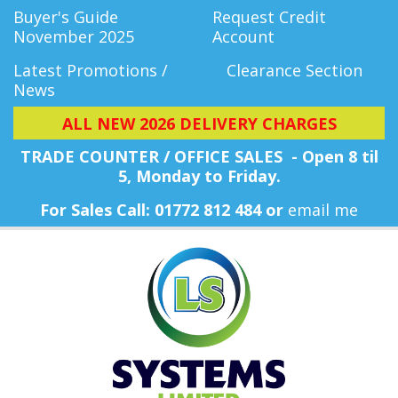
Buyer's Guide
Request Credit
November 2025
Account
Latest Promotions /
Clearance Section
News
ALL NEW 2026 DELIVERY CHARGES
TRADE COUNTER / OFFICE SALES - Open 8 til
5, Monday
to Friday.
For Sales Call: 01772 812 484 or
email me