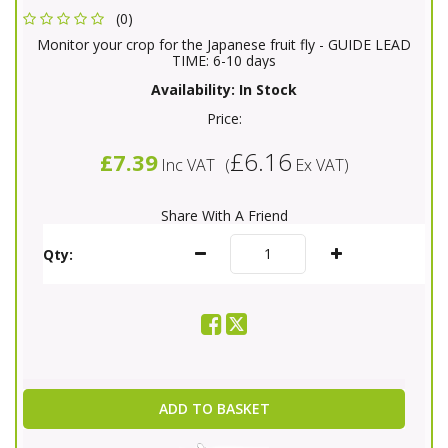
(0)
Monitor your crop for the Japanese fruit fly - GUIDE LEAD
TIME: 6-10 days
Availability:
In Stock
Price:
£6.16
£7.39
Inc VAT
(
Ex VAT
)
Share With A Friend
Qty:
ADD TO BASKET