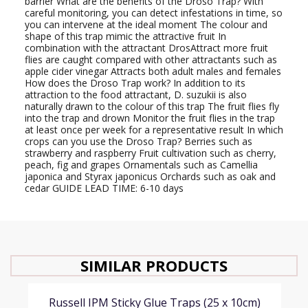
barrier What are the benefits of the Droso Trap? With
careful monitoring, you can detect infestations in time, so
you can intervene at the ideal moment The colour and
shape of this trap mimic the attractive fruit In
combination with the attractant DrosAttract more fruit
flies are caught compared with other attractants such as
apple cider vinegar Attracts both adult males and females
How does the Droso Trap work? In addition to its
attraction to the food attractant, D. suzukii is also
naturally drawn to the colour of this trap The fruit flies fly
into the trap and drown Monitor the fruit flies in the trap
at least once per week for a representative result In which
crops can you use the Droso Trap? Berries such as
strawberry and raspberry Fruit cultivation such as cherry,
peach, fig and grapes Ornamentals such as Camellia
japonica and Styrax japonicus Orchards such as oak and
cedar GUIDE LEAD TIME: 6-10 days
SIMILAR PRODUCTS
Russell IPM Sticky Glue Traps (25 x 10cm)