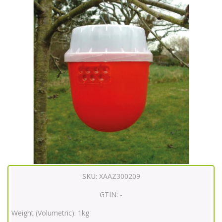
SKU:
XAAZ300209
GTIN:
-
Weight (Volumetric):
1kg