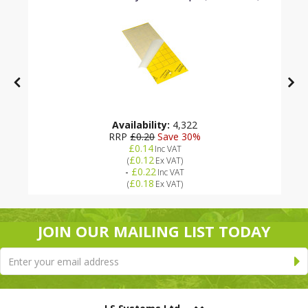
Availability:
4,322
RRP
£0.20
Save 30%
£0.14
Inc VAT
£0.12
(
Ex VAT
)
-
£0.22
Inc VAT
£0.18
(
Ex VAT
)
JOIN OUR MAILING LIST TODAY