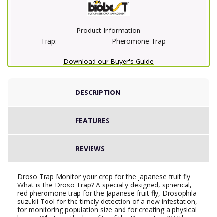
Product Information
Trap:
Pheromone Trap
Download our Buyer's Guide
DESCRIPTION
FEATURES
REVIEWS
Droso Trap Monitor your crop for the Japanese fruit fly
What is the Droso Trap? A specially designed, spherical,
red pheromone trap for the Japanese fruit fly, Drosophila
suzukii Tool for the timely detection of a new infestation,
for monitoring population size and for creating a physical