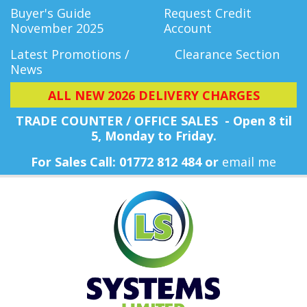
Buyer's Guide
Request Credit
November 2025
Account
Latest Promotions /
Clearance Section
News
ALL NEW 2026 DELIVERY CHARGES
TRADE COUNTER / OFFICE SALES - Open 8 til
5, Monday
to Friday.
For Sales Call: 01772 812 484 or
email me