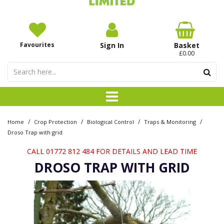
Favourites
Sign In
Basket
£0.00
/
/
/
/
Home
Crop Protection
Biological Control
Traps & Monitoring
Droso Trap with grid
CALL 01772 812 484 FOR DETAILS AND LEAD TIME
DROSO TRAP WITH GRID