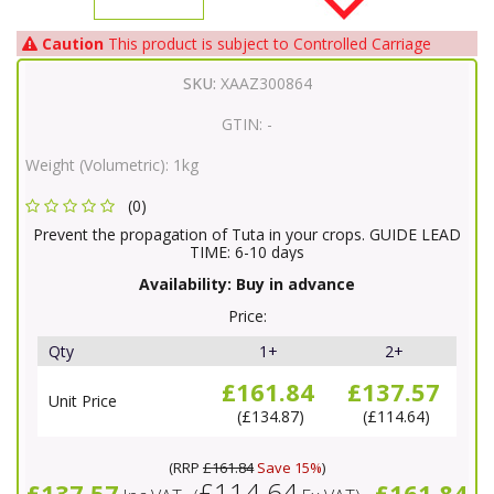
Caution
This product is subject to Controlled Carriage
SKU:
XAAZ300864
GTIN:
-
Weight (Volumetric):
1kg
(0)
Prevent the propagation of Tuta in your crops. GUIDE LEAD
TIME: 6-10 days
Availability:
Buy in advance
Price:
Qty
1+
2+
£161.84
£137.57
Unit Price
£134.87
£114.64
(
RRP
£161.84
Save 15%
)
£114.64
£137.57
£161.84