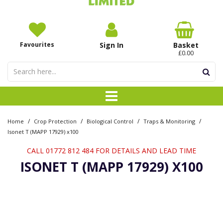
Favourites
Sign In
Basket
£0.00
/
/
/
/
Home
Crop Protection
Biological Control
Traps & Monitoring
Isonet T (MAPP 17929) x100
CALL 01772 812 484 FOR DETAILS AND LEAD TIME
ISONET T (MAPP 17929) X100