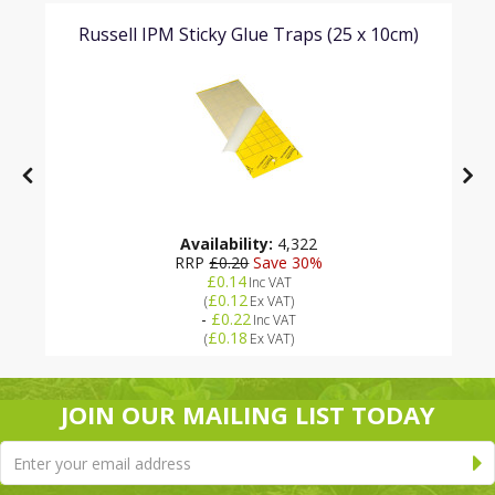
Russell IPM Sticky Glue Traps (25 x 10cm)
Availability:
4,322
RRP
£0.20
Save 30%
£0.14
Inc VAT
£0.12
(
Ex VAT
)
-
£0.22
Inc VAT
£0.18
(
Ex VAT
)
JOIN OUR MAILING LIST TODAY