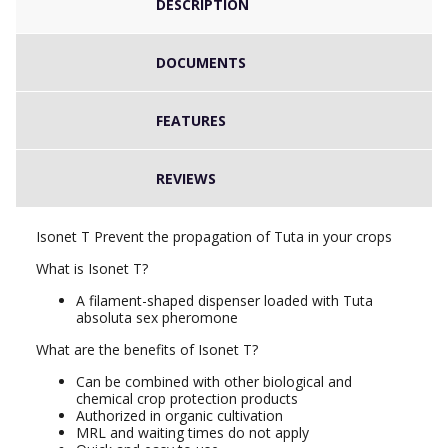
DESCRIPTION
DOCUMENTS
FEATURES
REVIEWS
Isonet T Prevent the propagation of Tuta in your crops
What is Isonet T?
A filament-shaped dispenser loaded with Tuta
absoluta sex pheromone
What are the benefits of Isonet T?
Can be combined with other biological and
chemical crop protection products
Authorized in organic cultivation
MRL and waiting times do not apply