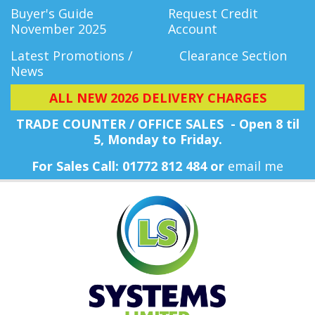
Buyer's Guide
Request Credit
November 2025
Account
Latest Promotions /
Clearance Section
News
ALL NEW 2026 DELIVERY CHARGES
TRADE COUNTER / OFFICE SALES - Open 8 til
5, Monday
to Friday.
For Sales Call: 01772 812 484 or
email me