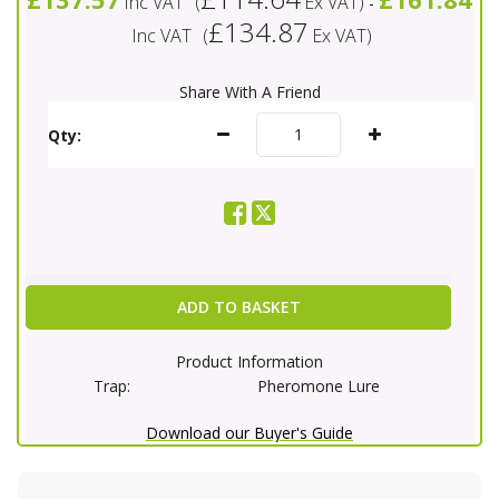
Inc VAT
(
Ex VAT
)
-
£134.87
Inc VAT
(
Ex VAT
)
Share With A Friend
Qty:
ADD TO BASKET
Product Information
Trap:
Pheromone Lure
Download our Buyer's Guide