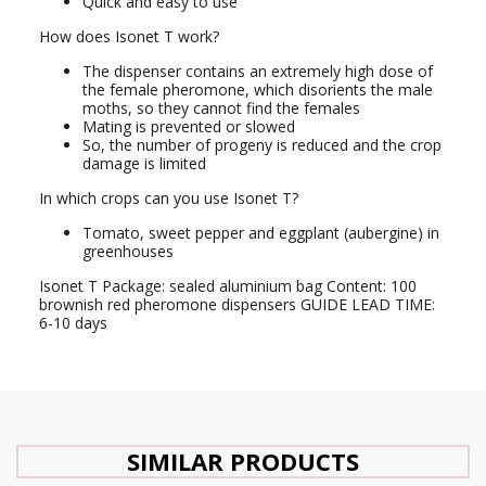
Quick and easy to use
How does Isonet T work?
The dispenser contains an extremely high dose of
the female pheromone, which disorients the male
moths, so they cannot find the females
Mating is prevented or slowed
So, the number of progeny is reduced and the crop
damage is limited
In which crops can you use Isonet T?
Tomato, sweet pepper and eggplant (aubergine) in
greenhouses
Isonet T Package: sealed aluminium bag Content: 100
brownish red pheromone dispensers GUIDE LEAD TIME:
6-10 days
SIMILAR PRODUCTS