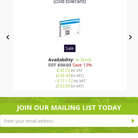
(cold tolerant)
Sale
Availability:
In Stock
RRP
£50.03
Save 13%
£43.72
Inc VAT
£36.44
(
Ex VAT
)
-
£111.12
Inc VAT
£92.60
(
Ex VAT
)
JOIN OUR MAILING LIST TODAY