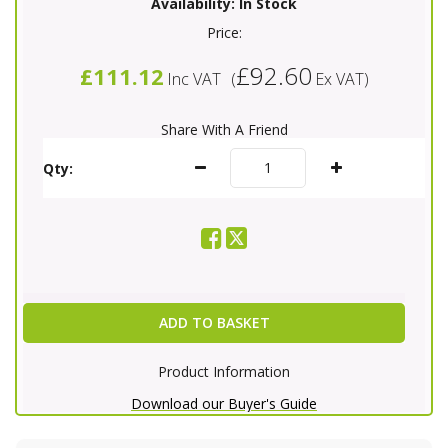
Availability:
In Stock
Price:
£92.60
£111.12
Inc VAT
(
Ex VAT
)
Share With A Friend
Qty:
ADD TO BASKET
Product Information
Download our Buyer's Guide