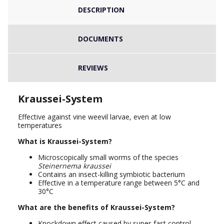
DESCRIPTION
DOCUMENTS
REVIEWS
Kraussei-System
Effective against vine weevil larvae, even at low
temperatures
What is
Kraussei-System
?
Microscopically small worms of the species
Steinernema kraussei
Contains an insect-killing symbiotic bacterium
Effective in a temperature range between 5°C and
30°C
What are the benefits of
Kraussei-System
?
Knockdown effect caused by super-fast control