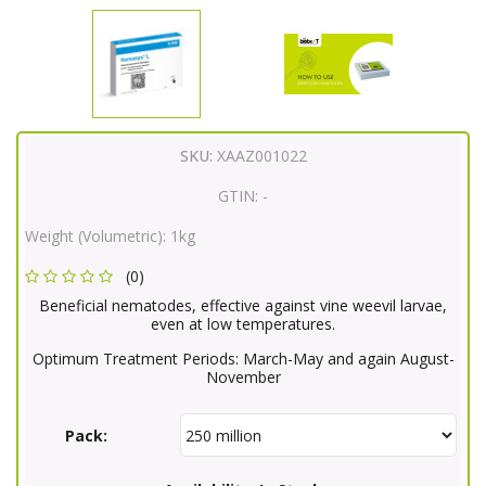
SKU:
XAAZ001022
GTIN:
-
Weight (Volumetric):
1kg
(0)
Beneficial nematodes, effective against vine weevil larvae,
even at low temperatures.
Optimum Treatment Periods: March-May and again August-
November
Pack: