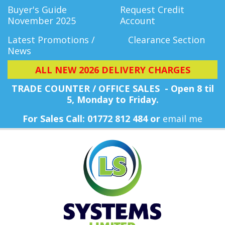
Buyer's Guide
Request Credit
November 2025
Account
Latest Promotions /
Clearance Section
News
ALL NEW 2026 DELIVERY CHARGES
TRADE COUNTER / OFFICE SALES - Open 8 til
5, Monday
to Friday.
For Sales Call: 01772 812 484 or
email me