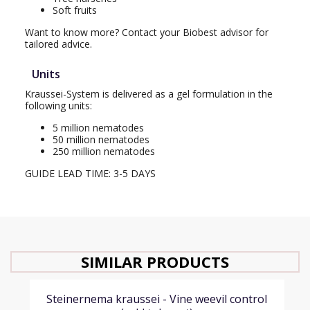
Soft fruits
Want to know more? Contact your Biobest advisor for
tailored advice.
Units
Kraussei-System is delivered as a gel formulation in the
following units:
5 million nematodes
50 million nematodes
250 million nematodes
GUIDE LEAD TIME: 3-5 DAYS
SIMILAR PRODUCTS
Steinernema kraussei - Vine weevil control