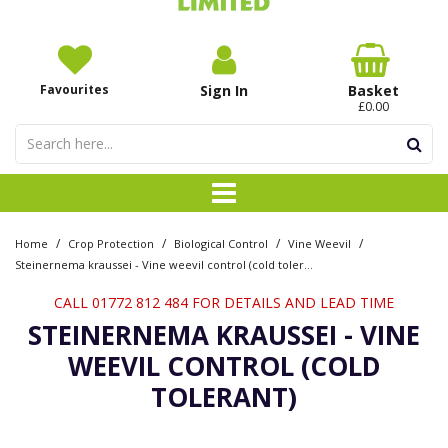
Favourites
Sign In
Basket
£0.00
/
/
/
/
Home
Crop Protection
Biological Control
Vine Weevil
Steinernema kraussei - Vine weevil control (cold tolerant)
CALL 01772 812 484 FOR DETAILS AND LEAD TIME
STEINERNEMA KRAUSSEI - VINE
WEEVIL CONTROL (COLD
TOLERANT)