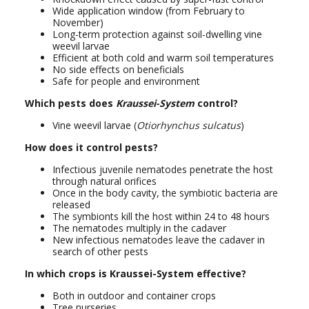
Wide application window (from February to
November)
Long-term protection against soil-dwelling vine
weevil larvae
Efficient at both cold and warm soil temperatures
No side effects on beneficials
Safe for people and environment
Which pests does
Kraussei-System
control?
Vine weevil larvae (
Otiorhynchus sulcatus
)
How does it control pests?
Infectious juvenile nematodes penetrate the host
through natural orifices
Once in the body cavity, the symbiotic bacteria are
released
The symbionts kill the host within 24 to 48 hours
The nematodes multiply in the cadaver
New infectious nematodes leave the cadaver in
search of other pests
In which crops is Kraussei-System effective?
Both in outdoor and container crops
Tree nurseries