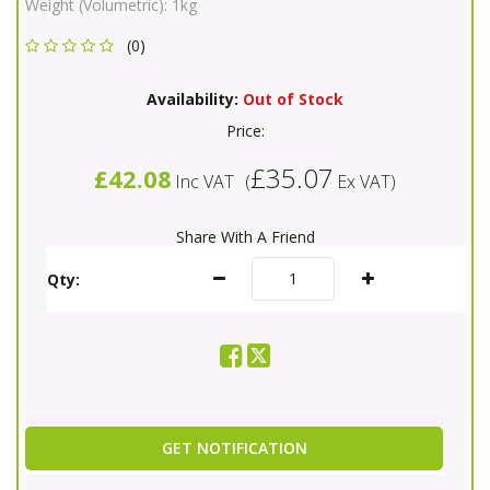
Weight (Volumetric):
1kg
(0)
Availability:
Out of Stock
Price:
£35.07
£42.08
Inc VAT
(
Ex VAT
)
Share With A Friend
Qty:
GET NOTIFICATION