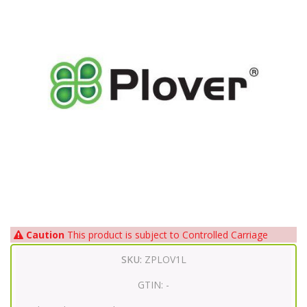
Caution
This product is subject to Controlled Carriage
SKU:
ZPLOV1L
GTIN:
-