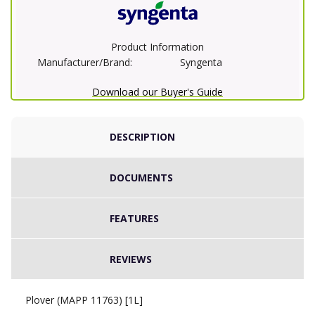
Product Information
Manufacturer/Brand:
Syngenta
Download our Buyer's Guide
DESCRIPTION
DOCUMENTS
FEATURES
REVIEWS
Plover (MAPP 11763) [1L]