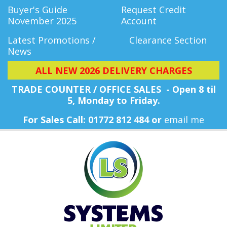
Buyer's Guide
Request Credit
November 2025
Account
Latest Promotions /
Clearance Section
News
ALL NEW 2026 DELIVERY CHARGES
TRADE COUNTER / OFFICE SALES - Open 8 til
5, Monday
to Friday.
For Sales Call: 01772 812 484 or
email me