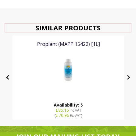
SIMILAR PRODUCTS
Proplant (MAPP 15422) [1L]
Availability:
5
£85.15
Inc VAT
£70.96
(
Ex VAT
)