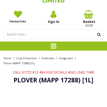
Favourites
Sign In
Basket
£0.00
/
/
/
/
Home
Crop Protection
Pesticides
Fungicides
Plover (MAPP 17288) [1L]
CALL 01772 812 484 FOR DETAILS AND LEAD TIME
PLOVER (MAPP 17288) [1L]